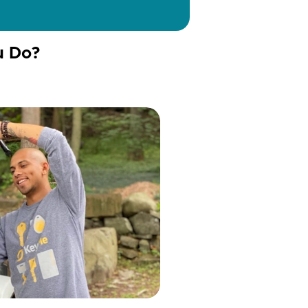
u Do?