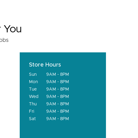
r You
fobs
Store Hours
Sun
9AM - 8PM
Mon
9AM - 8PM
Tue
9AM - 8PM
Wed
9AM - 8PM
Thu
9AM - 8PM
Fri
9AM - 8PM
Sat
9AM - 8PM