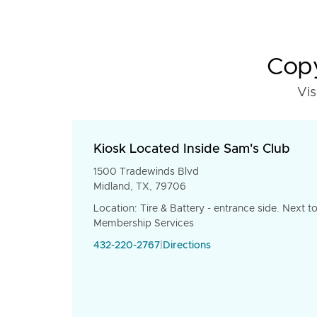
Copy
Vis
Kiosk Located Inside Sam's Club
1500 Tradewinds Blvd
Midland, TX, 79706
Location: Tire & Battery - entrance side. Next t
Membership Services
432-220-2767
|
Directions