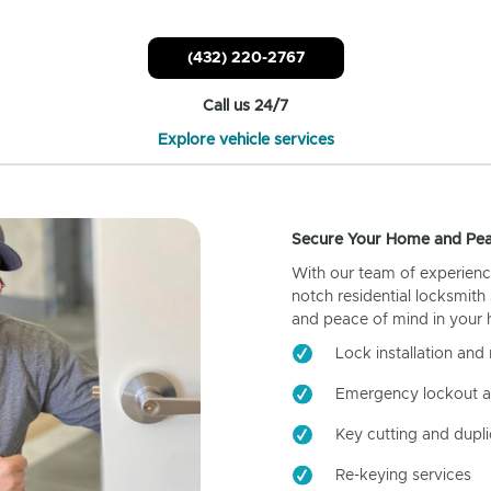
(432) 220-2767
Call us 24/7
Explore vehicle services
Secure Your Home and Pea
With our team of experienc
notch residential locksmith
and peace of mind in your
Lock installation and 
Emergency lockout a
Key cutting and dupli
Re-keying services