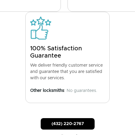
100% Satisfaction
Guarantee
We deliver friendly customer service
and guarantee that you are satisfied
with our services.
Other locksmiths
: No guarantees.
(432) 220-2767