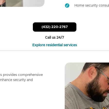
Home security consul
(432) 220-2767
Call us 24/7
Explore residential services
ls provides comprehensive
enhance security and