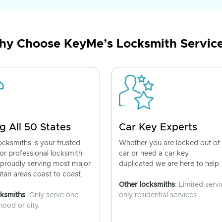
y Choose KeyMe’s Locksmith Servic
g All 50 States
Car Key Experts
cksmiths is your trusted
Whether you are locked out of
for professional locksmith
car or need a car key
 proudly serving most major
duplicated we are here to help.
tan areas coast to coast.
Other locksmiths
: Limited servi
cksmiths
: Only serve one
only residential services.
ood or city.