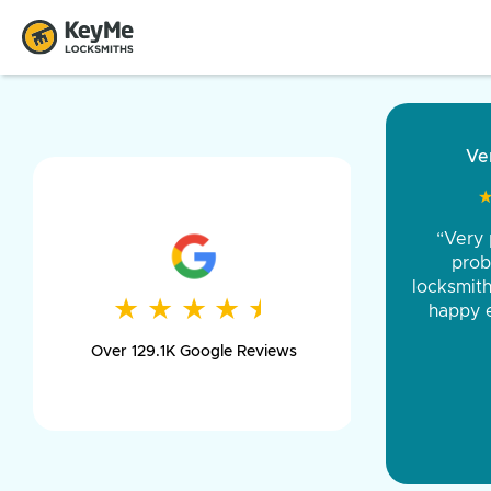
“Came ou
and was 
was pe
★
★
★
★
★
★
★
★
★
★
day long,
Over 129.1K Google Reviews