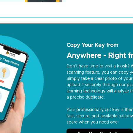
Copy Your Key from
Anywhere - Right 
Don’t have time to visit a kiosk
scanning feature, you can copy y
Simply take a clear photo of your 
upload it securely through our p
learning technology will analyze t
a precise duplicate.
Your professionally cut key is the
fast, secure, and available nationw
spare when you need one.