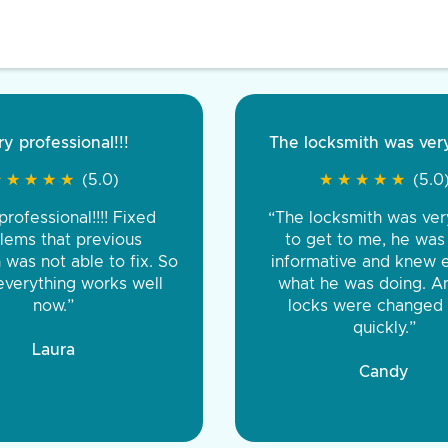
Very pleased
Excellent serv
★
★
★
★
★
★
★
★
★
★
(5.0)
★
★
★
★
★
★
t fast. Was late and raining
“The locksm
out there working on it till it
professional an
rfect. Would recommend all
great in guarante
 very affordable for late night
labor, and 
key service”
Gary, Mavis
Joshua