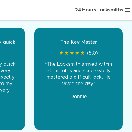
24 Hours Locksmiths
ice front to back.
★
★
★
★
(5.0)
iths were very
d honest. You were
eing the same price,
communication.”
 Discount Tire