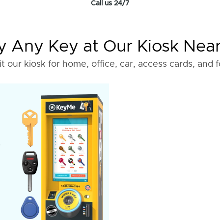
Call us 24/7
 Any Key at Our Kiosk Nea
it our kiosk for home, office, car, access cards, and 
o