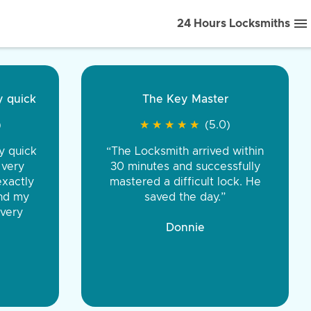
24 Hours Locksmiths
ice front to back.
★
★
★
★
(5.0)
iths were very
d honest. You were
eing the same price,
communication.”
 Discount Tire