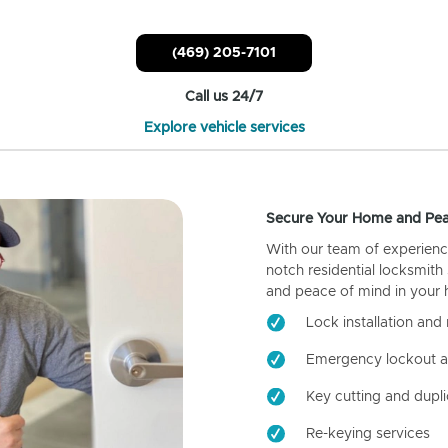
(469) 205-7101
Call us 24/7
Explore vehicle services
Secure Your Home and Pea
With our team of experienc
notch residential locksmith
and peace of mind in your
Lock installation and 
Emergency lockout a
Key cutting and dupli
Re-keying services