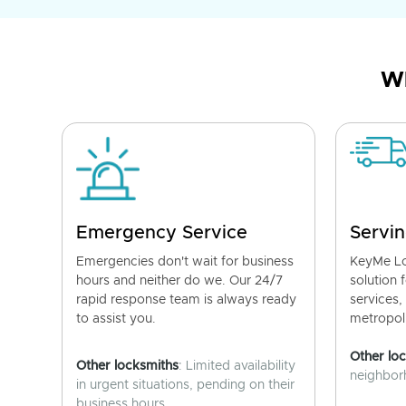
Wh
Emergency Service
Servin
Emergencies don't wait for business
KeyMe Lo
hours and neither do we. Our 24/7
solution 
rapid response team is always ready
services,
to assist you.
metropoli
Other lo
Other locksmiths
: Limited availability
neighborh
in urgent situations, pending on their
business hours.