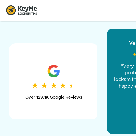
“Came ou
and was 
was pe
★
★
★
★
★
★
★
★
★
★
day long,
Over 129.1K Google Reviews