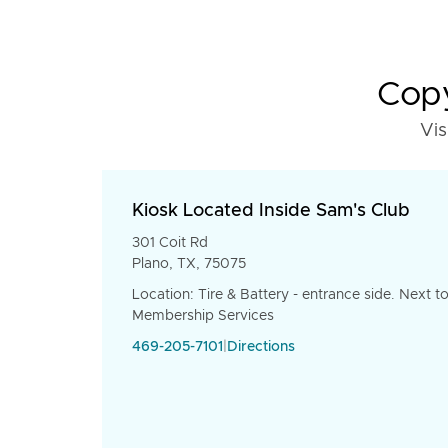
Copy
Vis
Kiosk Located Inside Sam's Club
301 Coit Rd
Plano, TX, 75075
Location: Tire & Battery - entrance side. Next t
Membership Services
469-205-7101
|
Directions