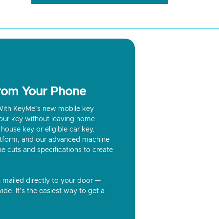
from Your Phone
? With KeyMe’s new mobile key
our key without leaving home.
house key or eligible car key,
latform, and our advanced machine
he cuts and specifications to create
n mailed directly to your door —
ide. It’s the easiest way to get a