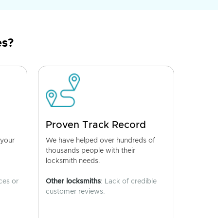
es?
Proven Track Record
 your
We have helped over hundreds of
thousands people with their
locksmith needs.
ces or
Other locksmiths
: Lack of credible
customer reviews.