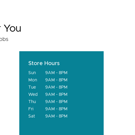
r You
fobs
Store Hours
Sun
9AM - 8PM
Mon
9AM - 8PM
Tue
9AM - 8PM
Wed
9AM - 8PM
Thu
9AM - 8PM
Fri
9AM - 8PM
Sat
9AM - 8PM