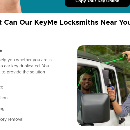
Copy Your Key Online
 Can Our KeyMe Locksmiths Near Yo
n
help you whether you are in
a car key duplicated. You
 to provide the solution
ce
tion
ing
 key removal