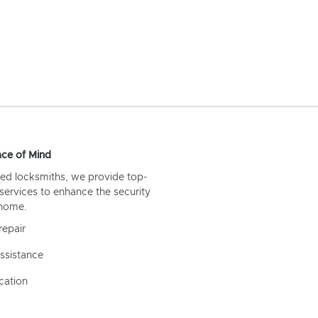
ce of Mind
ed locksmiths, we provide top-
 services to enhance the security
 home.
repair
ssistance
cation