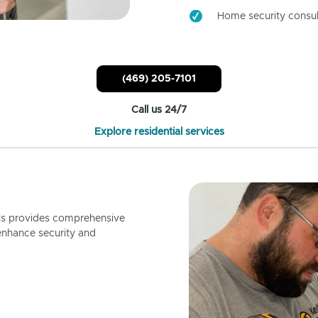
Home security consul
(469) 205-7101
Call us 24/7
Explore residential services
ls provides comprehensive
enhance security and