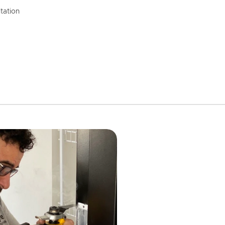
tation