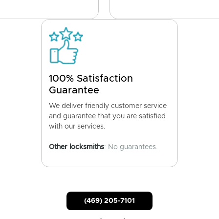
100% Satisfaction
Guarantee
We deliver friendly customer service
and guarantee that you are satisfied
with our services.
Other locksmiths
: No guarantees.
(469) 205-7101