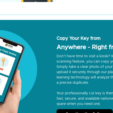
Copy Your Key from
Anywhere - Right 
Don’t have time to visit a kiosk
scanning feature, you can copy y
Simply take a clear photo of your 
upload it securely through our p
learning technology will analyze t
a precise duplicate.
Your professionally cut key is the
fast, secure, and available nationw
spare when you need one.