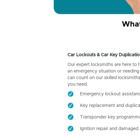
What
Car Lockouts & Car Key Duplicatio
Our expert locksmiths are here to 
an emergency situation or needing 
can count on our skilled locksmiths
you need.
Emergency lockout assistan
Key replacement and duplica
Transponder key programm
Ignition repair and damaged