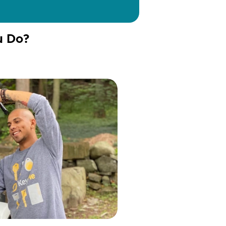
u Do?