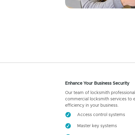
Enhance Your Business Security
Our team of locksmith professiona
commercial locksmith services to 
efficiency in your business.
Access control systems
Master key systems