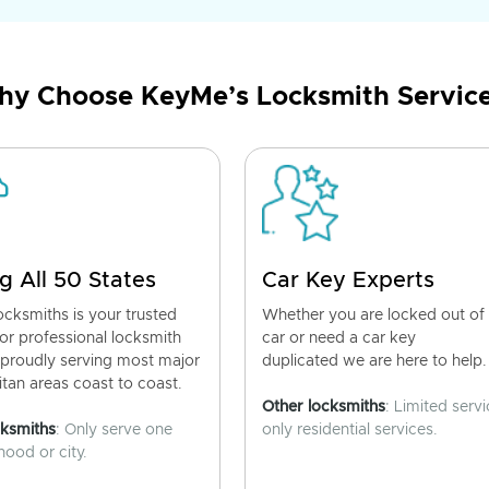
y Choose KeyMe’s Locksmith Servic
g All 50 States
Car Key Experts
cksmiths is your trusted
Whether you are locked out of
for professional locksmith
car or need a car key
 proudly serving most major
duplicated we are here to help.
tan areas coast to coast.
Other locksmiths
: Limited servi
cksmiths
: Only serve one
only residential services.
ood or city.