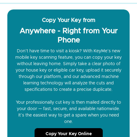
Copy Your Key from
Anywhere - Right from Your
Phone
Don’t have time to visit a kiosk? With KeyMe’s new
mobile key scanning feature, you can copy your key
without leaving home. Simply take a clear photo of
your house key or eligible car key, upload it securely
through our platform, and our advanced machine
learning technology will analyze the cuts and
specifications to create a precise duplicate.
Your professionally cut key is then mailed directly to
your door — fast, secure, and available nationwide.
It’s the easiest way to get a spare when you need
one.
Copy Your Key Online