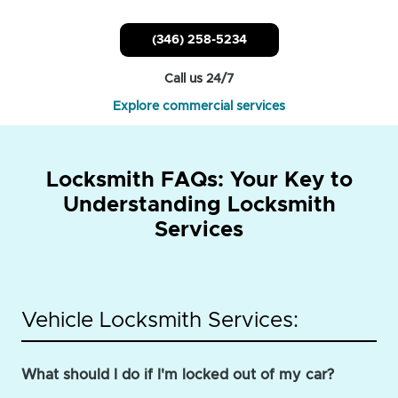
(346) 258-5234
Call us 24/7
Explore commercial services
Locksmith FAQs: Your Key to
Understanding Locksmith
Services
Vehicle Locksmith Services:
What should I do if I'm locked out of my car?