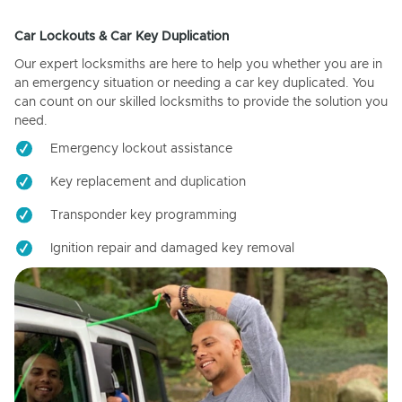
Car Lockouts & Car Key Duplication
Our expert locksmiths are here to help you whether you are in
an emergency situation or needing a car key duplicated. You
can count on our skilled locksmiths to provide the solution you
need.
Emergency lockout assistance
Key replacement and duplication
Transponder key programming
Ignition repair and damaged key removal