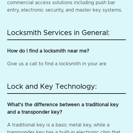
commercial access solutions including push bar
entry, electronic security, and master key systems.
Locksmith Services in General:
How do I find a locksmith near me?
Give us a call to find a locksmith in your are
Lock and Key Technology:
What's the difference between a traditional key
and a transponder key?
A traditional key is a basic metal key, while a
transponder key has a built-in electronic chip that