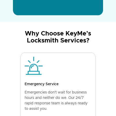
Why Choose KeyMe’s
Locksmith Services?
Emergency Service
Emergencies don't wait for business
hours and neither do we. Our 24/7
rapid response team is always ready
to assist you.