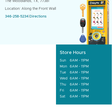
The Woodlands, TX, 77381
Location: Along the Front Wall
346-258-5234
|
Directions
Store Hours
Sun
6AM - 11PM
Mon
6AM - 11PM
Tue
6AM - 11PM
Wed
6AM - 11PM
Thu
6AM - 11PM
Fri
6AM - 11PM
Sat
6AM - 11PM