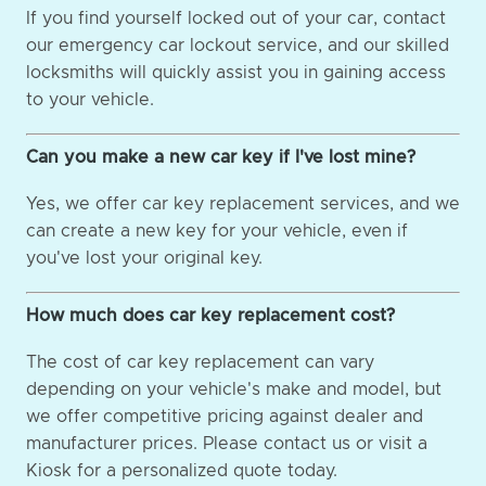
If you find yourself locked out of your car, contact
our emergency car lockout service, and our skilled
locksmiths will quickly assist you in gaining access
to your vehicle.
Can you make a new car key if I've lost mine?
Yes, we offer car key replacement services, and we
can create a new key for your vehicle, even if
you've lost your original key.
How much does car key replacement cost?
The cost of car key replacement can vary
depending on your vehicle's make and model, but
we offer competitive pricing against dealer and
manufacturer prices. Please contact us or visit a
Kiosk for a personalized quote today.