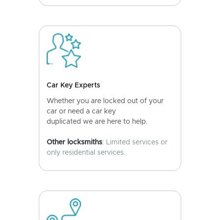
Car Key Experts
Whether you are locked out of your
car or need a car key
duplicated we are here to help.
Other locksmiths
: Limited services or
only residential services.