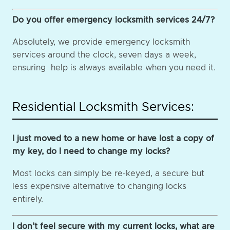
Do you offer emergency locksmith services 24/7?
Absolutely, we provide emergency locksmith
services around the clock, seven days a week,
ensuring help is always available when you need it.
Residential Locksmith Services:
I just moved to a new home or have lost a copy of
my key, do I need to change my locks?
Most locks can simply be re-keyed, a secure but
less expensive alternative to changing locks
entirely.
I don’t feel secure with my current locks, what are