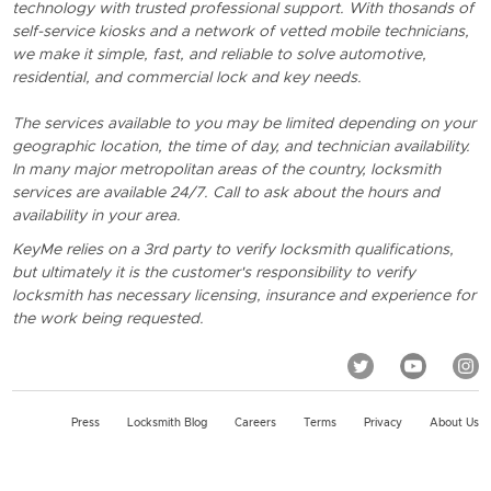
technology with trusted professional support. With thosands of
self-service kiosks and a network of vetted mobile technicians,
we make it simple, fast, and reliable to solve automotive,
residential, and commercial lock and key needs.
The services available to you may be limited depending on your
geographic location, the time of day, and technician availability.
In many major metropolitan areas of the country, locksmith
services are available 24/7. Call to ask about the hours and
availability in your area.
KeyMe relies on a 3rd party to verify locksmith qualifications,
but ultimately it is the customer's responsibility to verify
locksmith has necessary licensing, insurance and experience for
the work being requested.
Press
Locksmith Blog
Careers
Terms
Privacy
About Us