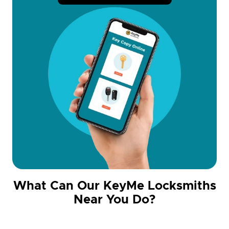
What Can Our KeyMe Locksmiths
Near You Do?