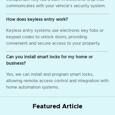
communicates with your vehicle's security system.
How does keyless entry work?
Keyless entry systems use electronic key fobs or
keypad codes to unlock doors, providing
convenient and secure access to your property.
Can you install smart locks for my home or
business?
Yes, we can install and program smart locks,
allowing remote access control and integration with
home automation systems.
Featured Article