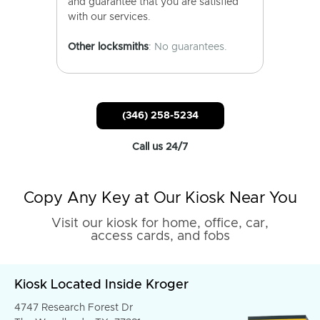
and guarantee that you are satisfied
with our services.
Other locksmiths
: No guarantees.
(346) 258-5234
Call us 24/7
Copy Any Key at Our Kiosk Near You
Visit our kiosk for home, office, car,
access cards, and fobs
Kiosk Located Inside Kroger
4747 Research Forest Dr