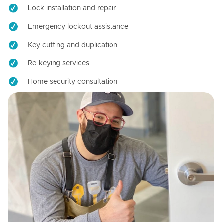
Lock installation and repair
Emergency lockout assistance
Key cutting and duplication
Re-keying services
Home security consultation