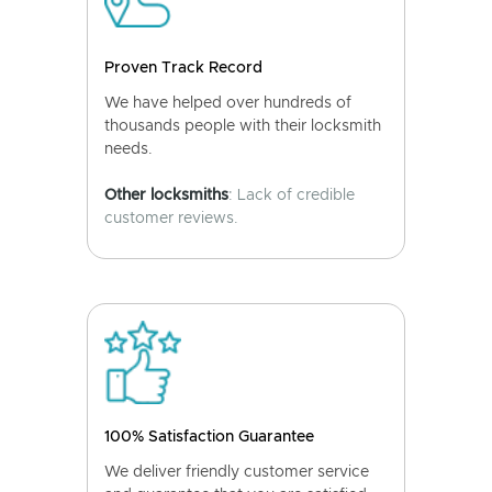
Proven Track Record
We have helped over hundreds of
thousands people with their locksmith
needs.
Other locksmiths
: Lack of credible
customer reviews.
100% Satisfaction Guarantee
We deliver friendly customer service