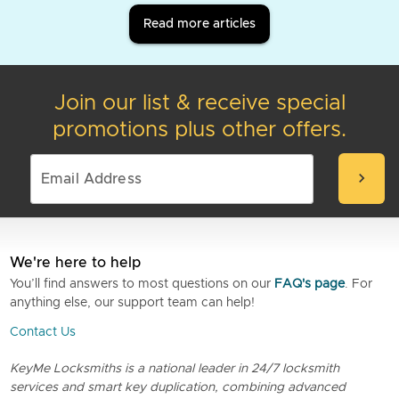
Read more articles
Join our list & receive special
promotions plus other offers.
chevron_right
We're here to help
You’ll find answers to most questions on our
FAQ's page
. For
anything else, our support team can help!
Contact Us
KeyMe Locksmiths is a national leader in 24/7 locksmith
services and smart key duplication, combining advanced