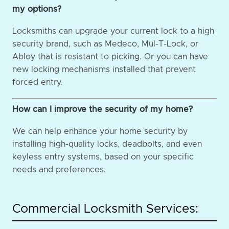
my options?
Locksmiths can upgrade your current lock to a high
security brand, such as Medeco, Mul-T-Lock, or
Abloy that is resistant to picking. Or you can have
new locking mechanisms installed that prevent
forced entry.
How can I improve the security of my home?
We can help enhance your home security by
installing high-quality locks, deadbolts, and even
keyless entry systems, based on your specific
needs and preferences.
Commercial Locksmith Services: