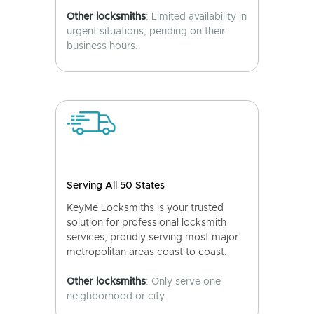
Other locksmiths
: Limited availability in
urgent situations, pending on their
business hours.
Serving All 50 States
KeyMe Locksmiths is your trusted
solution for professional locksmith
services, proudly serving most major
metropolitan areas coast to coast.
Other locksmiths
: Only serve one
neighborhood or city.