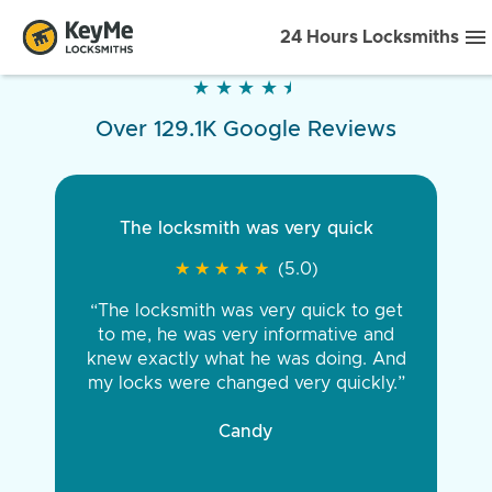
24 Hours Locksmiths
★
★
★
★
★
★
★
★
★
★
Over 129.1K Google Reviews
The locksmith was very quick
★
★
★
★
★
★
★
★
★
★
(5.0)
“The locksmith was very quick to get
to me, he was very informative and
knew exactly what he was doing. And
my locks were changed very quickly.”
Candy