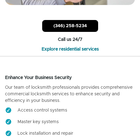
(346) 258-5234
Call us 24/7
Explore residential services
Enhance Your Business Security
Our team of locksmith professionals provides comprehensive
commercial locksmith services to enhance security and
efficiency in your business.
Access control systems
Master key systems
Lock installation and repair