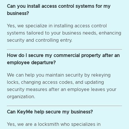
Can you install access control systems for my
business?
Yes, we specialize in installing access control
systems tailored to your business needs, enhancing
security and controlling entry.
How do I secure my commercial property after an
employee departure?
We can help you maintain security by rekeying
locks, changing access codes, and updating
security measures after an employee leaves your
organization.
Can KeyMe help secure my business?
Yes, we are a locksmith who specializes in