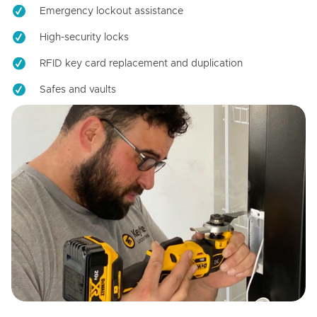
Emergency lockout assistance
High-security locks
RFID key card replacement and duplication
Safes and vaults