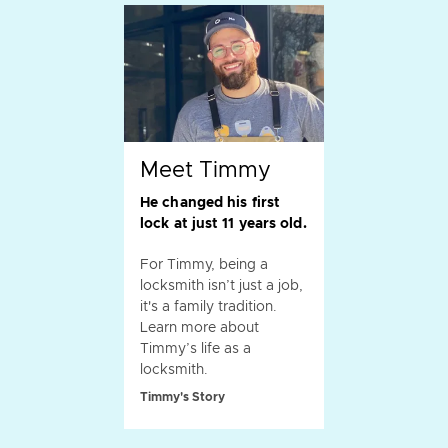
Meet Timmy
He changed his first
lock at just 11 years old.
For Timmy, being a
locksmith isn’t just a job,
it's a family tradition.
Learn more about
Timmy’s life as a
locksmith.
Timmy's Story