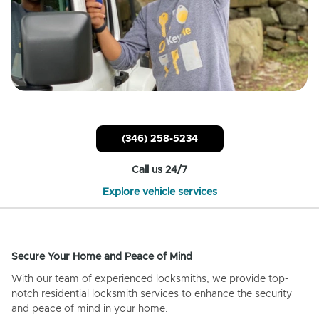
(346) 258-5234
Call us 24/7
Explore vehicle services
Secure Your Home and Peace of Mind
With our team of experienced locksmiths, we provide top-
notch residential locksmith services to enhance the security
and peace of mind in your home.