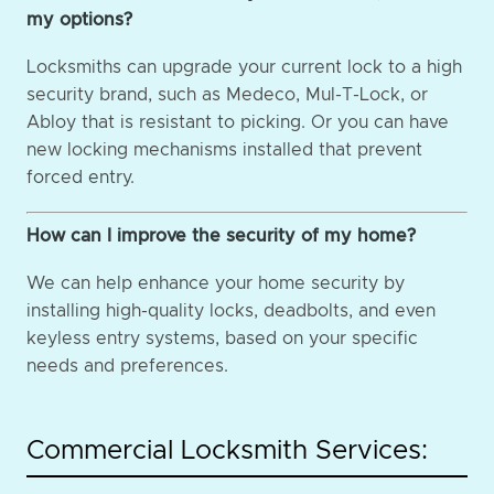
my options?
Locksmiths can upgrade your current lock to a high
security brand, such as Medeco, Mul-T-Lock, or
Abloy that is resistant to picking. Or you can have
new locking mechanisms installed that prevent
forced entry.
How can I improve the security of my home?
We can help enhance your home security by
installing high-quality locks, deadbolts, and even
keyless entry systems, based on your specific
needs and preferences.
Commercial Locksmith Services: