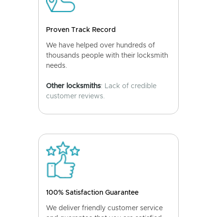
Proven Track Record
We have helped over hundreds of
thousands people with their locksmith
needs.
Other locksmiths
: Lack of credible
customer reviews.
100% Satisfaction Guarantee
We deliver friendly customer service