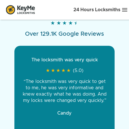
24 Hours Locksmiths
★
★
★
★
★
★
★
★
★
★
Over 129.1K Google Reviews
The locksmith was very quick
★
★
★
★
★
★
★
★
★
★
(5.0)
“The locksmith was very quick to get
to me, he was very informative and
knew exactly what he was doing. And
my locks were changed very quickly.”
Candy