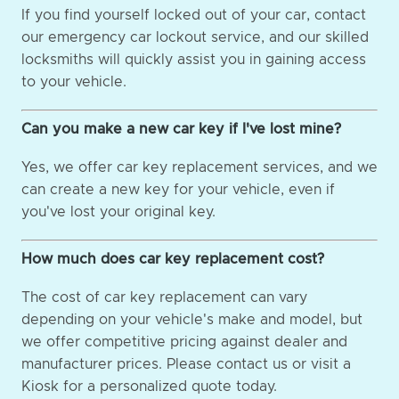
If you find yourself locked out of your car, contact
our emergency car lockout service, and our skilled
locksmiths will quickly assist you in gaining access
to your vehicle.
Can you make a new car key if I've lost mine?
Yes, we offer car key replacement services, and we
can create a new key for your vehicle, even if
you've lost your original key.
How much does car key replacement cost?
The cost of car key replacement can vary
depending on your vehicle's make and model, but
we offer competitive pricing against dealer and
manufacturer prices. Please contact us or visit a
Kiosk for a personalized quote today.