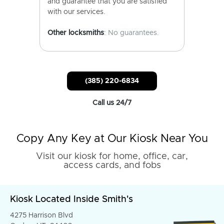
and guarantee that you are satisfied
with our services.
Other locksmiths
: No guarantees.
(385) 220-6834
Call us 24/7
Copy Any Key at Our Kiosk Near You
Visit our kiosk for home, office, car,
access cards, and fobs
Kiosk Located Inside Smith's
4275 Harrison Blvd