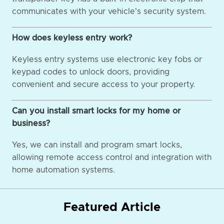
communicates with your vehicle's security system.
How does keyless entry work?
Keyless entry systems use electronic key fobs or
keypad codes to unlock doors, providing
convenient and secure access to your property.
Can you install smart locks for my home or
business?
Yes, we can install and program smart locks,
allowing remote access control and integration with
home automation systems.
Featured Article