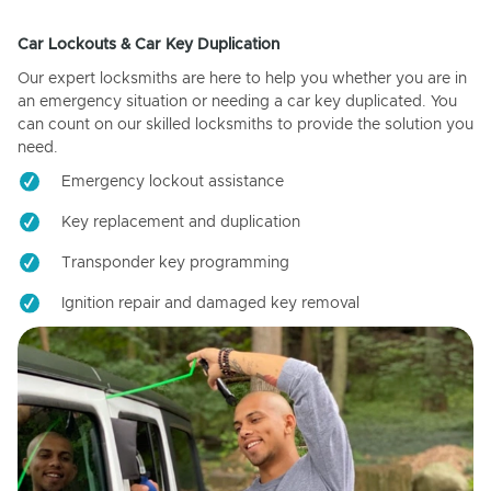
Car Lockouts & Car Key Duplication
Our expert locksmiths are here to help you whether you are in
an emergency situation or needing a car key duplicated. You
can count on our skilled locksmiths to provide the solution you
need.
Emergency lockout assistance
Key replacement and duplication
Transponder key programming
Ignition repair and damaged key removal