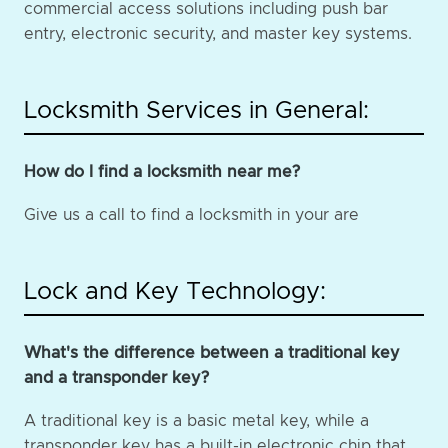
commercial access solutions including push bar
entry, electronic security, and master key systems.
Locksmith Services in General:
How do I find a locksmith near me?
Give us a call to find a locksmith in your are
Lock and Key Technology:
What's the difference between a traditional key
and a transponder key?
A traditional key is a basic metal key, while a
transponder key has a built-in electronic chip that