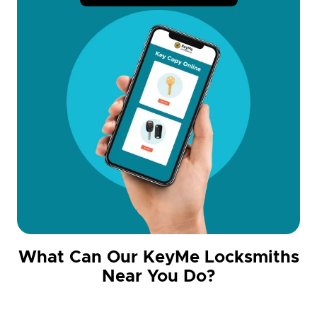
What Can Our KeyMe Locksmiths
Near You Do?