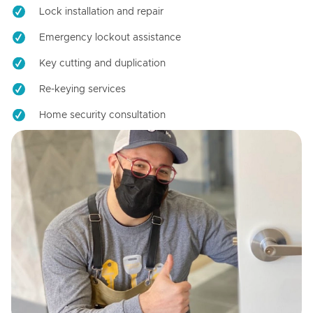
Lock installation and repair
Emergency lockout assistance
Key cutting and duplication
Re-keying services
Home security consultation