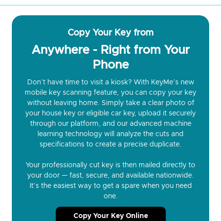
Copy Your Key from
Anywhere - Right from Your
Phone
Don’t have time to visit a kiosk? With KeyMe’s new
mobile key scanning feature, you can copy your key
without leaving home. Simply take a clear photo of
your house key or eligible car key, upload it securely
through our platform, and our advanced machine
learning technology will analyze the cuts and
specifications to create a precise duplicate.
Your professionally cut key is then mailed directly to
your door — fast, secure, and available nationwide.
It’s the easiest way to get a spare when you need
one.
Copy Your Key Online