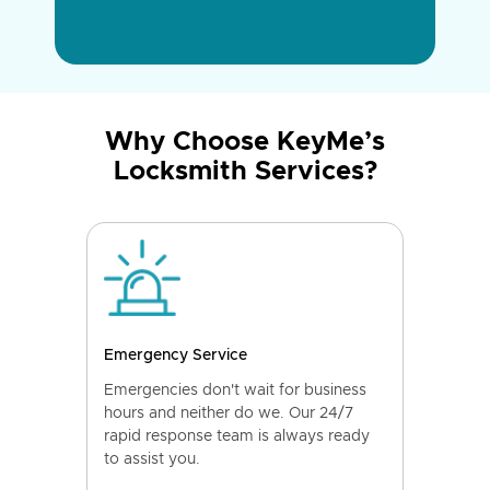
Why Choose KeyMe’s
Locksmith Services?
Emergency Service
Emergencies don't wait for business
hours and neither do we. Our 24/7
rapid response team is always ready
to assist you.