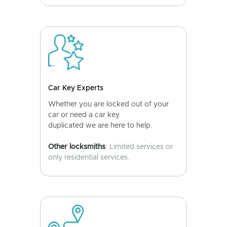
Car Key Experts
Whether you are locked out of your
car or need a car key
duplicated we are here to help.
Other locksmiths
: Limited services or
only residential services.