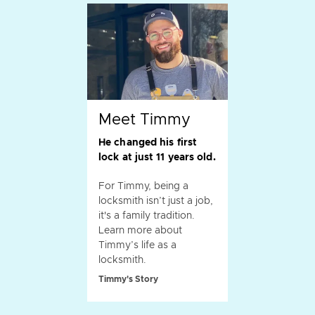
Meet Timmy
He changed his first
lock at just 11 years old.
For Timmy, being a
locksmith isn’t just a job,
it's a family tradition.
Learn more about
Timmy’s life as a
locksmith.
Timmy's Story