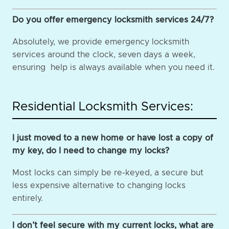
Do you offer emergency locksmith services 24/7?
Absolutely, we provide emergency locksmith
services around the clock, seven days a week,
ensuring help is always available when you need it.
Residential Locksmith Services:
I just moved to a new home or have lost a copy of
my key, do I need to change my locks?
Most locks can simply be re-keyed, a secure but
less expensive alternative to changing locks
entirely.
I don’t feel secure with my current locks, what are