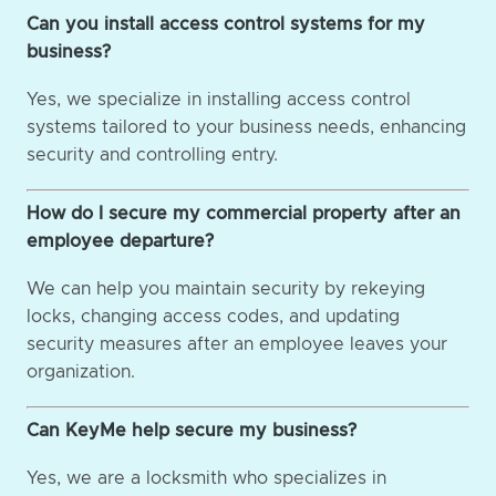
Can you install access control systems for my
business?
Yes, we specialize in installing access control
systems tailored to your business needs, enhancing
security and controlling entry.
How do I secure my commercial property after an
employee departure?
We can help you maintain security by rekeying
locks, changing access codes, and updating
security measures after an employee leaves your
organization.
Can KeyMe help secure my business?
Yes, we are a locksmith who specializes in