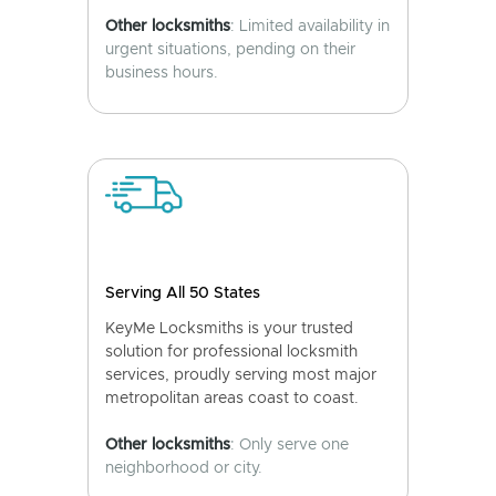
Other locksmiths
: Limited availability in
urgent situations, pending on their
business hours.
Serving All 50 States
KeyMe Locksmiths is your trusted
solution for professional locksmith
services, proudly serving most major
metropolitan areas coast to coast.
Other locksmiths
: Only serve one
neighborhood or city.