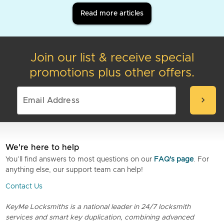
Read more articles
Join our list & receive special
promotions plus other offers.
chevron_right
We're here to help
You’ll find answers to most questions on our
FAQ's page
. For
anything else, our support team can help!
Contact Us
KeyMe Locksmiths is a national leader in 24/7 locksmith
services and smart key duplication, combining advanced