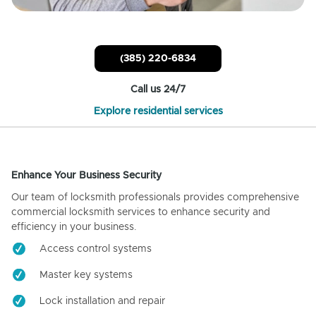
(385) 220-6834
Call us 24/7
Explore residential services
Enhance Your Business Security
Our team of locksmith professionals provides comprehensive
commercial locksmith services to enhance security and
efficiency in your business.
Access control systems
Master key systems
Lock installation and repair