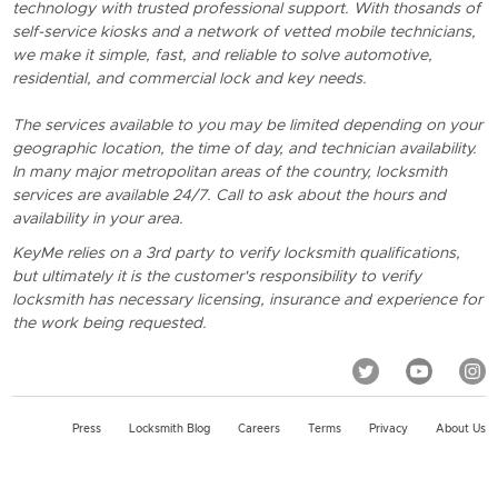
technology with trusted professional support. With thosands of
self-service kiosks and a network of vetted mobile technicians,
we make it simple, fast, and reliable to solve automotive,
residential, and commercial lock and key needs.
The services available to you may be limited depending on your
geographic location, the time of day, and technician availability.
In many major metropolitan areas of the country, locksmith
services are available 24/7. Call to ask about the hours and
availability in your area.
KeyMe relies on a 3rd party to verify locksmith qualifications,
but ultimately it is the customer's responsibility to verify
locksmith has necessary licensing, insurance and experience for
the work being requested.
Press
Locksmith Blog
Careers
Terms
Privacy
About Us