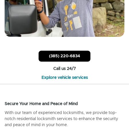
(385) 220-6834
Call us 24/7
Explore vehicle services
Secure Your Home and Peace of Mind
With our team of experienced locksmiths, we provide top-
notch residential locksmith services to enhance the security
and peace of mind in your home.