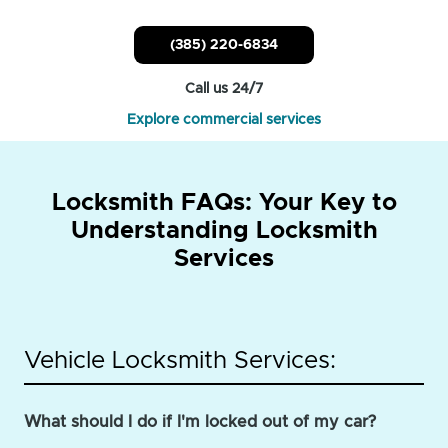
(385) 220-6834
Call us 24/7
Explore commercial services
Locksmith FAQs: Your Key to
Understanding Locksmith
Services
Vehicle Locksmith Services:
What should I do if I'm locked out of my car?