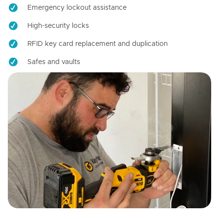
Emergency lockout assistance
High-security locks
RFID key card replacement and duplication
Safes and vaults