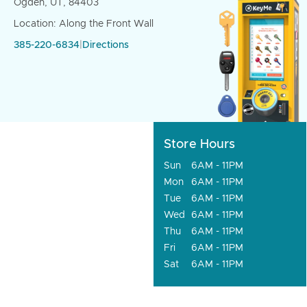
Ogden, UT, 84403
Location: Along the Front Wall
385-220-6834
|
Directions
Store Hours
Sun
6AM - 11PM
Mon
6AM - 11PM
Tue
6AM - 11PM
Wed
6AM - 11PM
Thu
6AM - 11PM
Fri
6AM - 11PM
Sat
6AM - 11PM