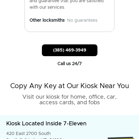
and guarantee that you are satisfied
with our services.
Other locksmiths
: No guarantees.
(385) 469-3949
Call us 24/7
Copy Any Key at Our Kiosk Near You
Visit our kiosk for home, office, car,
access cards, and fobs
Kiosk Located Inside 7-Eleven
420 East 2700 South