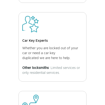
Car Key Experts
Whether you are locked out of your
car or need a car key
duplicated we are here to help.
Other locksmiths
: Limited services or
only residential services.