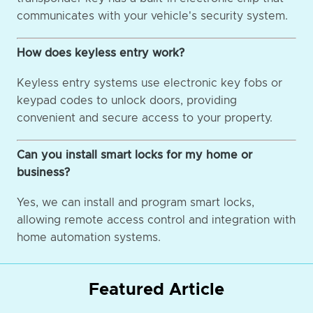
communicates with your vehicle's security system.
How does keyless entry work?
Keyless entry systems use electronic key fobs or
keypad codes to unlock doors, providing
convenient and secure access to your property.
Can you install smart locks for my home or
business?
Yes, we can install and program smart locks,
allowing remote access control and integration with
home automation systems.
Featured Article