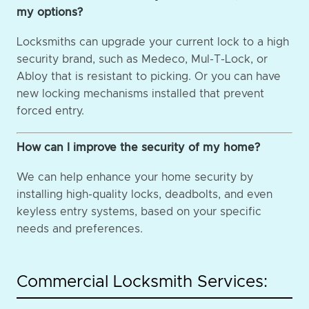
my options?
Locksmiths can upgrade your current lock to a high
security brand, such as Medeco, Mul-T-Lock, or
Abloy that is resistant to picking. Or you can have
new locking mechanisms installed that prevent
forced entry.
How can I improve the security of my home?
We can help enhance your home security by
installing high-quality locks, deadbolts, and even
keyless entry systems, based on your specific
needs and preferences.
Commercial Locksmith Services: