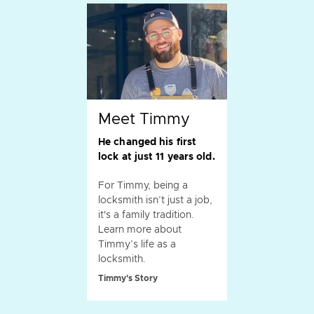
Meet Timmy
He changed his first
lock at just 11 years old.
For Timmy, being a
locksmith isn’t just a job,
it's a family tradition.
Learn more about
Timmy’s life as a
locksmith.
Timmy's Story