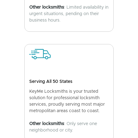
Other locksmiths
: Limited availability in
urgent situations, pending on their
business hours.
Serving All 50 States
KeyMe Locksmiths is your trusted
solution for professional locksmith
services, proudly serving most major
metropolitan areas coast to coast.
Other locksmiths
: Only serve one
neighborhood or city.