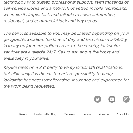
technology with trusted professional support. With thosands of
self-service kiosks and a network of vetted mobile technicians,
we make it simple, fast, and reliable to solve automotive,
residential, and commercial lock and key needs.
The services available to you may be limited depending on your
geographic location, the time of day, and technician availability.
In many major metropolitan areas of the country, locksmith
services are available 24/7. Call to ask about the hours and
availability in your area.
KeyMe relies on a 3rd party to verify locksmith qualifications,
but ultimately it is the customer's responsibility to verify
locksmith has necessary licensing, insurance and experience for
the work being requested.
Press
Locksmith Blog
Careers
Terms
Privacy
About Us