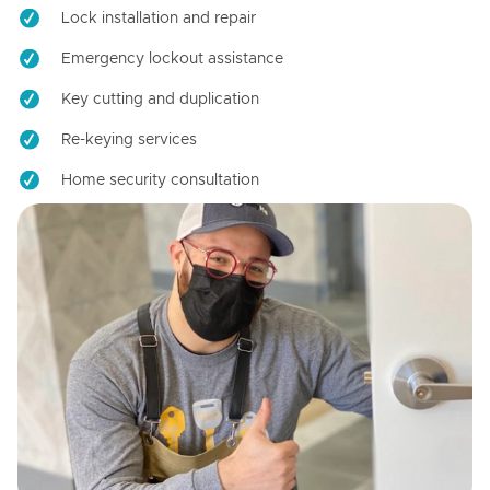
Lock installation and repair
Emergency lockout assistance
Key cutting and duplication
Re-keying services
Home security consultation