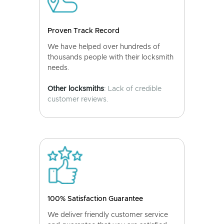
Proven Track Record
We have helped over hundreds of
thousands people with their locksmith
needs.
Other locksmiths
: Lack of credible
customer reviews.
100% Satisfaction Guarantee
We deliver friendly customer service