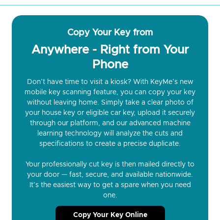
Copy Your Key from
Anywhere - Right from Your
Phone
Don’t have time to visit a kiosk? With KeyMe’s new
mobile key scanning feature, you can copy your key
without leaving home. Simply take a clear photo of
your house key or eligible car key, upload it securely
through our platform, and our advanced machine
learning technology will analyze the cuts and
specifications to create a precise duplicate.
Your professionally cut key is then mailed directly to
your door — fast, secure, and available nationwide.
It’s the easiest way to get a spare when you need
one.
Copy Your Key Online