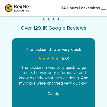
24 Hours Locksmiths
★
★
★
★
★
★
★
★
★
★
Over 129.1K Google Reviews
The locksmith was very quick
★
★
★
★
★
★
★
★
★
★
(5.0)
“The locksmith was very quick to get
to me, he was very informative and
knew exactly what he was doing. And
my locks were changed very quickly.”
Candy