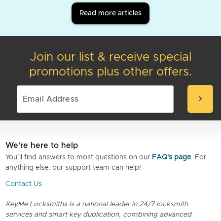
Read more articles
Join our list & receive special
promotions plus other offers.
chevron_right
We're here to help
You’ll find answers to most questions on our
FAQ's page
. For
anything else, our support team can help!
Contact Us
KeyMe Locksmiths is a national leader in 24/7 locksmith
services and smart key duplication, combining advanced