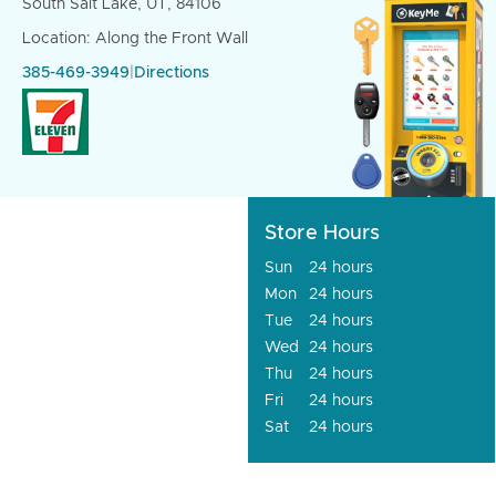
South Salt Lake, UT, 84106
Location: Along the Front Wall
385-469-3949
|
Directions
Store Hours
Sun
24 hours
Mon
24 hours
Tue
24 hours
Wed
24 hours
Thu
24 hours
Fri
24 hours
Sat
24 hours