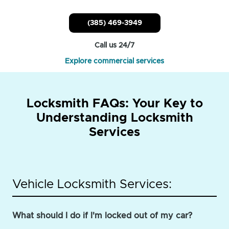
(385) 469-3949
Call us 24/7
Explore commercial services
Locksmith FAQs: Your Key to
Understanding Locksmith
Services
Vehicle Locksmith Services:
What should I do if I'm locked out of my car?