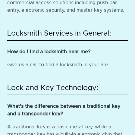
commercial access solutions including push bar
entry, electronic security, and master key systems.
Locksmith Services in General:
How do I find a locksmith near me?
Give us a call to find a locksmith in your are
Lock and Key Technology:
What's the difference between a traditional key
and a transponder key?
A traditional key is a basic metal key, while a
transponder key has a built-in electronic chip that