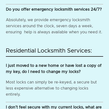
Do you offer emergency locksmith services 24/7?
Absolutely, we provide emergency locksmith
services around the clock, seven days a week,
ensuring help is always available when you need it.
Residential Locksmith Services:
I just moved to a new home or have lost a copy of
my key, do I need to change my locks?
Most locks can simply be re-keyed, a secure but
less expensive alternative to changing locks
entirely.
I don’t feel secure with my current locks, what are