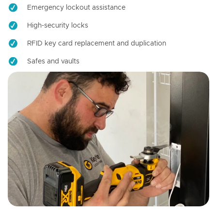
Emergency lockout assistance
High-security locks
RFID key card replacement and duplication
Safes and vaults