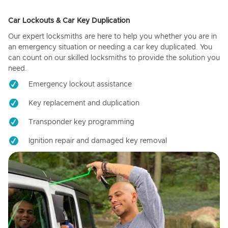
Car Lockouts & Car Key Duplication
Our expert locksmiths are here to help you whether you are in
an emergency situation or needing a car key duplicated. You
can count on our skilled locksmiths to provide the solution you
need.
Emergency lockout assistance
Key replacement and duplication
Transponder key programming
Ignition repair and damaged key removal