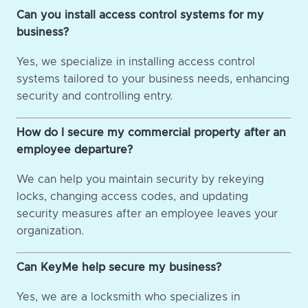
Can you install access control systems for my
business?
Yes, we specialize in installing access control
systems tailored to your business needs, enhancing
security and controlling entry.
How do I secure my commercial property after an
employee departure?
We can help you maintain security by rekeying
locks, changing access codes, and updating
security measures after an employee leaves your
organization.
Can KeyMe help secure my business?
Yes, we are a locksmith who specializes in