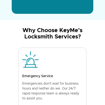
Why Choose KeyMe’s
Locksmith Services?
Emergency Service
Emergencies don't wait for business
hours and neither do we. Our 24/7
rapid response team is always ready
to assist you.