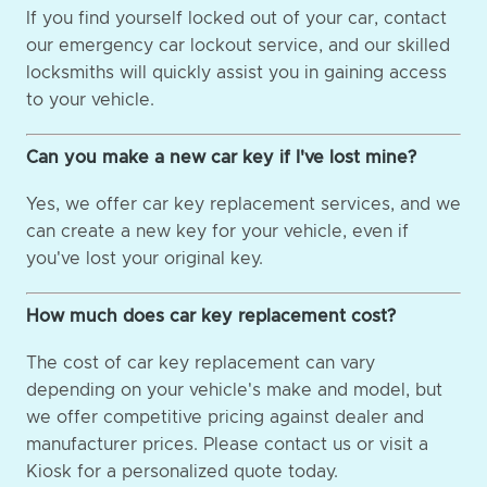
If you find yourself locked out of your car, contact
our emergency car lockout service, and our skilled
locksmiths will quickly assist you in gaining access
to your vehicle.
Can you make a new car key if I've lost mine?
Yes, we offer car key replacement services, and we
can create a new key for your vehicle, even if
you've lost your original key.
How much does car key replacement cost?
The cost of car key replacement can vary
depending on your vehicle's make and model, but
we offer competitive pricing against dealer and
manufacturer prices. Please contact us or visit a
Kiosk for a personalized quote today.