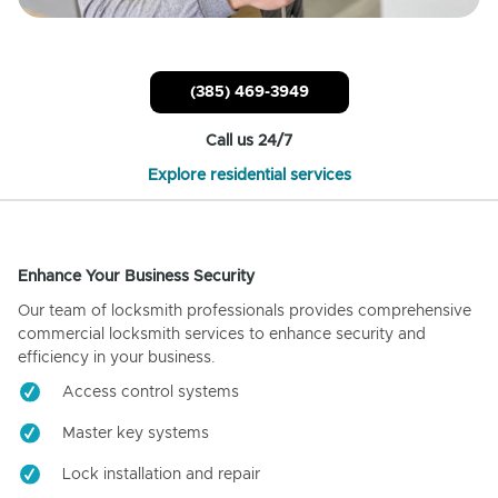
(385) 469-3949
Call us 24/7
Explore residential services
Enhance Your Business Security
Our team of locksmith professionals provides comprehensive
commercial locksmith services to enhance security and
efficiency in your business.
Access control systems
Master key systems
Lock installation and repair