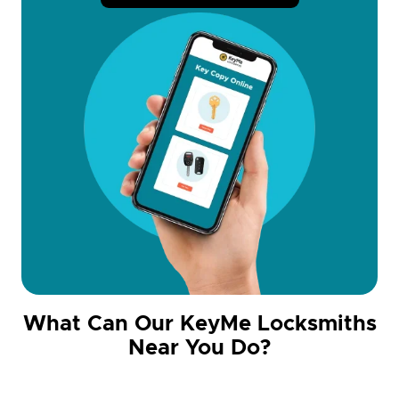
What Can Our KeyMe Locksmiths
Near You Do?