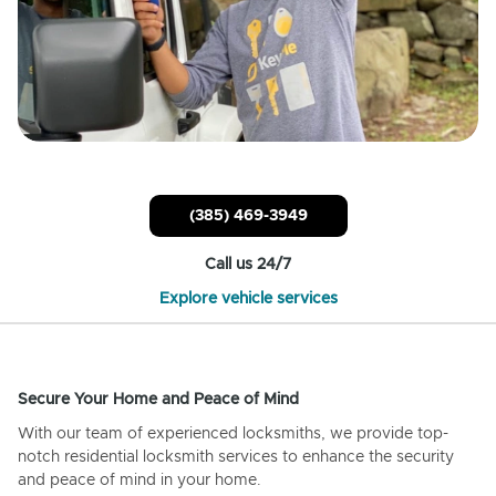
(385) 469-3949
Call us 24/7
Explore vehicle services
Secure Your Home and Peace of Mind
With our team of experienced locksmiths, we provide top-
notch residential locksmith services to enhance the security
and peace of mind in your home.