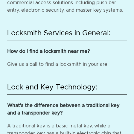
commercial access solutions including push bar
entry, electronic security, and master key systems.
Locksmith Services in General:
How do I find a locksmith near me?
Give us a call to find a locksmith in your are
Lock and Key Technology:
What's the difference between a traditional key
and a transponder key?
A traditional key is a basic metal key, while a
transponder key has a built-in electronic chip that