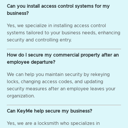
Can you install access control systems for my
business?
Yes, we specialize in installing access control
systems tailored to your business needs, enhancing
security and controlling entry.
How do I secure my commercial property after an
employee departure?
We can help you maintain security by rekeying
locks, changing access codes, and updating
security measures after an employee leaves your
organization.
Can KeyMe help secure my business?
Yes, we are a locksmith who specializes in