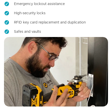
Emergency lockout assistance
High-security locks
RFID key card replacement and duplication
Safes and vaults