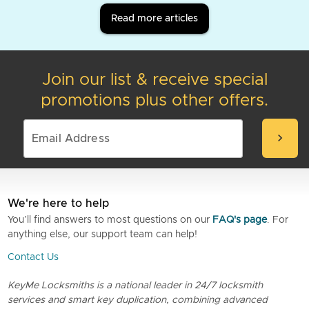
Read more articles
Join our list & receive special
promotions plus other offers.
chevron_right
We're here to help
You’ll find answers to most questions on our
FAQ's page
. For
anything else, our support team can help!
Contact Us
KeyMe Locksmiths is a national leader in 24/7 locksmith
services and smart key duplication, combining advanced