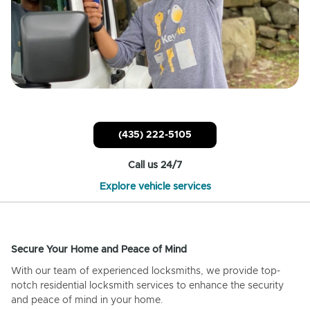
(435) 222-5105
Call us 24/7
Explore vehicle services
Secure Your Home and Peace of Mind
With our team of experienced locksmiths, we provide top-
notch residential locksmith services to enhance the security
and peace of mind in your home.