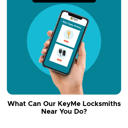
What Can Our KeyMe Locksmiths
Near You Do?