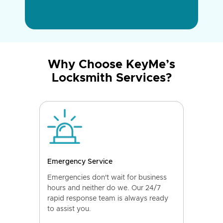
Why Choose KeyMe’s
Locksmith Services?
Emergency Service
Emergencies don't wait for business
hours and neither do we. Our 24/7
rapid response team is always ready
to assist you.