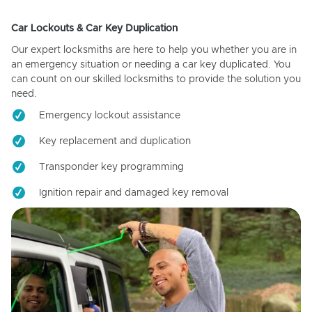
Car Lockouts & Car Key Duplication
Our expert locksmiths are here to help you whether you are in
an emergency situation or needing a car key duplicated. You
can count on our skilled locksmiths to provide the solution you
need.
Emergency lockout assistance
Key replacement and duplication
Transponder key programming
Ignition repair and damaged key removal