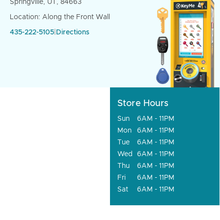
Springville, UT, 84663
Location: Along the Front Wall
435-222-5105
|
Directions
Store Hours
Sun
6AM - 11PM
Mon
6AM - 11PM
Tue
6AM - 11PM
Wed
6AM - 11PM
Thu
6AM - 11PM
Fri
6AM - 11PM
Sat
6AM - 11PM