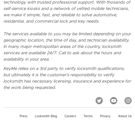
technology with trusted professional support. With thosands of
self-service kiosks and a network of vetted mobile technicians,
we make it simple, fast, and reliable to solve automotive,
residential, and commercial lock and key needs.
The services available to you may be limited depending on your
geographic location, the time of day, and technician availability.
In many major metropolitan areas of the country, locksmith
services are available 24/7. Call to ask about the hours and
availability in your area.
KeyMe relies on a 3rd party to verify locksmith qualifications,
but ultimately it is the customer's responsibility to verify
locksmith has necessary licensing, insurance and experience for
the work being requested.
Press
Locksmith Blog
Careers
Terms
Privacy
About Us