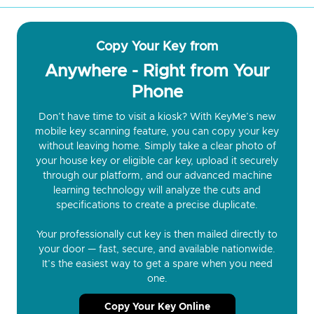
Copy Your Key from
Anywhere - Right from Your
Phone
Don’t have time to visit a kiosk? With KeyMe’s new
mobile key scanning feature, you can copy your key
without leaving home. Simply take a clear photo of
your house key or eligible car key, upload it securely
through our platform, and our advanced machine
learning technology will analyze the cuts and
specifications to create a precise duplicate.
Your professionally cut key is then mailed directly to
your door — fast, secure, and available nationwide.
It’s the easiest way to get a spare when you need
one.
Copy Your Key Online