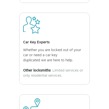
Car Key Experts
Whether you are locked out of your
car or need a car key
duplicated we are here to help.
Other locksmiths
: Limited services or
only residential services.