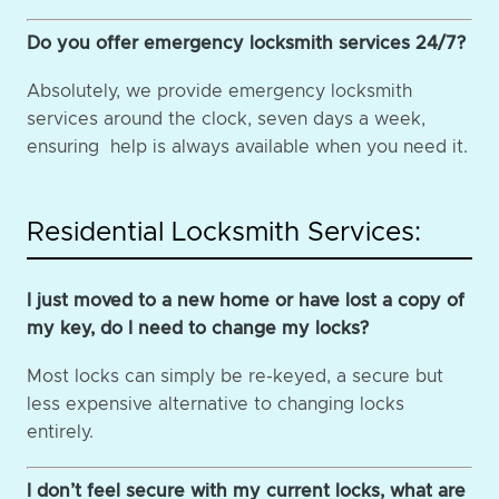
Do you offer emergency locksmith services 24/7?
Absolutely, we provide emergency locksmith
services around the clock, seven days a week,
ensuring help is always available when you need it.
Residential Locksmith Services:
I just moved to a new home or have lost a copy of
my key, do I need to change my locks?
Most locks can simply be re-keyed, a secure but
less expensive alternative to changing locks
entirely.
I don’t feel secure with my current locks, what are