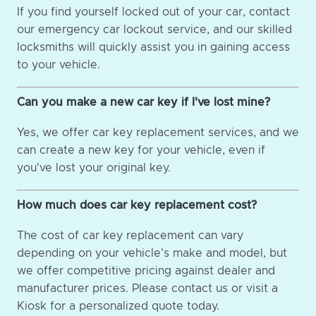
If you find yourself locked out of your car, contact
our emergency car lockout service, and our skilled
locksmiths will quickly assist you in gaining access
to your vehicle.
Can you make a new car key if I've lost mine?
Yes, we offer car key replacement services, and we
can create a new key for your vehicle, even if
you've lost your original key.
How much does car key replacement cost?
The cost of car key replacement can vary
depending on your vehicle's make and model, but
we offer competitive pricing against dealer and
manufacturer prices. Please contact us or visit a
Kiosk for a personalized quote today.