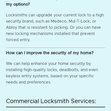
my options?
Locksmiths can upgrade your current lock to a high
security brand, such as Medeco, Mul-T-Lock, or
Abloy that is resistant to picking. Or you can have
new locking mechanisms installed that prevent
forced entry.
How can I improve the security of my home?
We can help enhance your home security by
installing high-quality locks, deadbolts, and even
keyless entry systems, based on your specific
needs and preferences.
Commercial Locksmith Services: