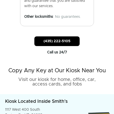
and guarantee that you are satisfied
with our services.
Other locksmiths
: No guarantees.
(435) 222-5105
Call us 24/7
Copy Any Key at Our Kiosk Near You
Visit our kiosk for home, office, car,
access cards, and fobs
Kiosk Located Inside Smith's
1117 West 400 South