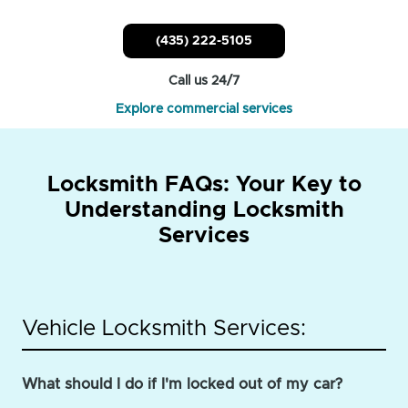
(435) 222-5105
Call us 24/7
Explore commercial services
Locksmith FAQs: Your Key to
Understanding Locksmith
Services
Vehicle Locksmith Services:
What should I do if I'm locked out of my car?