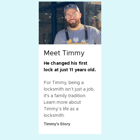
Meet Timmy
He changed his first
lock at just 11 years old.
For Timmy, being a
locksmith isn’t just a job,
it's a family tradition.
Learn more about
Timmy’s life as a
locksmith.
Timmy's Story