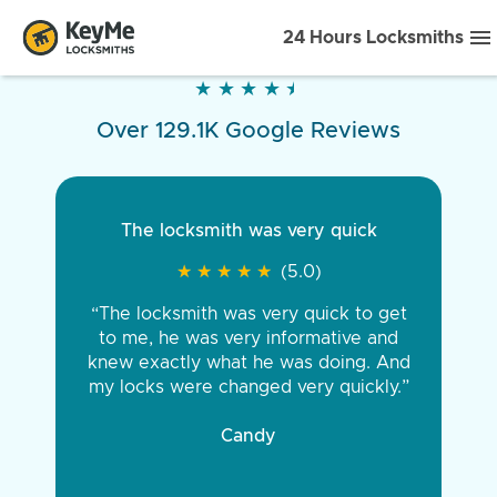
24 Hours Locksmiths
★
★
★
★
★
★
★
★
★
★
Over 129.1K Google Reviews
The locksmith was very quick
★
★
★
★
★
★
★
★
★
★
(5.0)
“The locksmith was very quick to get
to me, he was very informative and
knew exactly what he was doing. And
my locks were changed very quickly.”
Candy