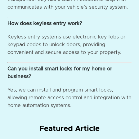
communicates with your vehicle's security system.
How does keyless entry work?
Keyless entry systems use electronic key fobs or
keypad codes to unlock doors, providing
convenient and secure access to your property.
Can you install smart locks for my home or
business?
Yes, we can install and program smart locks,
allowing remote access control and integration with
home automation systems.
Featured Article