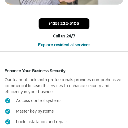
(435) 222-5105
Call us 24/7
Explore residential services
Enhance Your Business Security
Our team of locksmith professionals provides comprehensive
commercial locksmith services to enhance security and
efficiency in your business.
Access control systems
Master key systems
Lock installation and repair