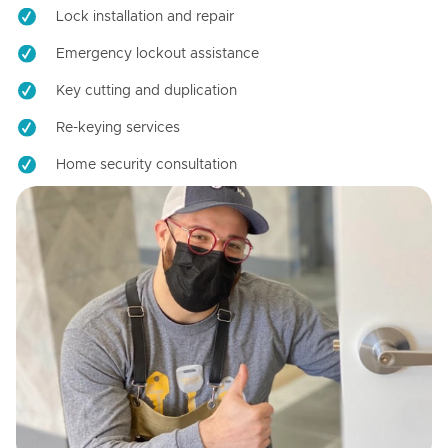
Lock installation and repair
Emergency lockout assistance
Key cutting and duplication
Re-keying services
Home security consultation