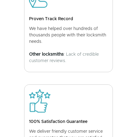
Proven Track Record
We have helped over hundreds of
thousands people with their locksmith
needs.
Other locksmiths
: Lack of credible
customer reviews.
100% Satisfaction Guarantee
We deliver friendly customer service