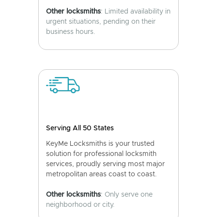
Other locksmiths
: Limited availability in
urgent situations, pending on their
business hours.
Serving All 50 States
KeyMe Locksmiths is your trusted
solution for professional locksmith
services, proudly serving most major
metropolitan areas coast to coast.
Other locksmiths
: Only serve one
neighborhood or city.