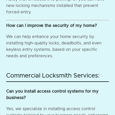
new locking mechanisms installed that prevent
forced entry.
How can I improve the security of my home?
We can help enhance your home security by
installing high-quality locks, deadbolts, and even
keyless entry systems, based on your specific
needs and preferences.
Commercial Locksmith Services:
Can you install access control systems for my
business?
Yes, we specialize in installing access control