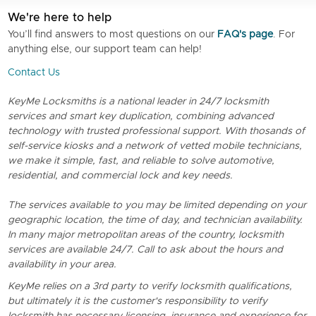
We're here to help
You’ll find answers to most questions on our
FAQ's page
. For
anything else, our support team can help!
Contact Us
KeyMe Locksmiths is a national leader in 24/7 locksmith
services and smart key duplication, combining advanced
technology with trusted professional support. With thosands of
self-service kiosks and a network of vetted mobile technicians,
we make it simple, fast, and reliable to solve automotive,
residential, and commercial lock and key needs.
The services available to you may be limited depending on your
geographic location, the time of day, and technician availability.
In many major metropolitan areas of the country, locksmith
services are available 24/7. Call to ask about the hours and
availability in your area.
KeyMe relies on a 3rd party to verify locksmith qualifications,
but ultimately it is the customer's responsibility to verify
locksmith has necessary licensing, insurance and experience for