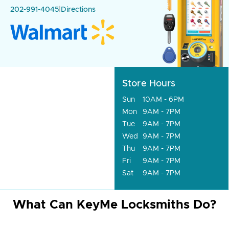
202-991-4045
|
Directions
Store Hours
Sun
10AM - 6PM
Mon
9AM - 7PM
Tue
9AM - 7PM
Wed
9AM - 7PM
Thu
9AM - 7PM
Fri
9AM - 7PM
Sat
9AM - 7PM
What Can KeyMe Locksmiths Do?