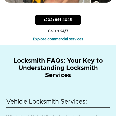
(202) 991-4045
Call us 24/7
Explore commercial services
Locksmith FAQs: Your Key to
Understanding Locksmith
Services
Vehicle Locksmith Services: