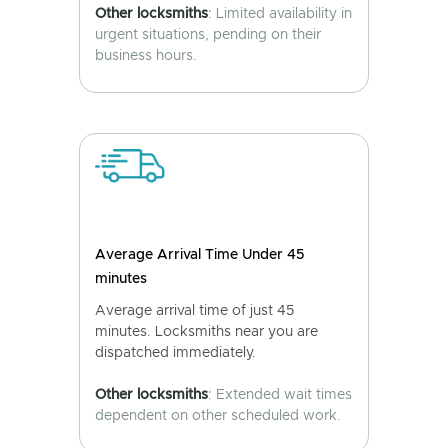
Other locksmiths
: Limited availability in
urgent situations, pending on their
business hours.
Average Arrival Time Under 45
minutes
Average arrival time of just 45
minutes. Locksmiths near you are
dispatched immediately.
Other locksmiths
: Extended wait times
dependent on other scheduled work.