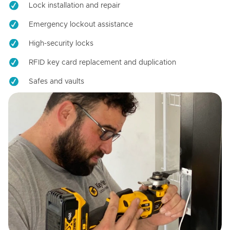
Lock installation and repair
Emergency lockout assistance
High-security locks
RFID key card replacement and duplication
Safes and vaults