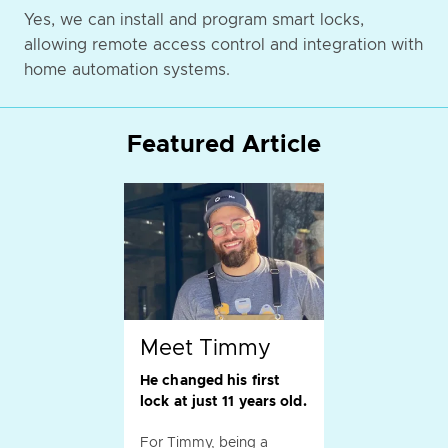
Yes, we can install and program smart locks,
allowing remote access control and integration with
home automation systems.
Featured Article
Meet Timmy
He changed his first
lock at just 11 years old.
For Timmy, being a