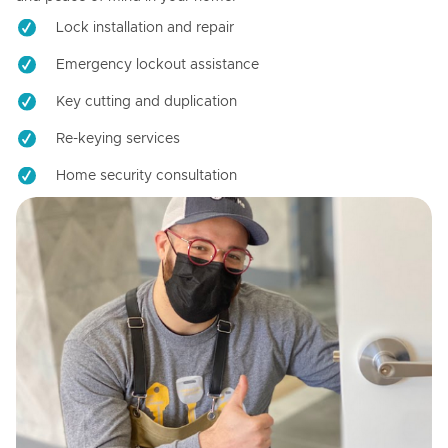
Lock installation and repair
Emergency lockout assistance
Key cutting and duplication
Re-keying services
Home security consultation