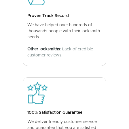
Proven Track Record
We have helped over hundreds of
thousands people with their locksmith
needs.
Other locksmiths
: Lack of credible
customer reviews.
100% Satisfaction Guarantee
We deliver friendly customer service
and guarantee that you are satisfied