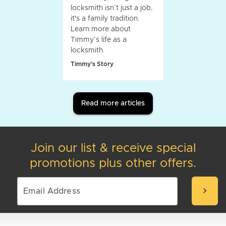
locksmith isn’t just a job,
it's a family tradition.
Learn more about
Timmy’s life as a
locksmith.
Timmy's Story
Read more articles
Join our list & receive special
promotions plus other offers.
chevron_right