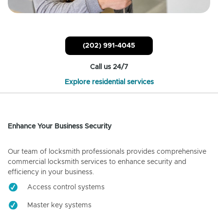
(202) 991-4045
Call us 24/7
Explore residential services
Enhance Your Business Security
Our team of locksmith professionals provides comprehensive
commercial locksmith services to enhance security and
efficiency in your business.
Access control systems
Master key systems