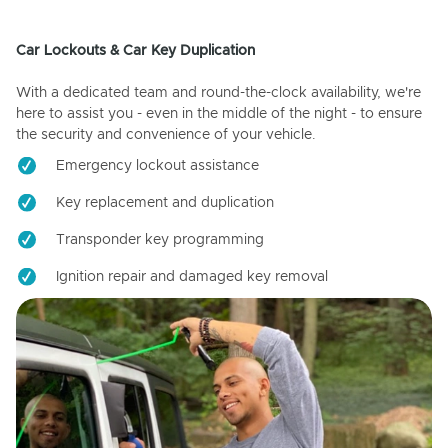
Car Lockouts & Car Key Duplication
With a dedicated team and round-the-clock availability, we're
here to assist you - even in the middle of the night - to ensure
the security and convenience of your vehicle.
Emergency lockout assistance
Key replacement and duplication
Transponder key programming
Ignition repair and damaged key removal