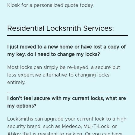
Kiosk for a personalized quote today.
Residential Locksmith Services:
I just moved to a new home or have lost a copy of
my key, do I need to change my locks?
Most locks can simply be re-keyed, a secure but
less expensive alternative to changing locks
entirely.
I don’t feel secure with my current locks, what are
my options?
Locksmiths can upgrade your current lock to a high
security brand, such as Medeco, Mul-T-Lock, or
Abloy that is resistant to picking. Or you can have