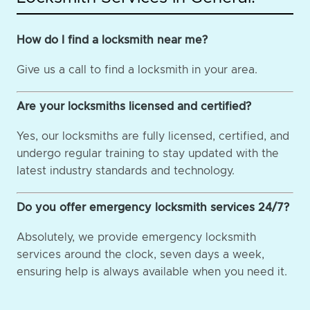
How do I find a locksmith near me?
Give us a call to find a locksmith in your area.
Are your locksmiths licensed and certified?
Yes, our locksmiths are fully licensed, certified, and
undergo regular training to stay updated with the
latest industry standards and technology.
Do you offer emergency locksmith services 24/7?
Absolutely, we provide emergency locksmith
services around the clock, seven days a week,
ensuring help is always available when you need it.