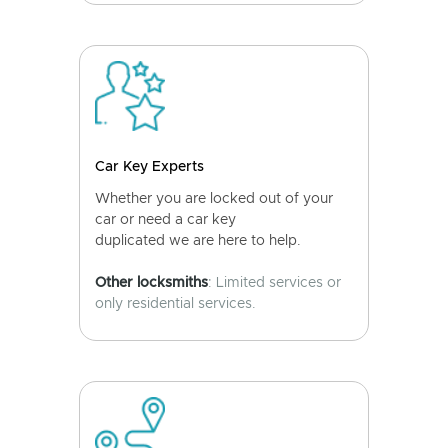
Car Key Experts
Whether you are locked out of your
car or need a car key
duplicated we are here to help.
Other locksmiths
: Limited services or
only residential services.