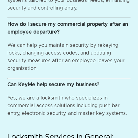
systems tailored to your business needs, enhancing
security and controlling entry.
How do I secure my commercial property after an
employee departure?
We can help you maintain security by rekeying
locks, changing access codes, and updating
security measures after an employee leaves your
organization.
Can KeyMe help secure my business?
Yes, we are a locksmith who specializes in
commercial access solutions including push bar
entry, electronic security, and master key systems.
Locksmith Services in General: