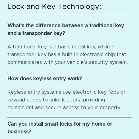
Lock and Key Technology:
What's the difference between a traditional key
and a transponder key?
A traditional key is a basic metal key, while a
transponder key has a built-in electronic chip that
communicates with your vehicle's security system.
How does keyless entry work?
Keyless entry systems use electronic key fobs or
keypad codes to unlock doors, providing
convenient and secure access to your property.
Can you install smart locks for my home or
business?