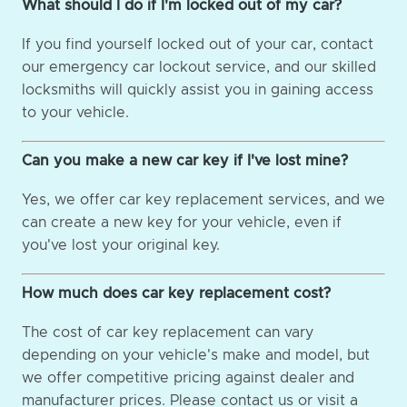
What should I do if I'm locked out of my car?
If you find yourself locked out of your car, contact
our emergency car lockout service, and our skilled
locksmiths will quickly assist you in gaining access
to your vehicle.
Can you make a new car key if I've lost mine?
Yes, we offer car key replacement services, and we
can create a new key for your vehicle, even if
you've lost your original key.
How much does car key replacement cost?
The cost of car key replacement can vary
depending on your vehicle's make and model, but
we offer competitive pricing against dealer and
manufacturer prices. Please contact us or visit a