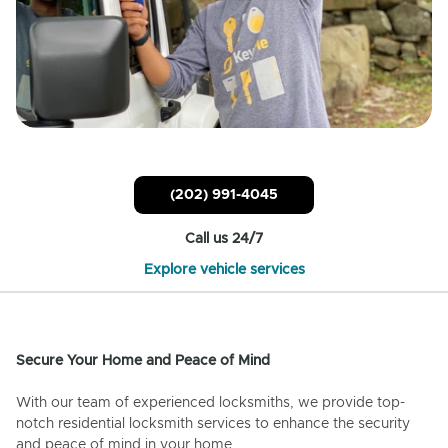
(202) 991-4045
Call us 24/7
Explore vehicle services
Secure Your Home and Peace of Mind
With our team of experienced locksmiths, we provide top-
notch residential locksmith services to enhance the security
and peace of mind in your home.