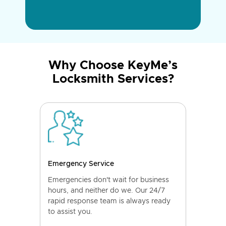
Why Choose KeyMe’s
Locksmith Services?
Emergency Service
Emergencies don't wait for business
hours, and neither do we. Our 24/7
rapid response team is always ready
to assist you.