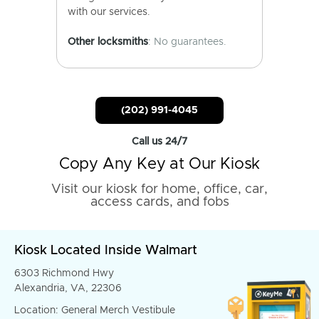
with our services.
Other locksmiths
: No guarantees.
(202) 991-4045
Call us 24/7
Copy Any Key at Our Kiosk
Visit our kiosk for home, office, car,
access cards, and fobs
Kiosk Located Inside Walmart
6303 Richmond Hwy
Alexandria, VA, 22306
Location: General Merch Vestibule