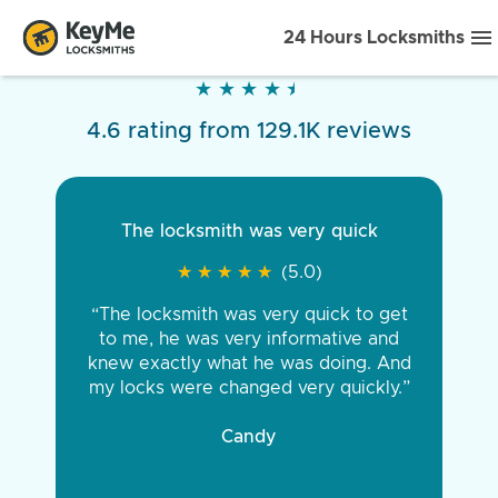
24 Hours Locksmiths
★
★
★
★
★
★
★
★
★
★
4.6 rating from 129.1K reviews
The locksmith was very quick
★
★
★
★
★
★
★
★
★
★
(5.0)
“The locksmith was very quick to get
to me, he was very informative and
knew exactly what he was doing. And
my locks were changed very quickly.”
Candy