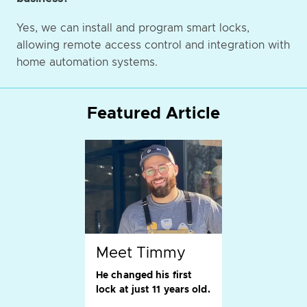
Yes, we can install and program smart locks,
allowing remote access control and integration with
home automation systems.
Featured Article
Meet Timmy
He changed his first
lock at just 11 years old.