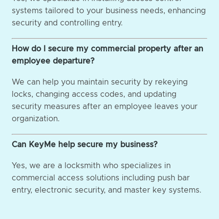
systems tailored to your business needs, enhancing
security and controlling entry.
How do I secure my commercial property after an
employee departure?
We can help you maintain security by rekeying
locks, changing access codes, and updating
security measures after an employee leaves your
organization.
Can KeyMe help secure my business?
Yes, we are a locksmith who specializes in
commercial access solutions including push bar
entry, electronic security, and master key systems.