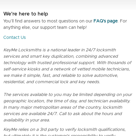
We're here to help
You’ll find answers to most questions on our
FAQ's page
. For
anything else, our support team can help!
Contact Us
KeyMe Locksmiths is a national leader in 24/7 locksmith
services and smart key duplication, combining advanced
technology with trusted professional support. With thosands of
self-service kiosks and a network of vetted mobile technicians,
we make it simple, fast, and reliable to solve automotive,
residential, and commercial lock and key needs.
The services available to you may be limited depending on your
geographic location, the time of day, and technician availability.
In many major metropolitan areas of the country, locksmith
services are available 24/7. Call to ask about the hours and
availability in your area.
KeyMe relies on a 3rd party to verify locksmith qualifications,
but ultimately it is the customer's responsibility to verify