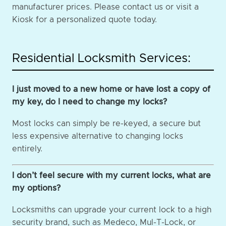
manufacturer prices. Please contact us or visit a
Kiosk for a personalized quote today.
Residential Locksmith Services:
I just moved to a new home or have lost a copy of
my key, do I need to change my locks?
Most locks can simply be re-keyed, a secure but
less expensive alternative to changing locks
entirely.
I don’t feel secure with my current locks, what are
my options?
Locksmiths can upgrade your current lock to a high
security brand, such as Medeco, Mul-T-Lock, or