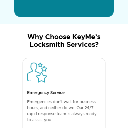
Why Choose KeyMe’s
Locksmith Services?
Emergency Service
Emergencies don't wait for business
hours, and neither do we. Our 24/7
rapid response team is always ready
to assist you.