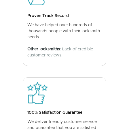
Proven Track Record
We have helped over hundreds of
thousands people with their locksmith
needs.
Other locksmiths
: Lack of credible
customer reviews.
100% Satisfaction Guarantee
We deliver friendly customer service
and guarantee that you are satisfied