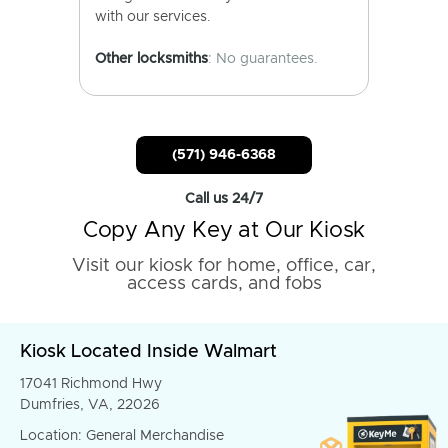
with our services.
Other locksmiths
: No guarantees.
(571) 946-6368
Call us 24/7
Copy Any Key at Our Kiosk
Visit our kiosk for home, office, car,
access cards, and fobs
Kiosk Located Inside Walmart
17041 Richmond Hwy
Dumfries, VA, 22026
Location: General Merchandise