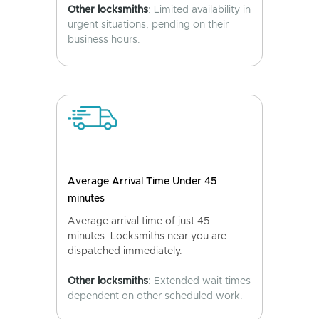
Other locksmiths
: Limited availability in
urgent situations, pending on their
business hours.
Average Arrival Time Under 45
minutes
Average arrival time of just 45
minutes. Locksmiths near you are
dispatched immediately.
Other locksmiths
: Extended wait times
dependent on other scheduled work.