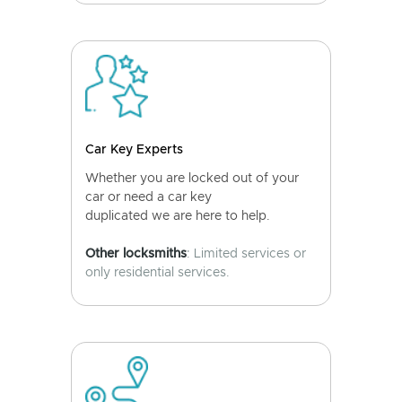
Car Key Experts
Whether you are locked out of your
car or need a car key
duplicated we are here to help.
Other locksmiths
: Limited services or
only residential services.