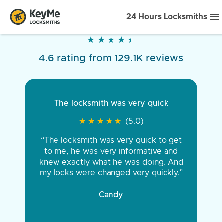
24 Hours Locksmiths
★
★
★
★
★
★
★
★
★
★
4.6 rating from 129.1K reviews
The locksmith was very quick
★
★
★
★
★
★
★
★
★
★
(5.0)
“The locksmith was very quick to get
to me, he was very informative and
knew exactly what he was doing. And
my locks were changed very quickly.”
Candy