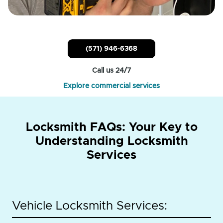
(571) 946-6368
Call us 24/7
Explore commercial services
Locksmith FAQs: Your Key to
Understanding Locksmith
Services
Vehicle Locksmith Services: