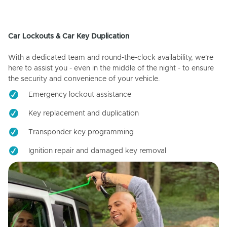
Car Lockouts & Car Key Duplication
With a dedicated team and round-the-clock availability, we're
here to assist you - even in the middle of the night - to ensure
the security and convenience of your vehicle.
Emergency lockout assistance
Key replacement and duplication
Transponder key programming
Ignition repair and damaged key removal