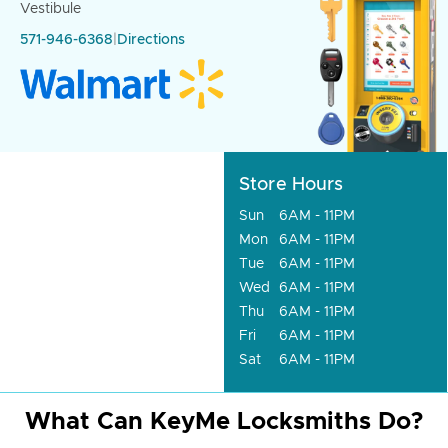
Vestibule
571-946-6368
|
Directions
Store Hours
Sun
6AM - 11PM
Mon
6AM - 11PM
Tue
6AM - 11PM
Wed
6AM - 11PM
Thu
6AM - 11PM
Fri
6AM - 11PM
Sat
6AM - 11PM
What Can KeyMe Locksmiths Do?