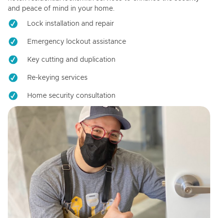
and peace of mind in your home.
Lock installation and repair
Emergency lockout assistance
Key cutting and duplication
Re-keying services
Home security consultation