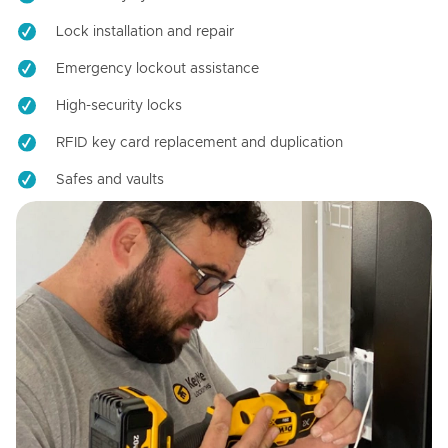
Lock installation and repair
Emergency lockout assistance
High-security locks
RFID key card replacement and duplication
Safes and vaults