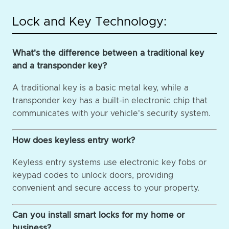
Lock and Key Technology:
What's the difference between a traditional key
and a transponder key?
A traditional key is a basic metal key, while a
transponder key has a built-in electronic chip that
communicates with your vehicle's security system.
How does keyless entry work?
Keyless entry systems use electronic key fobs or
keypad codes to unlock doors, providing
convenient and secure access to your property.
Can you install smart locks for my home or
business?