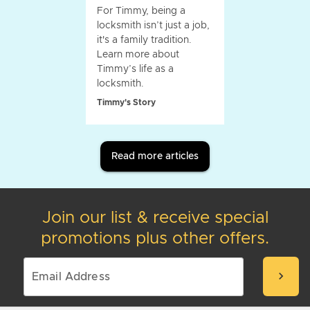
For Timmy, being a
locksmith isn’t just a job,
it's a family tradition.
Learn more about
Timmy’s life as a
locksmith.
Timmy's Story
Read more articles
Join our list & receive special
promotions plus other offers.
chevron_right