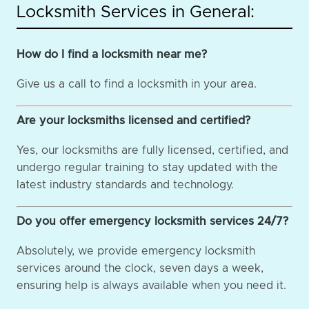
Locksmith Services in General:
How do I find a locksmith near me?
Give us a call to find a locksmith in your area.
Are your locksmiths licensed and certified?
Yes, our locksmiths are fully licensed, certified, and
undergo regular training to stay updated with the
latest industry standards and technology.
Do you offer emergency locksmith services 24/7?
Absolutely, we provide emergency locksmith
services around the clock, seven days a week,
ensuring help is always available when you need it.