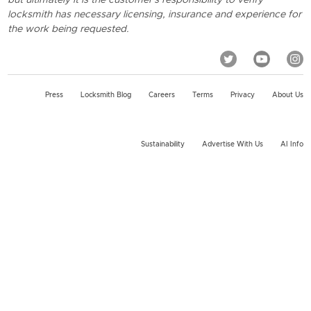
locksmith has necessary licensing, insurance and experience for
the work being requested.
Press
Locksmith Blog
Careers
Terms
Privacy
About Us
Sustainability
Advertise With Us
AI Info
2026 KeyMe, LLC All rights reserved