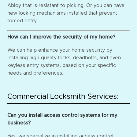
Abloy that is resistant to picking. Or you can have
new locking mechanisms installed that prevent
forced entry.
How can I improve the security of my home?
We can help enhance your home security by
installing high-quality locks, deadbolts, and even
keyless entry systems, based on your specific
needs and preferences.
Commercial Locksmith Services:
Can you install access control systems for my
business?
Yes, we specialize in installing access control