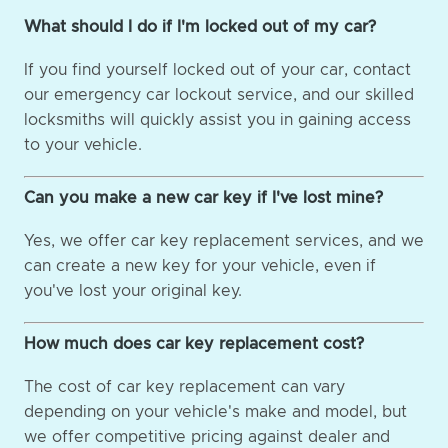
What should I do if I'm locked out of my car?
If you find yourself locked out of your car, contact
our emergency car lockout service, and our skilled
locksmiths will quickly assist you in gaining access
to your vehicle.
Can you make a new car key if I've lost mine?
Yes, we offer car key replacement services, and we
can create a new key for your vehicle, even if
you've lost your original key.
How much does car key replacement cost?
The cost of car key replacement can vary
depending on your vehicle's make and model, but
we offer competitive pricing against dealer and