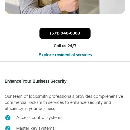
(571) 946-6368
Call us 24/7
Explore residential services
Enhance Your Business Security
Our team of locksmith professionals provides comprehensive
commercial locksmith services to enhance security and
efficiency in your business.
Access control systems
Master key systems