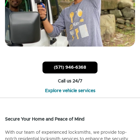
(571) 946-6368
Call us 24/7
Explore vehicle services
Secure Your Home and Peace of Mind
With our team of experienced locksmiths, we provide top-
notch residential locksmith services to enhance the security