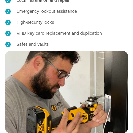
Lock installation and repair
Emergency lockout assistance
High-security locks
RFID key card replacement and duplication
Safes and vaults