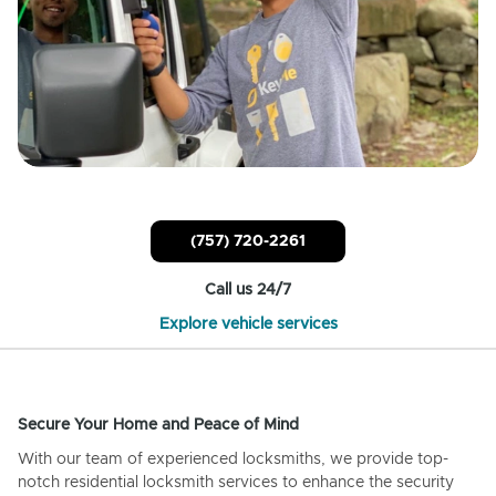
(757) 720-2261
Call us 24/7
Explore vehicle services
Secure Your Home and Peace of Mind
With our team of experienced locksmiths, we provide top-
notch residential locksmith services to enhance the security