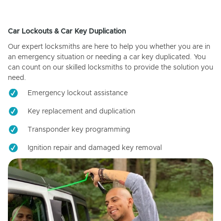
Car Lockouts & Car Key Duplication
Our expert locksmiths are here to help you whether you are in
an emergency situation or needing a car key duplicated. You
can count on our skilled locksmiths to provide the solution you
need.
Emergency lockout assistance
Key replacement and duplication
Transponder key programming
Ignition repair and damaged key removal