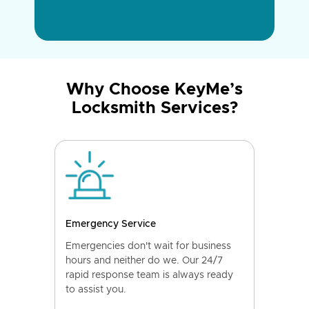
Why Choose KeyMe’s
Locksmith Services?
Emergency Service
Emergencies don't wait for business
hours and neither do we. Our 24/7
rapid response team is always ready
to assist you.