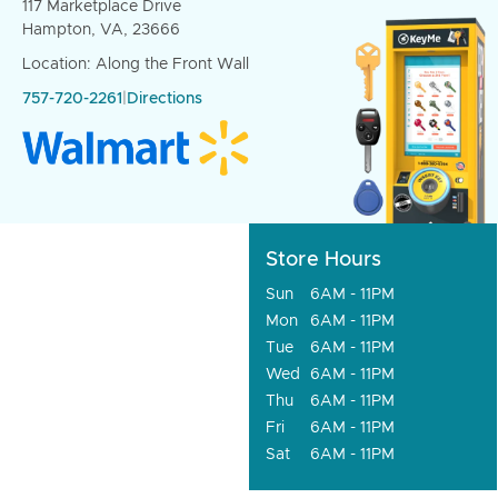
117 Marketplace Drive
Hampton, VA, 23666
Location: Along the Front Wall
757-720-2261
|
Directions
Store Hours
Sun
6AM - 11PM
Mon
6AM - 11PM
Tue
6AM - 11PM
Wed
6AM - 11PM
Thu
6AM - 11PM
Fri
6AM - 11PM
Sat
6AM - 11PM