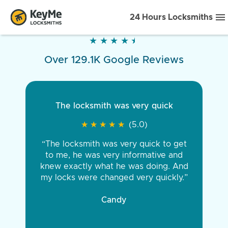
24 Hours Locksmiths
★
★
★
★
★
★
★
★
★
★
Over 129.1K Google Reviews
The locksmith was very quick
★
★
★
★
★
★
★
★
★
★
(5.0)
“The locksmith was very quick to get
to me, he was very informative and
knew exactly what he was doing. And
my locks were changed very quickly.”
Candy