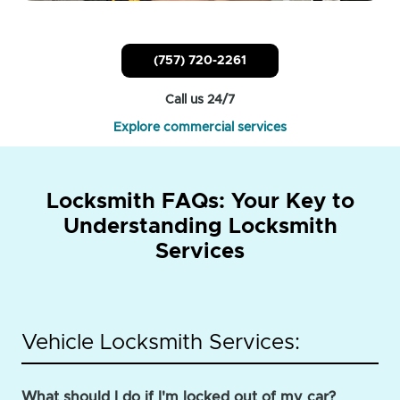
(757) 720-2261
Call us 24/7
Explore commercial services
Locksmith FAQs: Your Key to
Understanding Locksmith
Services
Vehicle Locksmith Services:
What should I do if I'm locked out of my car?