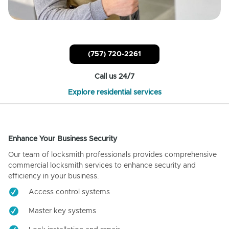
(757) 720-2261
Call us 24/7
Explore residential services
Enhance Your Business Security
Our team of locksmith professionals provides comprehensive
commercial locksmith services to enhance security and
efficiency in your business.
Access control systems
Master key systems