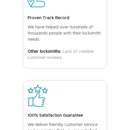
Proven Track Record
We have helped over hundreds of
thousands people with their locksmith
needs.
Other locksmiths
: Lack of credible
customer reviews.
100% Satisfaction Guarantee
We deliver friendly customer service