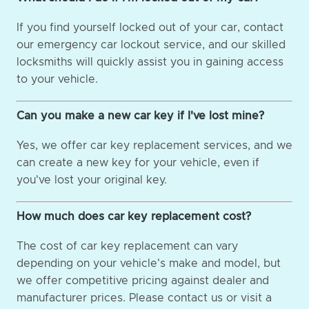
If you find yourself locked out of your car, contact
our emergency car lockout service, and our skilled
locksmiths will quickly assist you in gaining access
to your vehicle.
Can you make a new car key if I've lost mine?
Yes, we offer car key replacement services, and we
can create a new key for your vehicle, even if
you've lost your original key.
How much does car key replacement cost?
The cost of car key replacement can vary
depending on your vehicle's make and model, but
we offer competitive pricing against dealer and
manufacturer prices. Please contact us or visit a