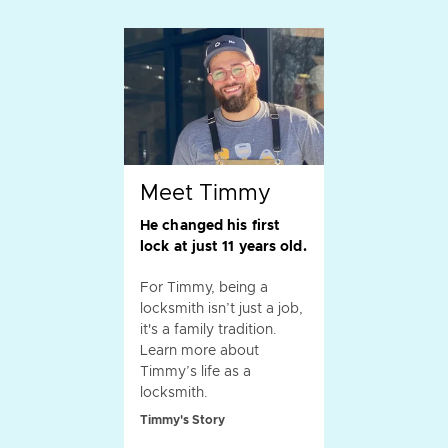
Meet Timmy
He changed his first
lock at just 11 years old.
For Timmy, being a
locksmith isn’t just a job,
it's a family tradition.
Learn more about
Timmy’s life as a
locksmith.
Timmy's Story