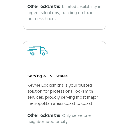
Other locksmiths
: Limited availability in
urgent situations, pending on their
business hours.
Serving All 50 States
KeyMe Locksmiths is your trusted
solution for professional locksmith
services, proudly serving most major
metropolitan areas coast to coast.
Other locksmiths
: Only serve one
neighborhood or city.