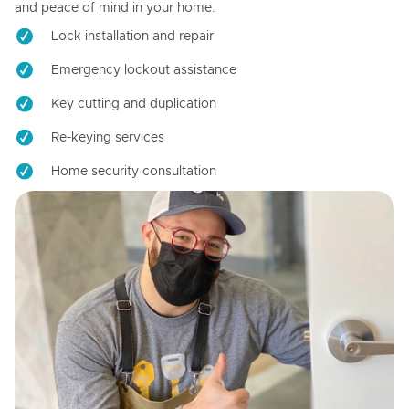
and peace of mind in your home.
Lock installation and repair
Emergency lockout assistance
Key cutting and duplication
Re-keying services
Home security consultation