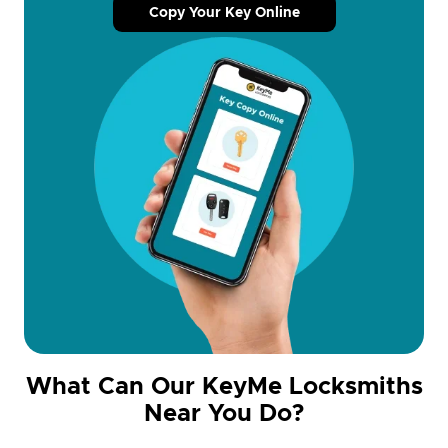
Copy Your Key Online
What Can Our KeyMe Locksmiths
Near You Do?