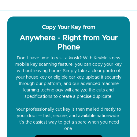
Copy Your Key from
Anywhere - Right from Your
Phone
Don’t have time to visit a kiosk? With KeyMe’s new
mobile key scanning feature, you can copy your key
without leaving home. Simply take a clear photo of
your house key or eligible car key, upload it securely
through our platform, and our advanced machine
learning technology will analyze the cuts and
specifications to create a precise duplicate.
Your professionally cut key is then mailed directly to
your door — fast, secure, and available nationwide.
It’s the easiest way to get a spare when you need
one.