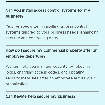
Can you install access control systems for my
business?
Yes, we specialize in installing access control
systems tailored to your business needs, enhancing
security and controlling entry.
How do I secure my commercial property after an
employee departure?
We can help you maintain security by rekeying
locks, changing access codes, and updating
security measures after an employee leaves your
organization.
Can KeyMe help secure my business?