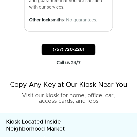
and guarantee that you are satisfied
with our services.
Other locksmiths
: No guarantees.
(757) 720-2261
Call us 24/7
Copy Any Key at Our Kiosk Near You
Visit our kiosk for home, office, car,
access cards, and fobs
Kiosk Located Inside
Neighborhood Market