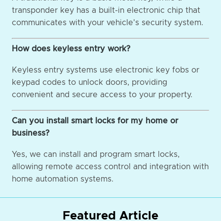
transponder key has a built-in electronic chip that
communicates with your vehicle's security system.
How does keyless entry work?
Keyless entry systems use electronic key fobs or
keypad codes to unlock doors, providing
convenient and secure access to your property.
Can you install smart locks for my home or
business?
Yes, we can install and program smart locks,
allowing remote access control and integration with
home automation systems.
Featured Article