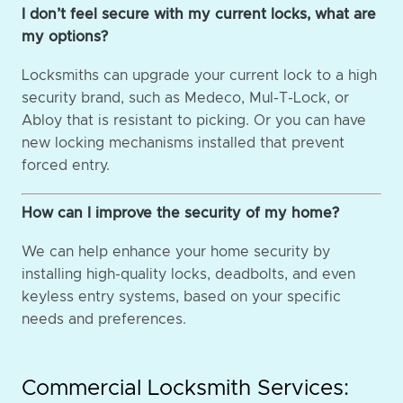
I don’t feel secure with my current locks, what are
my options?
Locksmiths can upgrade your current lock to a high
security brand, such as Medeco, Mul-T-Lock, or
Abloy that is resistant to picking. Or you can have
new locking mechanisms installed that prevent
forced entry.
How can I improve the security of my home?
We can help enhance your home security by
installing high-quality locks, deadbolts, and even
keyless entry systems, based on your specific
needs and preferences.
Commercial Locksmith Services: