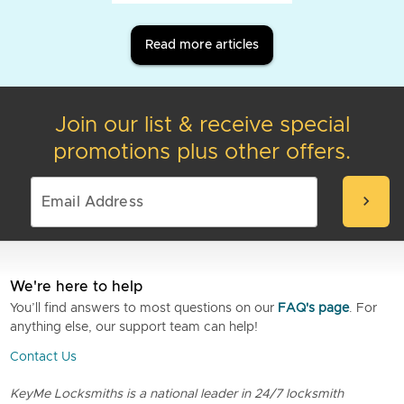
Read more articles
Join our list & receive special
promotions plus other offers.
chevron_right
We're here to help
You’ll find answers to most questions on our
FAQ's page
. For
anything else, our support team can help!
Contact Us
KeyMe Locksmiths is a national leader in 24/7 locksmith