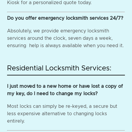
Kiosk for a personalized quote today.
Do you offer emergency locksmith services 24/7?
Absolutely, we provide emergency locksmith
services around the clock, seven days a week,
ensuring help is always available when you need it.
Residential Locksmith Services:
I just moved to a new home or have lost a copy of
my key, do I need to change my locks?
Most locks can simply be re-keyed, a secure but
less expensive alternative to changing locks
entirely.