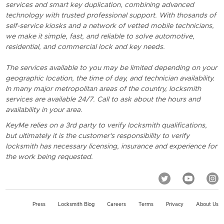
services and smart key duplication, combining advanced
technology with trusted professional support. With thosands of
self-service kiosks and a network of vetted mobile technicians,
we make it simple, fast, and reliable to solve automotive,
residential, and commercial lock and key needs.
The services available to you may be limited depending on your
geographic location, the time of day, and technician availability.
In many major metropolitan areas of the country, locksmith
services are available 24/7. Call to ask about the hours and
availability in your area.
KeyMe relies on a 3rd party to verify locksmith qualifications,
but ultimately it is the customer's responsibility to verify
locksmith has necessary licensing, insurance and experience for
the work being requested.
Press
Locksmith Blog
Careers
Terms
Privacy
About Us