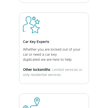
Car Key Experts
Whether you are locked out of your
car or need a car key
duplicated we are here to help.
Other locksmiths
: Limited services or
only residential services.