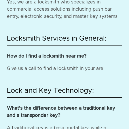
Yes, we are a locksmith who specializes in
commercial access solutions including push bar
entry, electronic security, and master key systems.
Locksmith Services in General:
How do I find a locksmith near me?
Give us a call to find a locksmith in your are
Lock and Key Technology:
What's the difference between a traditional key
and a transponder key?
A traditional key is a basic metal key, while a