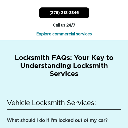
(276) 218-3346
Call us 24/7
Explore commercial services
Locksmith FAQs: Your Key to
Understanding Locksmith
Services
Vehicle Locksmith Services:
What should I do if I'm locked out of my car?