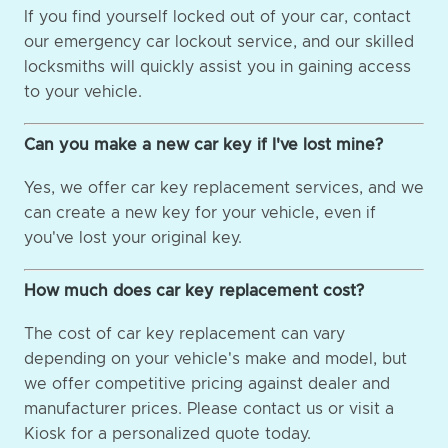
If you find yourself locked out of your car, contact
our emergency car lockout service, and our skilled
locksmiths will quickly assist you in gaining access
to your vehicle.
Can you make a new car key if I've lost mine?
Yes, we offer car key replacement services, and we
can create a new key for your vehicle, even if
you've lost your original key.
How much does car key replacement cost?
The cost of car key replacement can vary
depending on your vehicle's make and model, but
we offer competitive pricing against dealer and
manufacturer prices. Please contact us or visit a
Kiosk for a personalized quote today.