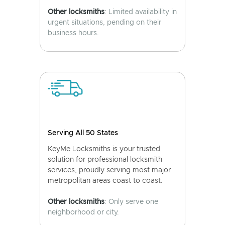
Other locksmiths
: Limited availability in
urgent situations, pending on their
business hours.
Serving All 50 States
KeyMe Locksmiths is your trusted
solution for professional locksmith
services, proudly serving most major
metropolitan areas coast to coast.
Other locksmiths
: Only serve one
neighborhood or city.