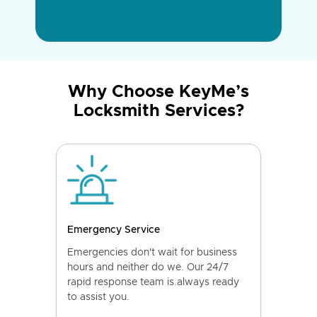
Why Choose KeyMe’s
Locksmith Services?
Emergency Service
Emergencies don't wait for business
hours and neither do we. Our 24/7
rapid response team is always ready
to assist you.