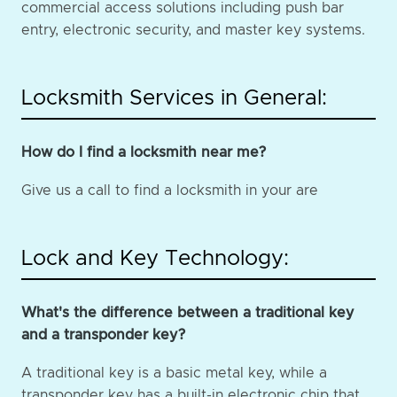
commercial access solutions including push bar
entry, electronic security, and master key systems.
Locksmith Services in General:
How do I find a locksmith near me?
Give us a call to find a locksmith in your are
Lock and Key Technology:
What's the difference between a traditional key
and a transponder key?
A traditional key is a basic metal key, while a
transponder key has a built-in electronic chip that