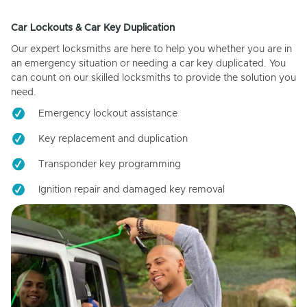
Car Lockouts & Car Key Duplication
Our expert locksmiths are here to help you whether you are in
an emergency situation or needing a car key duplicated. You
can count on our skilled locksmiths to provide the solution you
need.
Emergency lockout assistance
Key replacement and duplication
Transponder key programming
Ignition repair and damaged key removal