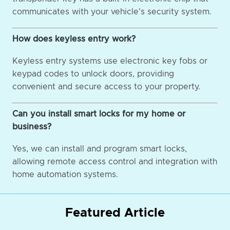
communicates with your vehicle's security system.
How does keyless entry work?
Keyless entry systems use electronic key fobs or
keypad codes to unlock doors, providing
convenient and secure access to your property.
Can you install smart locks for my home or
business?
Yes, we can install and program smart locks,
allowing remote access control and integration with
home automation systems.
Featured Article