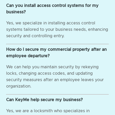
Can you install access control systems for my
business?
Yes, we specialize in installing access control
systems tailored to your business needs, enhancing
security and controlling entry.
How do I secure my commercial property after an
employee departure?
We can help you maintain security by rekeying
locks, changing access codes, and updating
security measures after an employee leaves your
organization.
Can KeyMe help secure my business?
Yes, we are a locksmith who specializes in