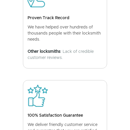
Proven Track Record
We have helped over hundreds of
thousands people with their locksmith
needs.
Other locksmiths
: Lack of credible
customer reviews.
100% Satisfaction Guarantee
We deliver friendly customer service