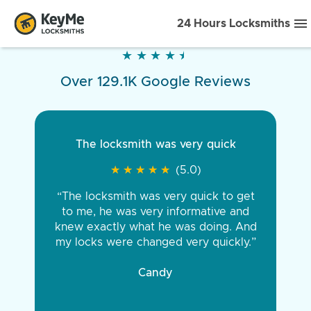
24 Hours Locksmiths
★
★
★
★
★
★
★
★
★
★
Over 129.1K Google Reviews
The locksmith was very quick
★
★
★
★
★
★
★
★
★
★
(5.0)
“The locksmith was very quick to get
to me, he was very informative and
knew exactly what he was doing. And
my locks were changed very quickly.”
Candy