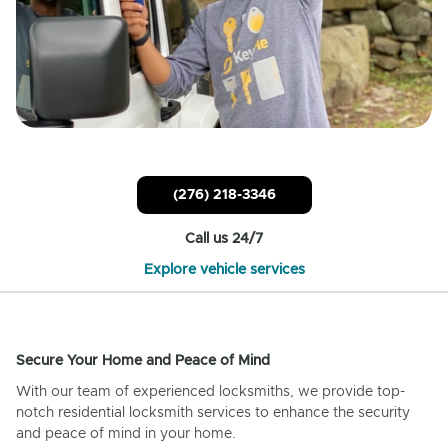
(276) 218-3346
Call us 24/7
Explore vehicle services
Secure Your Home and Peace of Mind
With our team of experienced locksmiths, we provide top-
notch residential locksmith services to enhance the security
and peace of mind in your home.