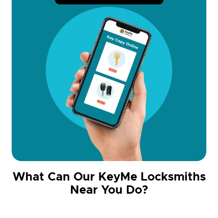
What Can Our KeyMe Locksmiths
Near You Do?