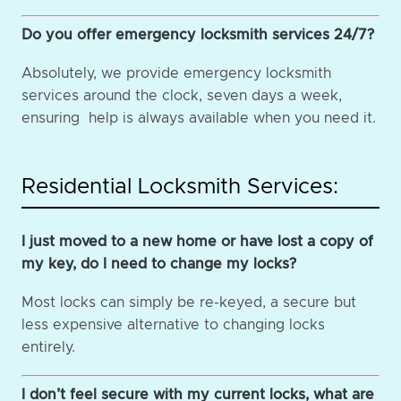
Do you offer emergency locksmith services 24/7?
Absolutely, we provide emergency locksmith
services around the clock, seven days a week,
ensuring help is always available when you need it.
Residential Locksmith Services:
I just moved to a new home or have lost a copy of
my key, do I need to change my locks?
Most locks can simply be re-keyed, a secure but
less expensive alternative to changing locks
entirely.
I don’t feel secure with my current locks, what are