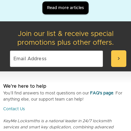
Read more articles
Join our list & receive special
promotions plus other offers.
chevron_right
We're here to help
You’ll find answers to most questions on our
FAQ's page
. For
anything else, our support team can help!
Contact Us
KeyMe Locksmiths is a national leader in 24/7 locksmith
services and smart key duplication, combining advanced