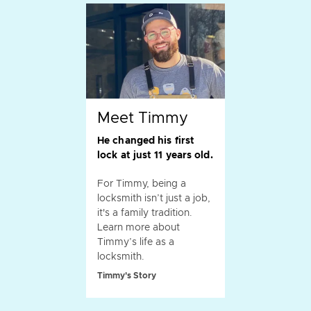
Meet Timmy
He changed his first
lock at just 11 years old.
For Timmy, being a
locksmith isn’t just a job,
it's a family tradition.
Learn more about
Timmy’s life as a
locksmith.
Timmy's Story