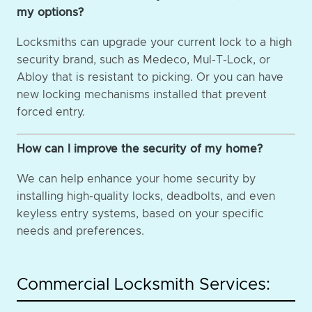
my options?
Locksmiths can upgrade your current lock to a high
security brand, such as Medeco, Mul-T-Lock, or
Abloy that is resistant to picking. Or you can have
new locking mechanisms installed that prevent
forced entry.
How can I improve the security of my home?
We can help enhance your home security by
installing high-quality locks, deadbolts, and even
keyless entry systems, based on your specific
needs and preferences.
Commercial Locksmith Services: