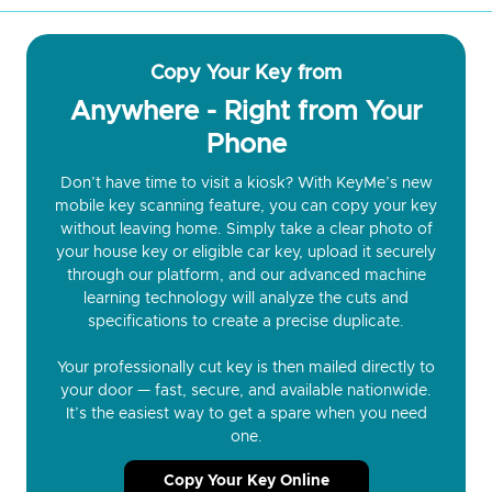
Copy Your Key from
Anywhere - Right from Your
Phone
Don’t have time to visit a kiosk? With KeyMe’s new
mobile key scanning feature, you can copy your key
without leaving home. Simply take a clear photo of
your house key or eligible car key, upload it securely
through our platform, and our advanced machine
learning technology will analyze the cuts and
specifications to create a precise duplicate.
Your professionally cut key is then mailed directly to
your door — fast, secure, and available nationwide.
It’s the easiest way to get a spare when you need
one.
Copy Your Key Online