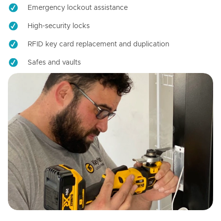
Emergency lockout assistance
High-security locks
RFID key card replacement and duplication
Safes and vaults