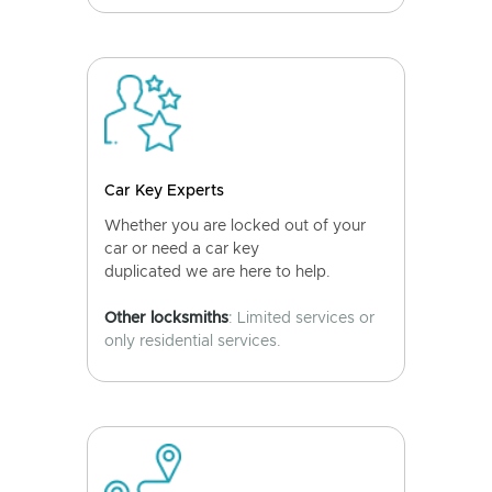
Car Key Experts
Whether you are locked out of your
car or need a car key
duplicated we are here to help.
Other locksmiths
: Limited services or
only residential services.