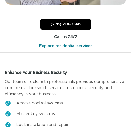
(276) 218-3346
Call us 24/7
Explore residential services
Enhance Your Business Security
Our team of locksmith professionals provides comprehensive
commercial locksmith services to enhance security and
efficiency in your business.
Access control systems
Master key systems
Lock installation and repair