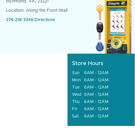
Richmond, VA, 23221
Location: Along the Front Wall
276-218-3346
|
Directions
Store Hours
Sun
6AM - 12AM
Mon
6AM - 12AM
Tue
6AM - 12AM
Wed
6AM - 12AM
Thu
6AM - 12AM
Fri
6AM - 12AM
Sat
6AM - 12AM