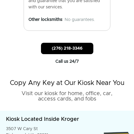
and guarantee that you are satisfied
with our services.
Other locksmiths
: No guarantees.
(276) 218-3346
Call us 24/7
Copy Any Key at Our Kiosk Near You
Visit our kiosk for home, office, car,
access cards, and fobs
Kiosk Located Inside Kroger
3507 W Cary St