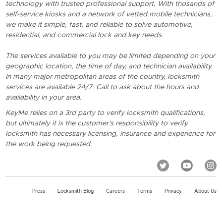
technology with trusted professional support. With thosands of
self-service kiosks and a network of vetted mobile technicians,
we make it simple, fast, and reliable to solve automotive,
residential, and commercial lock and key needs.
The services available to you may be limited depending on your
geographic location, the time of day, and technician availability.
In many major metropolitan areas of the country, locksmith
services are available 24/7. Call to ask about the hours and
availability in your area.
KeyMe relies on a 3rd party to verify locksmith qualifications,
but ultimately it is the customer's responsibility to verify
locksmith has necessary licensing, insurance and experience for
the work being requested.
Press
Locksmith Blog
Careers
Terms
Privacy
About Us