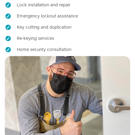
Lock installation and repair
Emergency lockout assistance
Key cutting and duplication
Re-keying services
Home security consultation