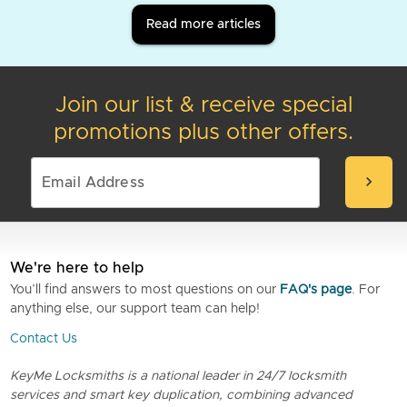
Read more articles
Join our list & receive special
promotions plus other offers.
chevron_right
We're here to help
You’ll find answers to most questions on our
FAQ's page
. For
anything else, our support team can help!
Contact Us
KeyMe Locksmiths is a national leader in 24/7 locksmith
services and smart key duplication, combining advanced