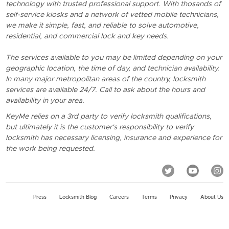
technology with trusted professional support. With thosands of
self-service kiosks and a network of vetted mobile technicians,
we make it simple, fast, and reliable to solve automotive,
residential, and commercial lock and key needs.
The services available to you may be limited depending on your
geographic location, the time of day, and technician availability.
In many major metropolitan areas of the country, locksmith
services are available 24/7. Call to ask about the hours and
availability in your area.
KeyMe relies on a 3rd party to verify locksmith qualifications,
but ultimately it is the customer's responsibility to verify
locksmith has necessary licensing, insurance and experience for
the work being requested.
Press
Locksmith Blog
Careers
Terms
Privacy
About Us