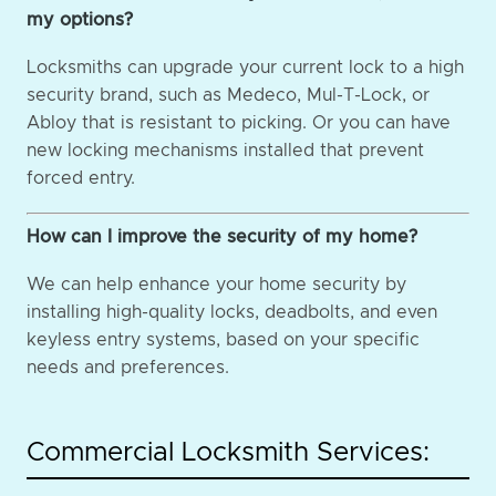
my options?
Locksmiths can upgrade your current lock to a high
security brand, such as Medeco, Mul-T-Lock, or
Abloy that is resistant to picking. Or you can have
new locking mechanisms installed that prevent
forced entry.
How can I improve the security of my home?
We can help enhance your home security by
installing high-quality locks, deadbolts, and even
keyless entry systems, based on your specific
needs and preferences.
Commercial Locksmith Services: