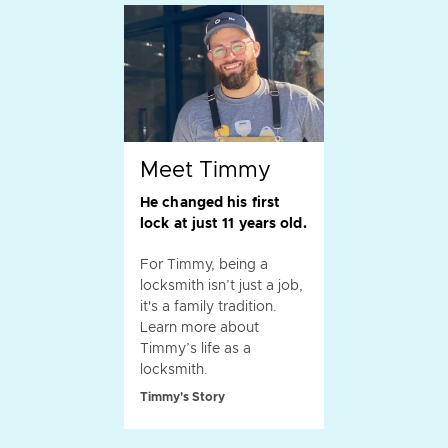
Meet Timmy
He changed his first
lock at just 11 years old.
For Timmy, being a
locksmith isn’t just a job,
it's a family tradition.
Learn more about
Timmy’s life as a
locksmith.
Timmy's Story