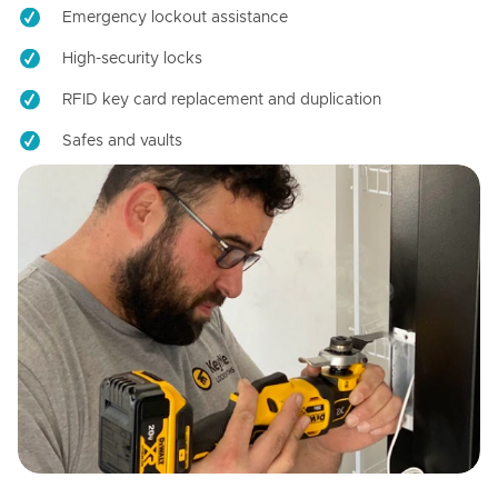
Emergency lockout assistance
High-security locks
RFID key card replacement and duplication
Safes and vaults