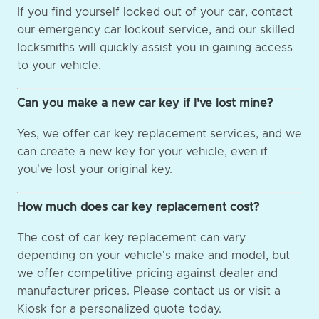
If you find yourself locked out of your car, contact
our emergency car lockout service, and our skilled
locksmiths will quickly assist you in gaining access
to your vehicle.
Can you make a new car key if I've lost mine?
Yes, we offer car key replacement services, and we
can create a new key for your vehicle, even if
you've lost your original key.
How much does car key replacement cost?
The cost of car key replacement can vary
depending on your vehicle's make and model, but
we offer competitive pricing against dealer and
manufacturer prices. Please contact us or visit a
Kiosk for a personalized quote today.