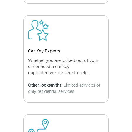
Car Key Experts
Whether you are locked out of your
car or need a car key
duplicated we are here to help.
Other locksmiths
: Limited services or
only residential services.