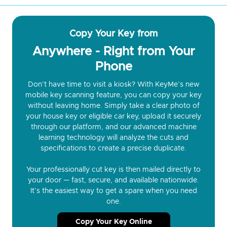
Copy Your Key from
Anywhere - Right from Your
Phone
Don’t have time to visit a kiosk? With KeyMe’s new
mobile key scanning feature, you can copy your key
without leaving home. Simply take a clear photo of
your house key or eligible car key, upload it securely
through our platform, and our advanced machine
learning technology will analyze the cuts and
specifications to create a precise duplicate.
Your professionally cut key is then mailed directly to
your door — fast, secure, and available nationwide.
It’s the easiest way to get a spare when you need
one.
Copy Your Key Online