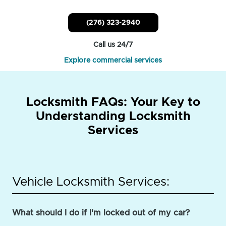
(276) 323-2940
Call us 24/7
Explore commercial services
Locksmith FAQs: Your Key to
Understanding Locksmith
Services
Vehicle Locksmith Services:
What should I do if I'm locked out of my car?