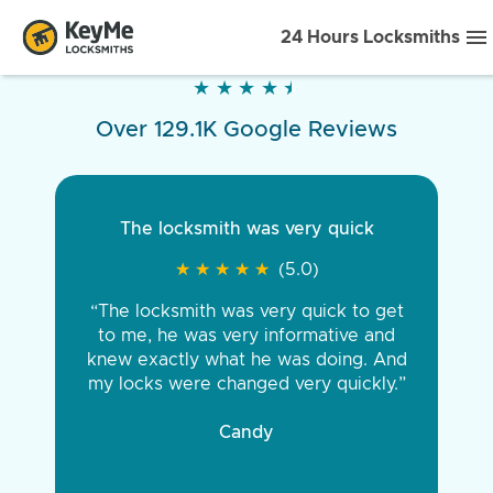
24 Hours Locksmiths
★
★
★
★
★
★
★
★
★
★
Over 129.1K Google Reviews
The locksmith was very quick
★
★
★
★
★
★
★
★
★
★
(5.0)
“The locksmith was very quick to get
to me, he was very informative and
knew exactly what he was doing. And
my locks were changed very quickly.”
Candy