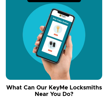
What Can Our KeyMe Locksmiths
Near You Do?