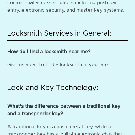
commercial access solutions including push bar
entry, electronic security, and master key systems.
Locksmith Services in General:
How do I find a locksmith near me?
Give us a call to find a locksmith in your are
Lock and Key Technology:
What's the difference between a traditional key
and a transponder key?
A traditional key is a basic metal key, while a
transponder key has a built-in electronic chip that