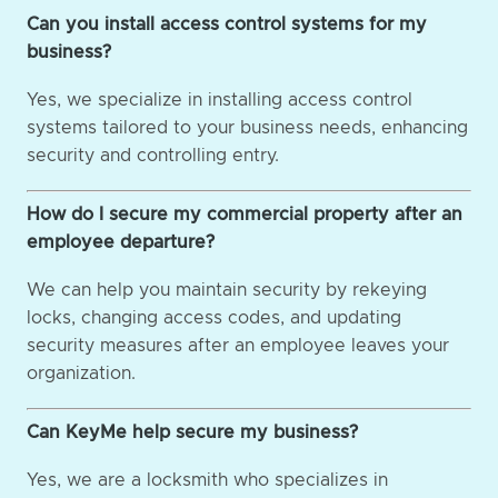
Can you install access control systems for my
business?
Yes, we specialize in installing access control
systems tailored to your business needs, enhancing
security and controlling entry.
How do I secure my commercial property after an
employee departure?
We can help you maintain security by rekeying
locks, changing access codes, and updating
security measures after an employee leaves your
organization.
Can KeyMe help secure my business?
Yes, we are a locksmith who specializes in