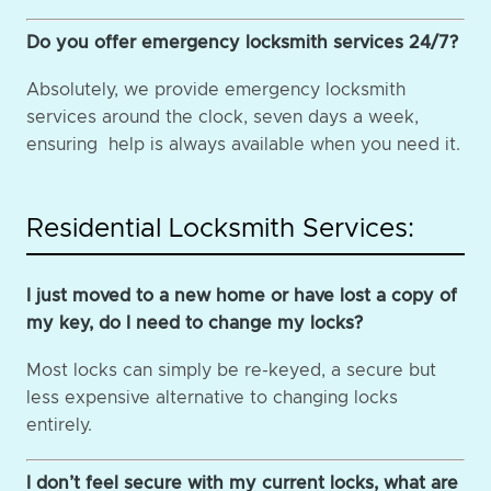
Do you offer emergency locksmith services 24/7?
Absolutely, we provide emergency locksmith
services around the clock, seven days a week,
ensuring help is always available when you need it.
Residential Locksmith Services:
I just moved to a new home or have lost a copy of
my key, do I need to change my locks?
Most locks can simply be re-keyed, a secure but
less expensive alternative to changing locks
entirely.
I don’t feel secure with my current locks, what are