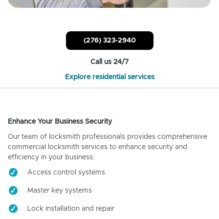
(276) 323-2940
Call us 24/7
Explore residential services
Enhance Your Business Security
Our team of locksmith professionals provides comprehensive
commercial locksmith services to enhance security and
efficiency in your business.
Access control systems
Master key systems
Lock installation and repair