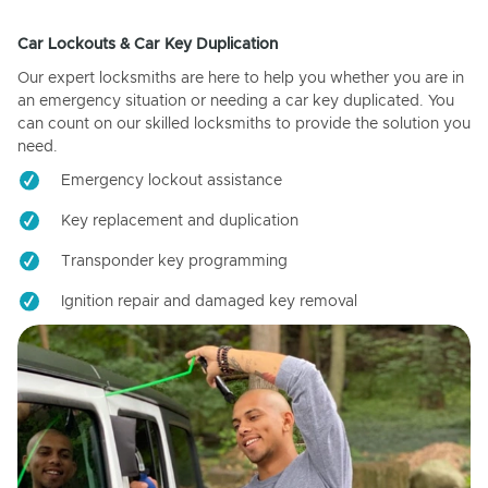
Car Lockouts & Car Key Duplication
Our expert locksmiths are here to help you whether you are in
an emergency situation or needing a car key duplicated. You
can count on our skilled locksmiths to provide the solution you
need.
Emergency lockout assistance
Key replacement and duplication
Transponder key programming
Ignition repair and damaged key removal