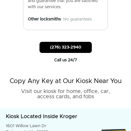
and guarantee that you are satisfied
with our services.
Other locksmiths
: No guarantees.
(276) 323-2940
Call us 24/7
Copy Any Key at Our Kiosk Near You
Visit our kiosk for home, office, car,
access cards, and fobs
Kiosk Located Inside Kroger
1601 Willow Lawn Dr