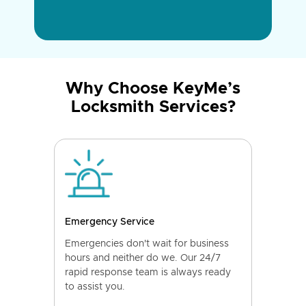
Why Choose KeyMe’s
Locksmith Services?
Emergency Service
Emergencies don't wait for business
hours and neither do we. Our 24/7
rapid response team is always ready
to assist you.