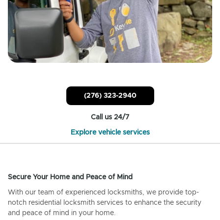
(276) 323-2940
Call us 24/7
Explore vehicle services
Secure Your Home and Peace of Mind
With our team of experienced locksmiths, we provide top-
notch residential locksmith services to enhance the security
and peace of mind in your home.