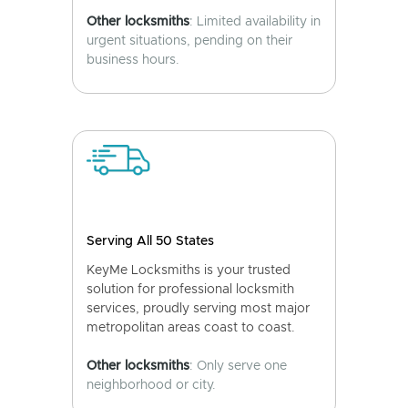
Other locksmiths
: Limited availability in
urgent situations, pending on their
business hours.
Serving All 50 States
KeyMe Locksmiths is your trusted
solution for professional locksmith
services, proudly serving most major
metropolitan areas coast to coast.
Other locksmiths
: Only serve one
neighborhood or city.