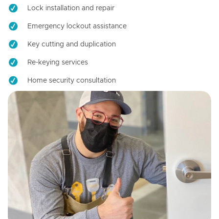
Lock installation and repair
Emergency lockout assistance
Key cutting and duplication
Re-keying services
Home security consultation