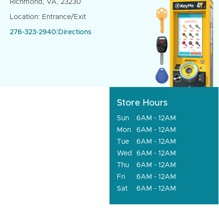
Richmond, VA, 23230
Location: Entrance/Exit
276-323-2940
|
Directions
Store Hours
Sun
6AM - 12AM
Mon
6AM - 12AM
Tue
6AM - 12AM
Wed
6AM - 12AM
Thu
6AM - 12AM
Fri
6AM - 12AM
Sat
6AM - 12AM