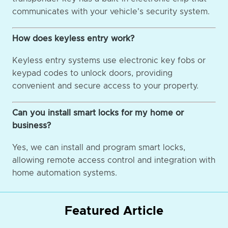
communicates with your vehicle's security system.
How does keyless entry work?
Keyless entry systems use electronic key fobs or
keypad codes to unlock doors, providing
convenient and secure access to your property.
Can you install smart locks for my home or
business?
Yes, we can install and program smart locks,
allowing remote access control and integration with
home automation systems.
Featured Article