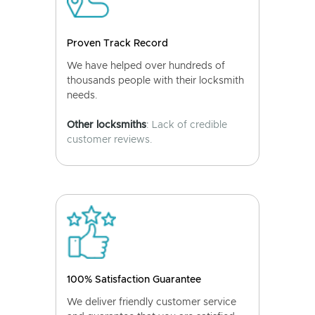
Proven Track Record
We have helped over hundreds of
thousands people with their locksmith
needs.
Other locksmiths
: Lack of credible
customer reviews.
100% Satisfaction Guarantee
We deliver friendly customer service