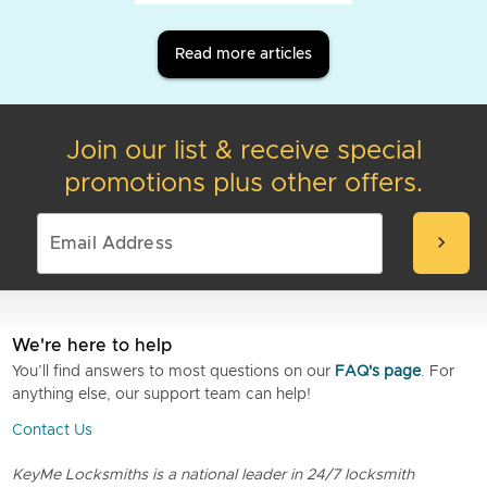
Read more articles
Join our list & receive special
promotions plus other offers.
chevron_right
We're here to help
You’ll find answers to most questions on our
FAQ's page
. For
anything else, our support team can help!
Contact Us
KeyMe Locksmiths is a national leader in 24/7 locksmith