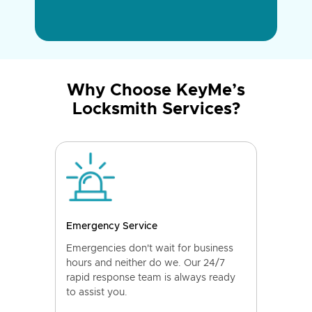
Why Choose KeyMe’s
Locksmith Services?
Emergency Service
Emergencies don't wait for business
hours and neither do we. Our 24/7
rapid response team is always ready
to assist you.