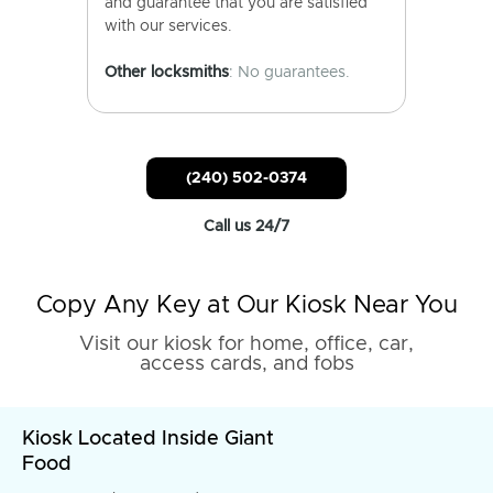
and guarantee that you are satisfied
with our services.
Other locksmiths
: No guarantees.
(240) 502-0374
Call us 24/7
Copy Any Key at Our Kiosk Near You
Visit our kiosk for home, office, car,
access cards, and fobs
Kiosk Located Inside Giant
Food