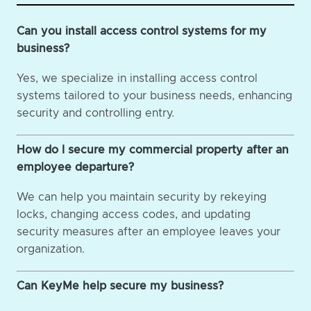
Can you install access control systems for my
business?
Yes, we specialize in installing access control
systems tailored to your business needs, enhancing
security and controlling entry.
How do I secure my commercial property after an
employee departure?
We can help you maintain security by rekeying
locks, changing access codes, and updating
security measures after an employee leaves your
organization.
Can KeyMe help secure my business?