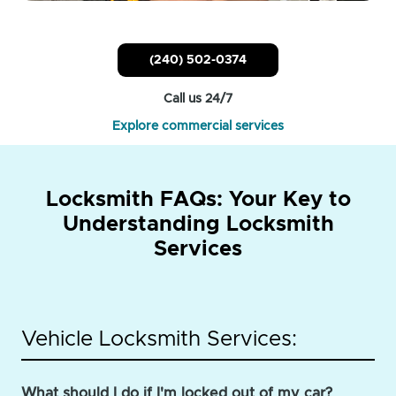
(240) 502-0374
Call us 24/7
Explore commercial services
Locksmith FAQs: Your Key to
Understanding Locksmith
Services
Vehicle Locksmith Services:
What should I do if I'm locked out of my car?