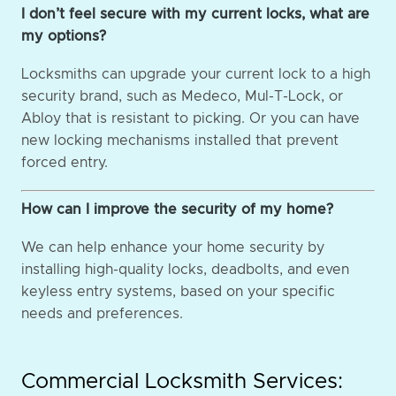
I don’t feel secure with my current locks, what are
my options?
Locksmiths can upgrade your current lock to a high
security brand, such as Medeco, Mul-T-Lock, or
Abloy that is resistant to picking. Or you can have
new locking mechanisms installed that prevent
forced entry.
How can I improve the security of my home?
We can help enhance your home security by
installing high-quality locks, deadbolts, and even
keyless entry systems, based on your specific
needs and preferences.
Commercial Locksmith Services: