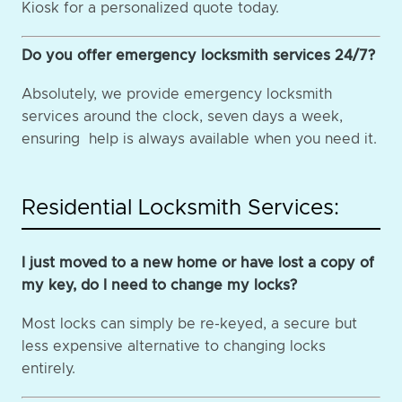
Kiosk for a personalized quote today.
Do you offer emergency locksmith services 24/7?
Absolutely, we provide emergency locksmith
services around the clock, seven days a week,
ensuring help is always available when you need it.
Residential Locksmith Services:
I just moved to a new home or have lost a copy of
my key, do I need to change my locks?
Most locks can simply be re-keyed, a secure but
less expensive alternative to changing locks
entirely.