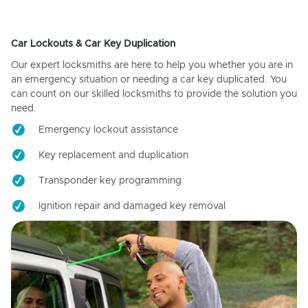
Car Lockouts & Car Key Duplication
Our expert locksmiths are here to help you whether you are in
an emergency situation or needing a car key duplicated. You
can count on our skilled locksmiths to provide the solution you
need.
Emergency lockout assistance
Key replacement and duplication
Transponder key programming
Ignition repair and damaged key removal