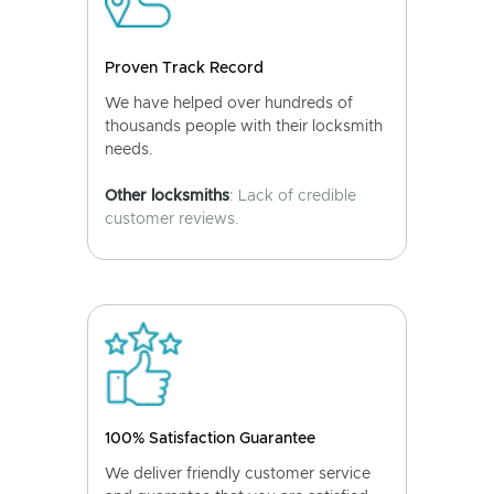
Proven Track Record
We have helped over hundreds of
thousands people with their locksmith
needs.
Other locksmiths
: Lack of credible
customer reviews.
100% Satisfaction Guarantee
We deliver friendly customer service