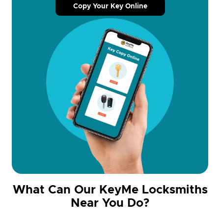
Copy Your Key Online
What Can Our KeyMe Locksmiths
Near You Do?