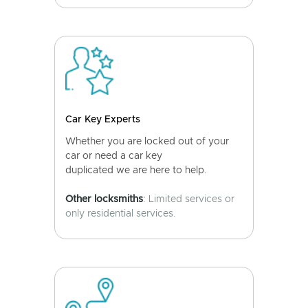
Car Key Experts
Whether you are locked out of your
car or need a car key
duplicated we are here to help.
Other locksmiths
: Limited services or
only residential services.