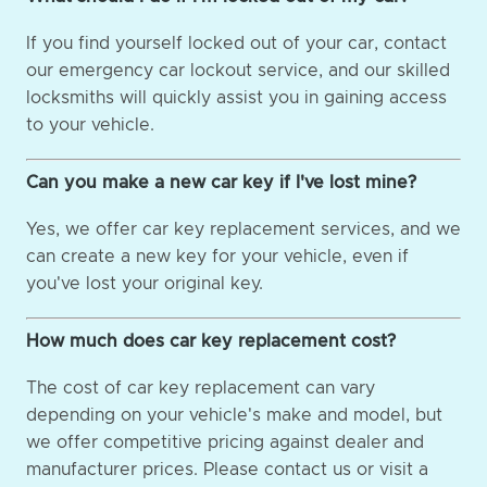
If you find yourself locked out of your car, contact
our emergency car lockout service, and our skilled
locksmiths will quickly assist you in gaining access
to your vehicle.
Can you make a new car key if I've lost mine?
Yes, we offer car key replacement services, and we
can create a new key for your vehicle, even if
you've lost your original key.
How much does car key replacement cost?
The cost of car key replacement can vary
depending on your vehicle's make and model, but
we offer competitive pricing against dealer and
manufacturer prices. Please contact us or visit a