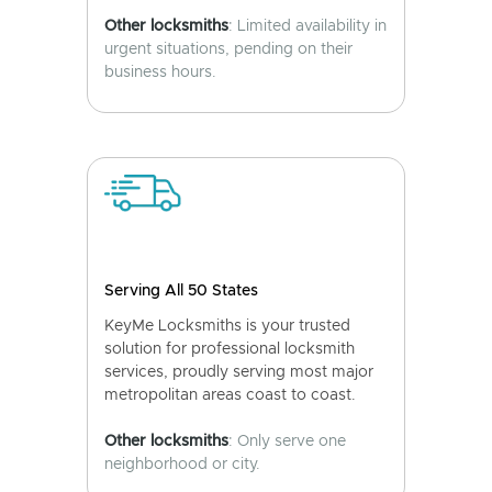
Other locksmiths
: Limited availability in
urgent situations, pending on their
business hours.
Serving All 50 States
KeyMe Locksmiths is your trusted
solution for professional locksmith
services, proudly serving most major
metropolitan areas coast to coast.
Other locksmiths
: Only serve one
neighborhood or city.