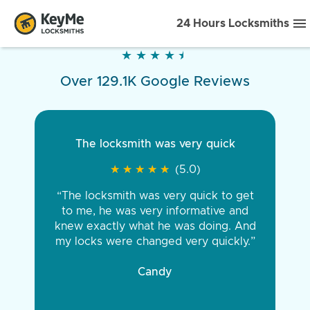
24 Hours Locksmiths
★
★
★
★
★
★
★
★
★
★
Over 129.1K Google Reviews
The locksmith was very quick
★
★
★
★
★
★
★
★
★
★
(5.0)
“The locksmith was very quick to get
to me, he was very informative and
knew exactly what he was doing. And
my locks were changed very quickly.”
Candy