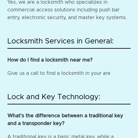
Yes, we are a locksmith who specializes in
commercial access solutions including push bar
entry, electronic security, and master key systems.
Locksmith Services in General:
How do I find a locksmith near me?
Give us a call to find a locksmith in your are
Lock and Key Technology:
What's the difference between a traditional key
and a transponder key?
A traditional key is a basic metal key, while a