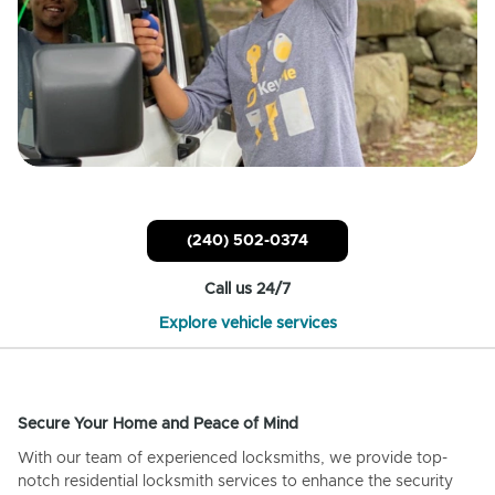
(240) 502-0374
Call us 24/7
Explore vehicle services
Secure Your Home and Peace of Mind
With our team of experienced locksmiths, we provide top-
notch residential locksmith services to enhance the security