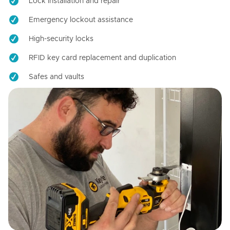
Lock installation and repair
Emergency lockout assistance
High-security locks
RFID key card replacement and duplication
Safes and vaults