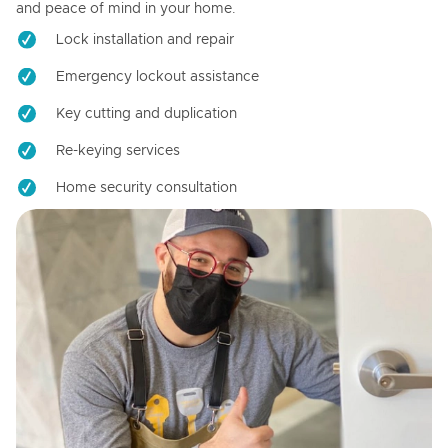
and peace of mind in your home.
Lock installation and repair
Emergency lockout assistance
Key cutting and duplication
Re-keying services
Home security consultation