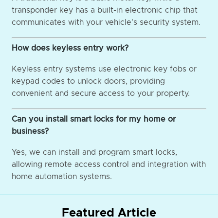
transponder key has a built-in electronic chip that
communicates with your vehicle's security system.
How does keyless entry work?
Keyless entry systems use electronic key fobs or
keypad codes to unlock doors, providing
convenient and secure access to your property.
Can you install smart locks for my home or
business?
Yes, we can install and program smart locks,
allowing remote access control and integration with
home automation systems.
Featured Article