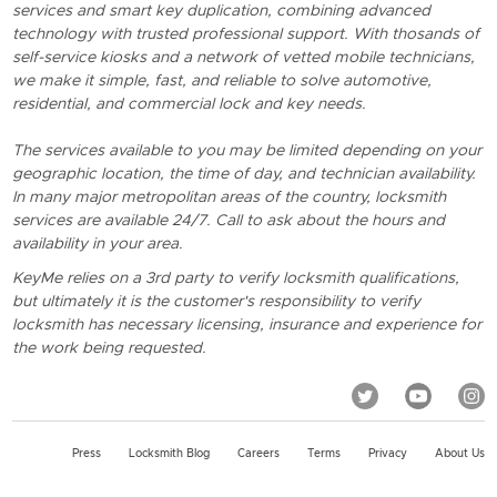
services and smart key duplication, combining advanced
technology with trusted professional support. With thosands of
self-service kiosks and a network of vetted mobile technicians,
we make it simple, fast, and reliable to solve automotive,
residential, and commercial lock and key needs.
The services available to you may be limited depending on your
geographic location, the time of day, and technician availability.
In many major metropolitan areas of the country, locksmith
services are available 24/7. Call to ask about the hours and
availability in your area.
KeyMe relies on a 3rd party to verify locksmith qualifications,
but ultimately it is the customer's responsibility to verify
locksmith has necessary licensing, insurance and experience for
the work being requested.
Press
Locksmith Blog
Careers
Terms
Privacy
About Us