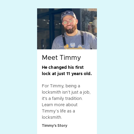
Meet Timmy
He changed his first
lock at just 11 years old.
For Timmy, being a
locksmith isn’t just a job,
it's a family tradition.
Learn more about
Timmy’s life as a
locksmith.
Timmy's Story