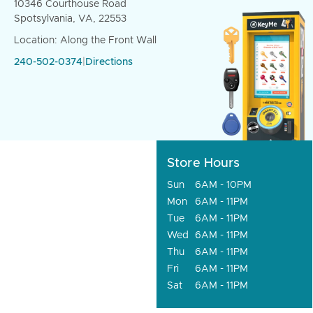
10346 Courthouse Road
Spotsylvania, VA, 22553
Location: Along the Front Wall
240-502-0374
|
Directions
Store Hours
Sun
6AM - 10PM
Mon
6AM - 11PM
Tue
6AM - 11PM
Wed
6AM - 11PM
Thu
6AM - 11PM
Fri
6AM - 11PM
Sat
6AM - 11PM