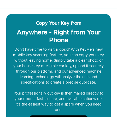
Copy Your Key from
Anywhere - Right from Your
Phone
Don’t have time to visit a kiosk? With KeyMe’s new
mobile key scanning feature, you can copy your key
without leaving home. Simply take a clear photo of
your house key or eligible car key, upload it securely
through our platform, and our advanced machine
learning technology will analyze the cuts and
specifications to create a precise duplicate.
Your professionally cut key is then mailed directly to
your door — fast, secure, and available nationwide.
It’s the easiest way to get a spare when you need
one.