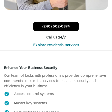
(240) 502-0374
Call us 24/7
Explore residential services
Enhance Your Business Security
Our team of locksmith professionals provides comprehensive
commercial locksmith services to enhance security and
efficiency in your business.
Access control systems
Master key systems