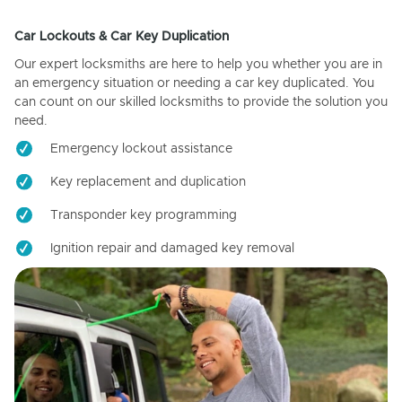
Car Lockouts & Car Key Duplication
Our expert locksmiths are here to help you whether you are in
an emergency situation or needing a car key duplicated. You
can count on our skilled locksmiths to provide the solution you
need.
Emergency lockout assistance
Key replacement and duplication
Transponder key programming
Ignition repair and damaged key removal