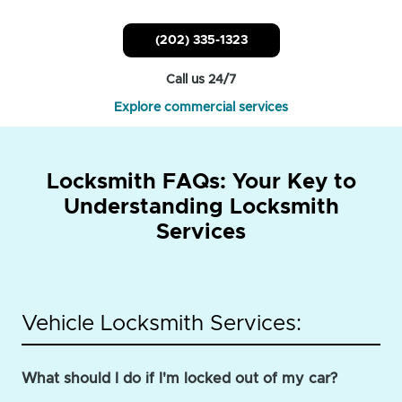
(202) 335-1323
Call us 24/7
Explore commercial services
Locksmith FAQs: Your Key to
Understanding Locksmith
Services
Vehicle Locksmith Services:
What should I do if I'm locked out of my car?