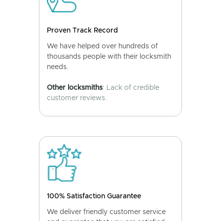
Proven Track Record
We have helped over hundreds of
thousands people with their locksmith
needs.
Other locksmiths
: Lack of credible
customer reviews.
100% Satisfaction Guarantee
We deliver friendly customer service