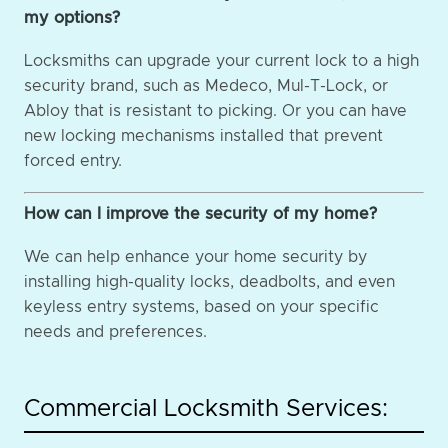
my options?
Locksmiths can upgrade your current lock to a high
security brand, such as Medeco, Mul-T-Lock, or
Abloy that is resistant to picking. Or you can have
new locking mechanisms installed that prevent
forced entry.
How can I improve the security of my home?
We can help enhance your home security by
installing high-quality locks, deadbolts, and even
keyless entry systems, based on your specific
needs and preferences.
Commercial Locksmith Services: