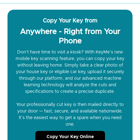
Copy Your Key from
Anywhere - Right from Your
Phone
Don’t have time to visit a kiosk? With KeyMe’s new
mobile key scanning feature, you can copy your key
without leaving home. Simply take a clear photo of
your house key or eligible car key, upload it securely
through our platform, and our advanced machine
learning technology will analyze the cuts and
specifications to create a precise duplicate.
Your professionally cut key is then mailed directly to
your door — fast, secure, and available nationwide.
It’s the easiest way to get a spare when you need
one.
Copy Your Key Online