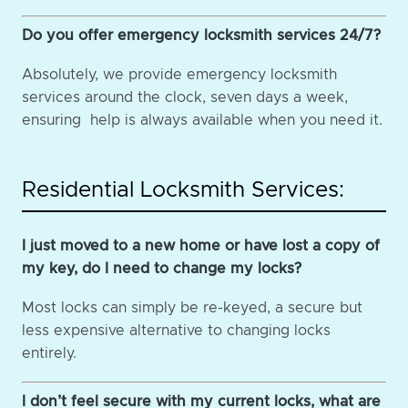
Do you offer emergency locksmith services 24/7?
Absolutely, we provide emergency locksmith
services around the clock, seven days a week,
ensuring help is always available when you need it.
Residential Locksmith Services:
I just moved to a new home or have lost a copy of
my key, do I need to change my locks?
Most locks can simply be re-keyed, a secure but
less expensive alternative to changing locks
entirely.
I don’t feel secure with my current locks, what are