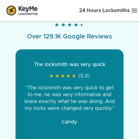
24 Hours Locksmiths
★
★
★
★
★
★
★
★
★
★
Over 129.1K Google Reviews
The locksmith was very quick
★
★
★
★
★
★
★
★
★
★
(5.0)
“The locksmith was very quick to get
to me, he was very informative and
knew exactly what he was doing. And
my locks were changed very quickly.”
Candy