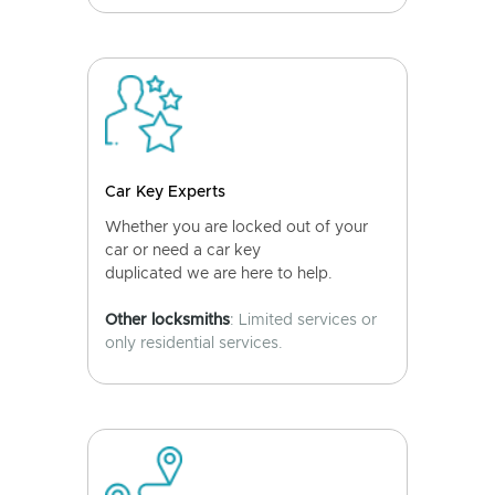
Car Key Experts
Whether you are locked out of your
car or need a car key
duplicated we are here to help.
Other locksmiths
: Limited services or
only residential services.