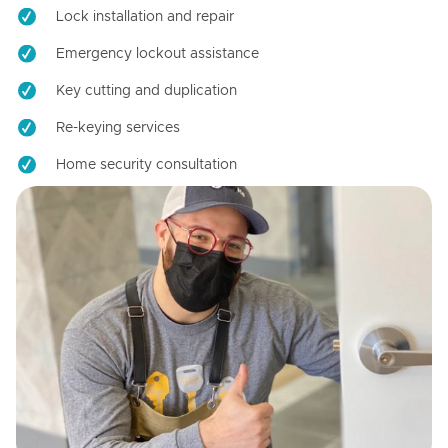
Lock installation and repair
Emergency lockout assistance
Key cutting and duplication
Re-keying services
Home security consultation