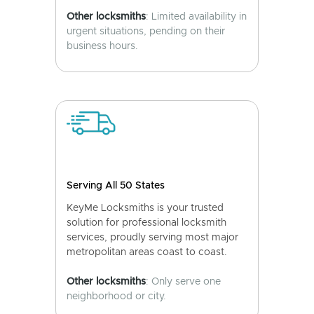
Other locksmiths
: Limited availability in
urgent situations, pending on their
business hours.
Serving All 50 States
KeyMe Locksmiths is your trusted
solution for professional locksmith
services, proudly serving most major
metropolitan areas coast to coast.
Other locksmiths
: Only serve one
neighborhood or city.