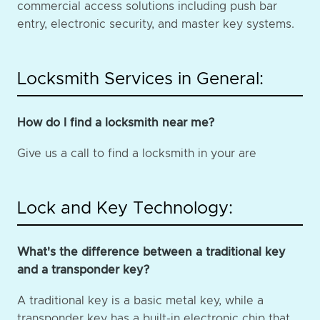
commercial access solutions including push bar
entry, electronic security, and master key systems.
Locksmith Services in General:
How do I find a locksmith near me?
Give us a call to find a locksmith in your are
Lock and Key Technology:
What's the difference between a traditional key
and a transponder key?
A traditional key is a basic metal key, while a
transponder key has a built-in electronic chip that