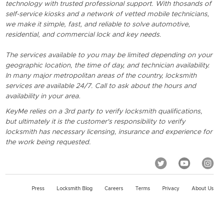
technology with trusted professional support. With thosands of
self-service kiosks and a network of vetted mobile technicians,
we make it simple, fast, and reliable to solve automotive,
residential, and commercial lock and key needs.
The services available to you may be limited depending on your
geographic location, the time of day, and technician availability.
In many major metropolitan areas of the country, locksmith
services are available 24/7. Call to ask about the hours and
availability in your area.
KeyMe relies on a 3rd party to verify locksmith qualifications,
but ultimately it is the customer's responsibility to verify
locksmith has necessary licensing, insurance and experience for
the work being requested.
Press
Locksmith Blog
Careers
Terms
Privacy
About Us