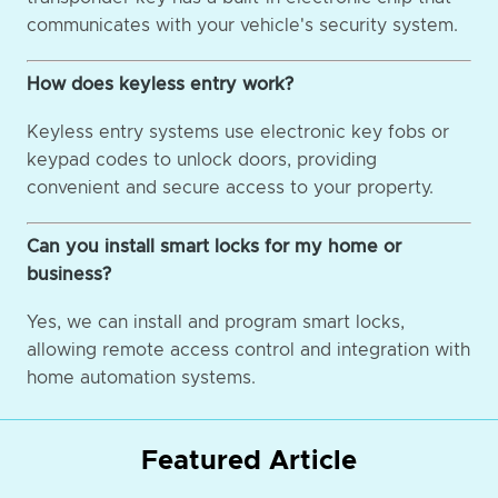
communicates with your vehicle's security system.
How does keyless entry work?
Keyless entry systems use electronic key fobs or
keypad codes to unlock doors, providing
convenient and secure access to your property.
Can you install smart locks for my home or
business?
Yes, we can install and program smart locks,
allowing remote access control and integration with
home automation systems.
Featured Article