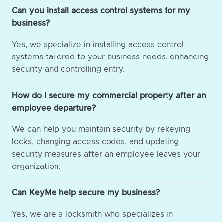
Can you install access control systems for my
business?
Yes, we specialize in installing access control
systems tailored to your business needs, enhancing
security and controlling entry.
How do I secure my commercial property after an
employee departure?
We can help you maintain security by rekeying
locks, changing access codes, and updating
security measures after an employee leaves your
organization.
Can KeyMe help secure my business?
Yes, we are a locksmith who specializes in