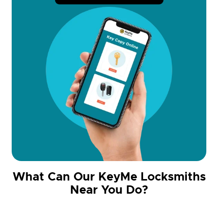
What Can Our KeyMe Locksmiths
Near You Do?