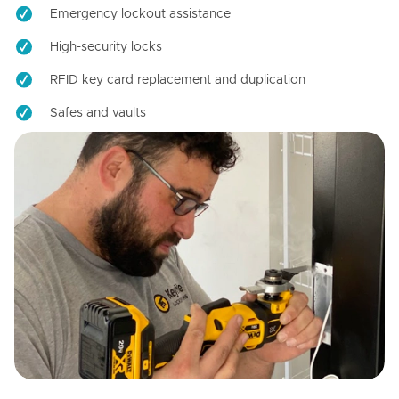
Emergency lockout assistance
High-security locks
RFID key card replacement and duplication
Safes and vaults