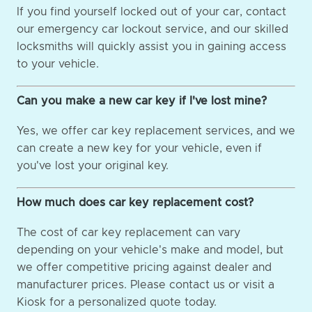
If you find yourself locked out of your car, contact
our emergency car lockout service, and our skilled
locksmiths will quickly assist you in gaining access
to your vehicle.
Can you make a new car key if I've lost mine?
Yes, we offer car key replacement services, and we
can create a new key for your vehicle, even if
you've lost your original key.
How much does car key replacement cost?
The cost of car key replacement can vary
depending on your vehicle's make and model, but
we offer competitive pricing against dealer and
manufacturer prices. Please contact us or visit a
Kiosk for a personalized quote today.