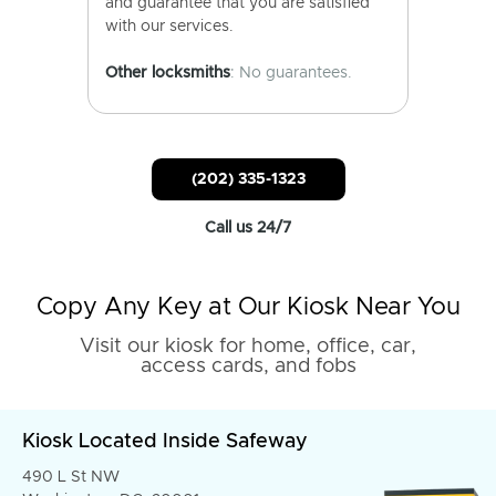
and guarantee that you are satisfied
with our services.
Other locksmiths
: No guarantees.
(202) 335-1323
Call us 24/7
Copy Any Key at Our Kiosk Near You
Visit our kiosk for home, office, car,
access cards, and fobs
Kiosk Located Inside Safeway
490 L St NW