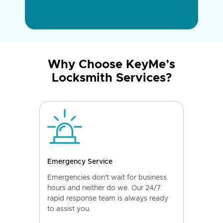
Why Choose KeyMe’s
Locksmith Services?
Emergency Service
Emergencies don't wait for business
hours and neither do we. Our 24/7
rapid response team is always ready
to assist you.