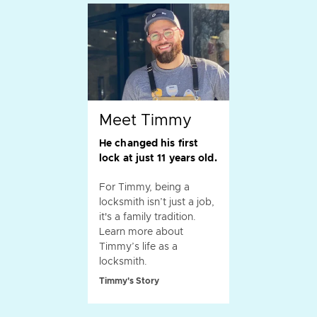
Meet Timmy
He changed his first
lock at just 11 years old.
For Timmy, being a
locksmith isn’t just a job,
it's a family tradition.
Learn more about
Timmy’s life as a
locksmith.
Timmy's Story