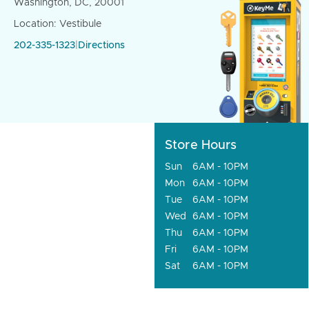
Washington, DC, 20001
Location: Vestibule
202-335-1323
|
Directions
Store Hours
Sun
6AM - 10PM
Mon
6AM - 10PM
Tue
6AM - 10PM
Wed
6AM - 10PM
Thu
6AM - 10PM
Fri
6AM - 10PM
Sat
6AM - 10PM