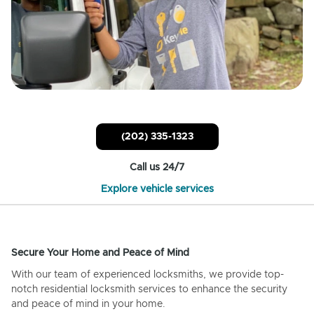
(202) 335-1323
Call us 24/7
Explore vehicle services
Secure Your Home and Peace of Mind
With our team of experienced locksmiths, we provide top-
notch residential locksmith services to enhance the security
and peace of mind in your home.