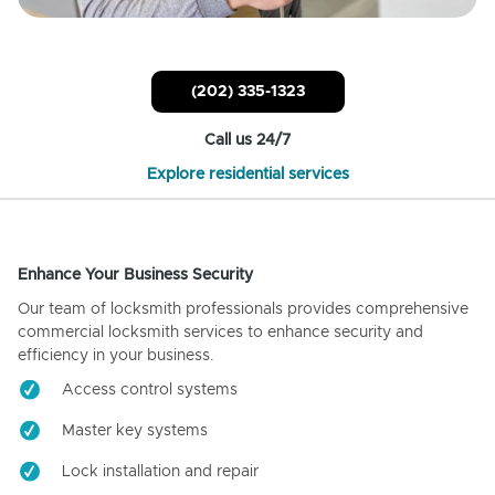
(202) 335-1323
Call us 24/7
Explore residential services
Enhance Your Business Security
Our team of locksmith professionals provides comprehensive
commercial locksmith services to enhance security and
efficiency in your business.
Access control systems
Master key systems
Lock installation and repair