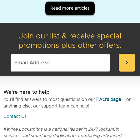
Read more articles
Join our list & receive special
promotions plus other offers.
chevron_right
We're here to help
You’ll find answers to most questions on our
FAQ's page
. For
anything else, our support team can help!
Contact Us
KeyMe Locksmiths is a national leader in 24/7 locksmith
services and smart key duplication, combining advanced