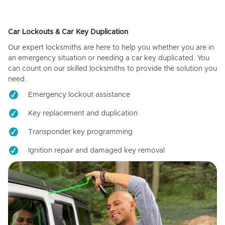
Car Lockouts & Car Key Duplication
Our expert locksmiths are here to help you whether you are in
an emergency situation or needing a car key duplicated. You
can count on our skilled locksmiths to provide the solution you
need.
Emergency lockout assistance
Key replacement and duplication
Transponder key programming
Ignition repair and damaged key removal