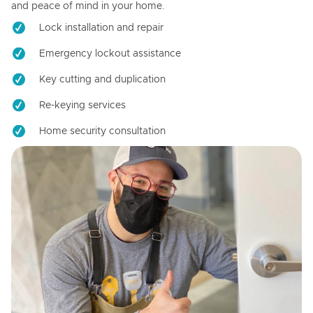
and peace of mind in your home.
Lock installation and repair
Emergency lockout assistance
Key cutting and duplication
Re-keying services
Home security consultation