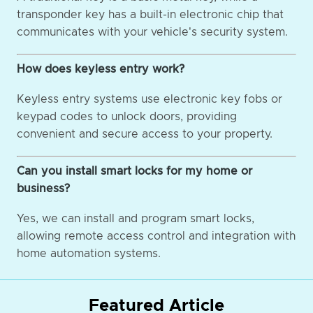
transponder key has a built-in electronic chip that
communicates with your vehicle's security system.
How does keyless entry work?
Keyless entry systems use electronic key fobs or
keypad codes to unlock doors, providing
convenient and secure access to your property.
Can you install smart locks for my home or
business?
Yes, we can install and program smart locks,
allowing remote access control and integration with
home automation systems.
Featured Article