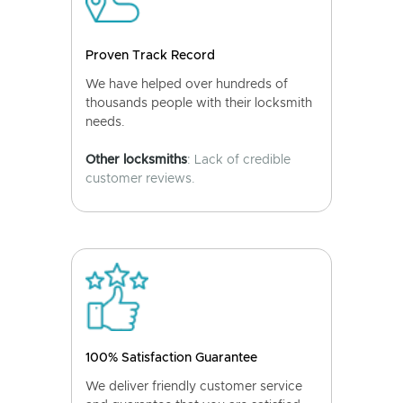
Proven Track Record
We have helped over hundreds of
thousands people with their locksmith
needs.
Other locksmiths
: Lack of credible
customer reviews.
100% Satisfaction Guarantee
We deliver friendly customer service