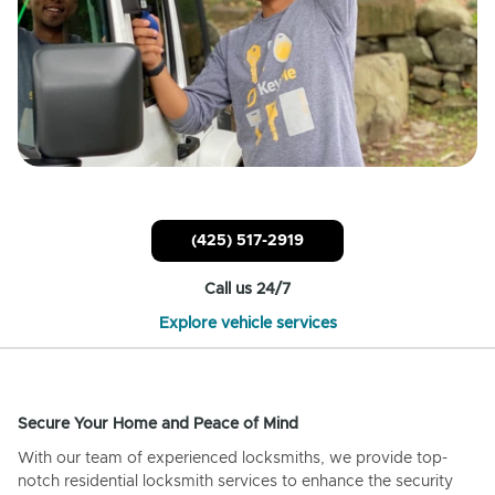
(425) 517-2919
Call us 24/7
Explore vehicle services
Secure Your Home and Peace of Mind
With our team of experienced locksmiths, we provide top-
notch residential locksmith services to enhance the security