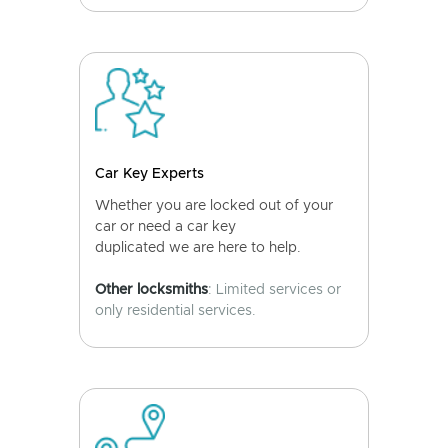
Car Key Experts
Whether you are locked out of your
car or need a car key
duplicated we are here to help.
Other locksmiths
: Limited services or
only residential services.