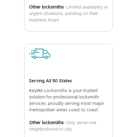
Other locksmiths
: Limited availability in
urgent situations, pending on their
business hours.
Serving All 50 States
KeyMe Locksmiths is your trusted
solution for professional locksmith
services, proudly serving most major
metropolitan areas coast to coast.
Other locksmiths
: Only serve one
neighborhood or city.