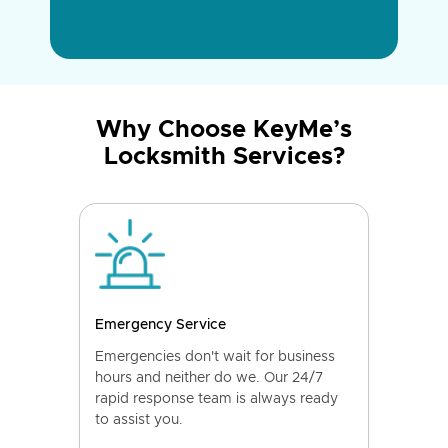
Why Choose KeyMe’s
Locksmith Services?
Emergency Service
Emergencies don't wait for business
hours and neither do we. Our 24/7
rapid response team is always ready
to assist you.