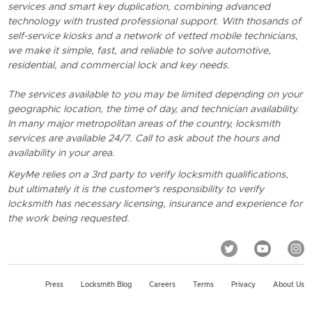
services and smart key duplication, combining advanced
technology with trusted professional support. With thosands of
self-service kiosks and a network of vetted mobile technicians,
we make it simple, fast, and reliable to solve automotive,
residential, and commercial lock and key needs.
The services available to you may be limited depending on your
geographic location, the time of day, and technician availability.
In many major metropolitan areas of the country, locksmith
services are available 24/7. Call to ask about the hours and
availability in your area.
KeyMe relies on a 3rd party to verify locksmith qualifications,
but ultimately it is the customer's responsibility to verify
locksmith has necessary licensing, insurance and experience for
the work being requested.
Press
Locksmith Blog
Careers
Terms
Privacy
About Us