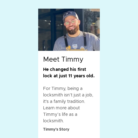
Meet Timmy
He changed his first
lock at just 11 years old.
For Timmy, being a
locksmith isn’t just a job,
it's a family tradition.
Learn more about
Timmy’s life as a
locksmith.
Timmy's Story