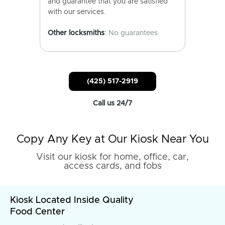
and guarantee that you are satisfied
with our services.
Other locksmiths
: No guarantees.
(425) 517-2919
Call us 24/7
Copy Any Key at Our Kiosk Near You
Visit our kiosk for home, office, car,
access cards, and fobs
Kiosk Located Inside Quality
Food Center