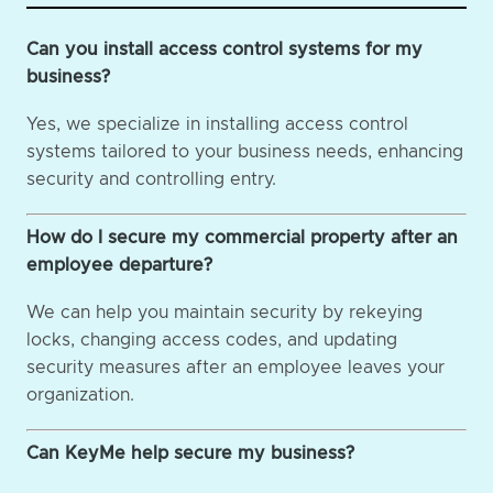
Can you install access control systems for my
business?
Yes, we specialize in installing access control
systems tailored to your business needs, enhancing
security and controlling entry.
How do I secure my commercial property after an
employee departure?
We can help you maintain security by rekeying
locks, changing access codes, and updating
security measures after an employee leaves your
organization.
Can KeyMe help secure my business?