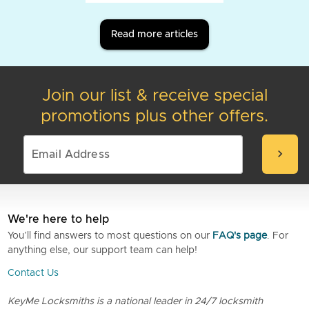
Read more articles
Join our list & receive special
promotions plus other offers.
chevron_right
We're here to help
You’ll find answers to most questions on our
FAQ's page
. For
anything else, our support team can help!
Contact Us
KeyMe Locksmiths is a national leader in 24/7 locksmith