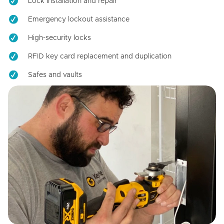
Lock installation and repair
Emergency lockout assistance
High-security locks
RFID key card replacement and duplication
Safes and vaults