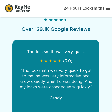
24 Hours Locksmiths
★
★
★
★
★
★
★
★
★
★
Over 129.1K Google Reviews
The locksmith was very quick
★
★
★
★
★
★
★
★
★
★
(5.0)
“The locksmith was very quick to get
to me, he was very informative and
knew exactly what he was doing. And
my locks were changed very quickly.”
Candy