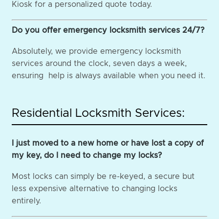
Kiosk for a personalized quote today.
Do you offer emergency locksmith services 24/7?
Absolutely, we provide emergency locksmith
services around the clock, seven days a week,
ensuring help is always available when you need it.
Residential Locksmith Services:
I just moved to a new home or have lost a copy of
my key, do I need to change my locks?
Most locks can simply be re-keyed, a secure but
less expensive alternative to changing locks
entirely.