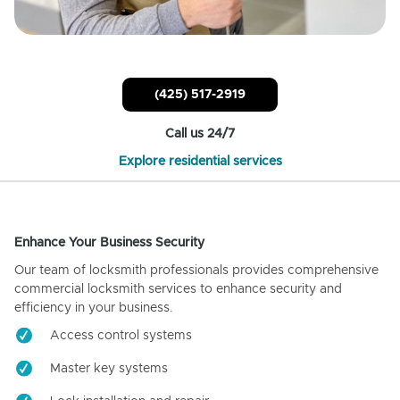
(425) 517-2919
Call us 24/7
Explore residential services
Enhance Your Business Security
Our team of locksmith professionals provides comprehensive
commercial locksmith services to enhance security and
efficiency in your business.
Access control systems
Master key systems