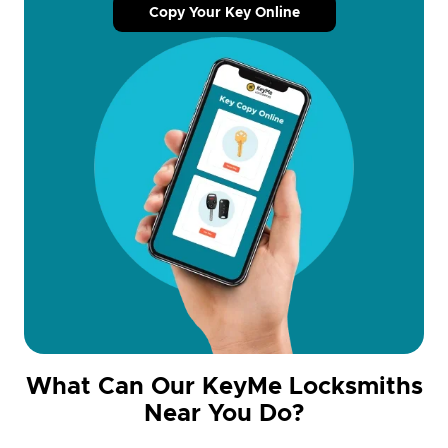
Copy Your Key Online
What Can Our KeyMe Locksmiths
Near You Do?