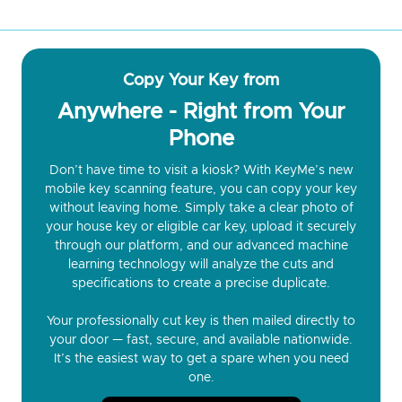
Copy Your Key from
Anywhere - Right from Your
Phone
Don’t have time to visit a kiosk? With KeyMe’s new
mobile key scanning feature, you can copy your key
without leaving home. Simply take a clear photo of
your house key or eligible car key, upload it securely
through our platform, and our advanced machine
learning technology will analyze the cuts and
specifications to create a precise duplicate.
Your professionally cut key is then mailed directly to
your door — fast, secure, and available nationwide.
It’s the easiest way to get a spare when you need
one.