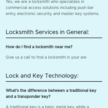
Yes, we are a locksmith who specializes in
commercial access solutions including push bar
entry, electronic security, and master key systems.
Locksmith Services in General:
How do I find a locksmith near me?
Give us a call to find a locksmith in your are
Lock and Key Technology:
What's the difference between a traditional key
and a transponder key?
A traditional key is a basic metal key, while a