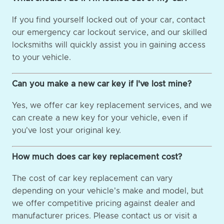
If you find yourself locked out of your car, contact
our emergency car lockout service, and our skilled
locksmiths will quickly assist you in gaining access
to your vehicle.
Can you make a new car key if I've lost mine?
Yes, we offer car key replacement services, and we
can create a new key for your vehicle, even if
you've lost your original key.
How much does car key replacement cost?
The cost of car key replacement can vary
depending on your vehicle's make and model, but
we offer competitive pricing against dealer and
manufacturer prices. Please contact us or visit a