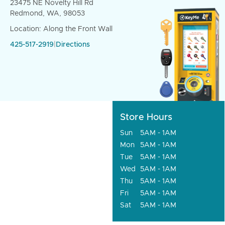
23475 NE Novelty Hill Rd
Redmond, WA, 98053
Location: Along the Front Wall
425-517-2919
|
Directions
Store Hours
Sun
5AM - 1AM
Mon
5AM - 1AM
Tue
5AM - 1AM
Wed
5AM - 1AM
Thu
5AM - 1AM
Fri
5AM - 1AM
Sat
5AM - 1AM