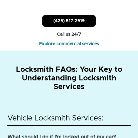
(425) 517-2919
Call us 24/7
Explore commercial services
Locksmith FAQs: Your Key to
Understanding Locksmith
Services
Vehicle Locksmith Services:
What should I do if I'm locked out of my car?