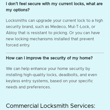
I don’t feel secure with my current locks, what are
my options?
Locksmiths can upgrade your current lock to a high
security brand, such as Medeco, Mul-T-Lock, or
Abloy that is resistant to picking. Or you can have
new locking mechanisms installed that prevent
forced entry.
How can I improve the security of my home?
We can help enhance your home security by
installing high-quality locks, deadbolts, and even
keyless entry systems, based on your specific
needs and preferences.
Commercial Locksmith Services: