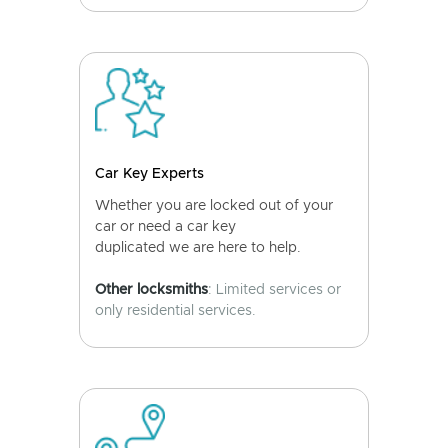
Car Key Experts
Whether you are locked out of your
car or need a car key
duplicated we are here to help.
Other locksmiths
: Limited services or
only residential services.