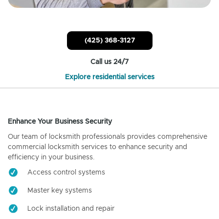
(425) 368-3127
Call us 24/7
Explore residential services
Enhance Your Business Security
Our team of locksmith professionals provides comprehensive
commercial locksmith services to enhance security and
efficiency in your business.
Access control systems
Master key systems
Lock installation and repair