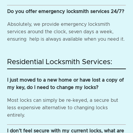
Do you offer emergency locksmith services 24/7?
Absolutely, we provide emergency locksmith
services around the clock, seven days a week,
ensuring help is always available when you need it.
Residential Locksmith Services:
I just moved to a new home or have lost a copy of
my key, do I need to change my locks?
Most locks can simply be re-keyed, a secure but
less expensive alternative to changing locks
entirely.
I don’t feel secure with my current locks, what are