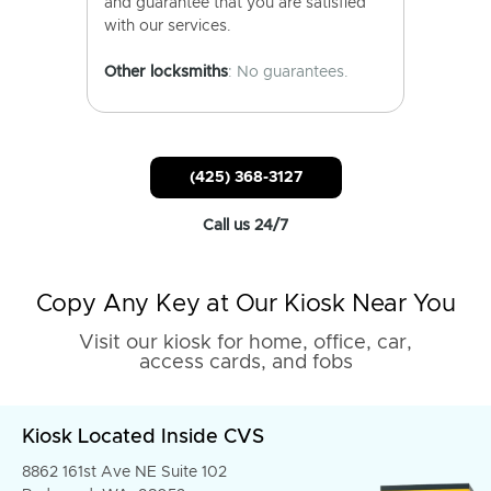
and guarantee that you are satisfied
with our services.
Other locksmiths
: No guarantees.
(425) 368-3127
Call us 24/7
Copy Any Key at Our Kiosk Near You
Visit our kiosk for home, office, car,
access cards, and fobs
Kiosk Located Inside CVS
8862 161st Ave NE Suite 102