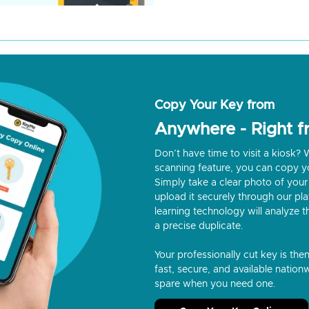
Copy Your Key from
Anywhere - Right 
Don’t have time to visit a kiosk
scanning feature, you can copy y
Simply take a clear photo of your 
upload it securely through our p
learning technology will analyze t
a precise duplicate.
Your professionally cut key is the
fast, secure, and available nationw
spare when you need one.