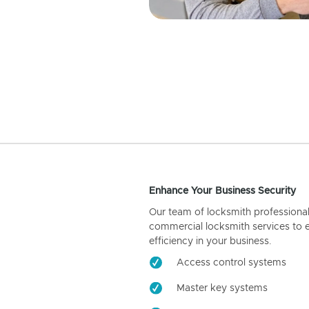
Enhance Your Business Security
Our team of locksmith professiona
commercial locksmith services to 
efficiency in your business.
Access control systems
Master key systems