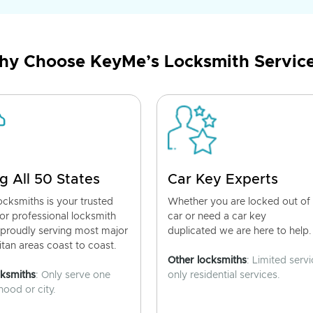
y Choose KeyMe’s Locksmith Servic
g All 50 States
Car Key Experts
cksmiths is your trusted
Whether you are locked out of
for professional locksmith
car or need a car key
 proudly serving most major
duplicated we are here to help.
tan areas coast to coast.
Other locksmiths
: Limited servi
cksmiths
: Only serve one
only residential services.
ood or city.