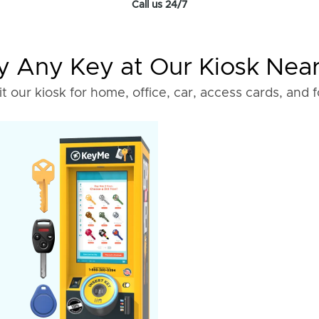
Call us 24/7
 Any Key at Our Kiosk Nea
it our kiosk for home, office, car, access cards, and 