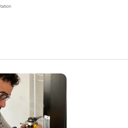
tation