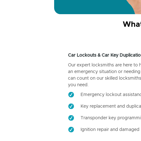
What
Car Lockouts & Car Key Duplicatio
Our expert locksmiths are here to 
an emergency situation or needing 
can count on our skilled locksmiths
you need.
Emergency lockout assistan
Key replacement and duplica
Transponder key programm
Ignition repair and damaged