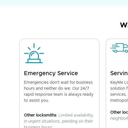
Wh
Emergency Service
Servin
Emergencies don't wait for business
KeyMe Lo
hours and neither do we. Our 24/7
solution 
rapid response team is always ready
services,
to assist you.
metropoli
Other lo
Other locksmiths
: Limited availability
neighborh
in urgent situations, pending on their
business hours.