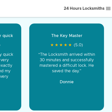
24 Hours Locksmiths
ice front to back.
★
★
★
★
(5.0)
iths were very
d honest. You were
eing the same price,
communication.”
 Discount Tire