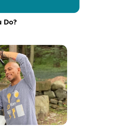
u Do?