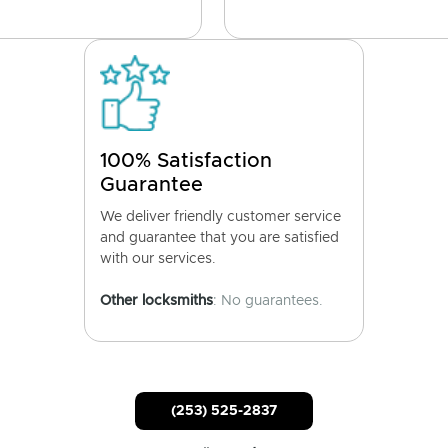
100% Satisfaction
Guarantee
We deliver friendly customer service
and guarantee that you are satisfied
with our services.
Other locksmiths
: No guarantees.
(253) 525-2837