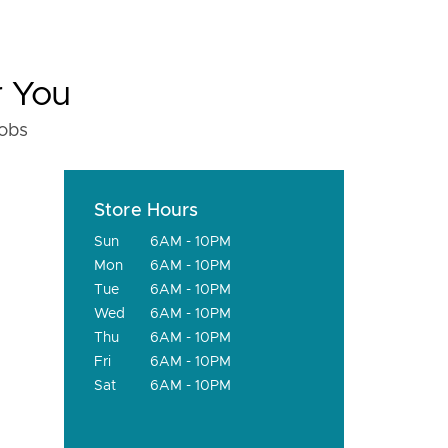
r You
fobs
Store Hours
Sun
6AM - 10PM
Mon
6AM - 10PM
Tue
6AM - 10PM
Wed
6AM - 10PM
Thu
6AM - 10PM
Fri
6AM - 10PM
Sat
6AM - 10PM