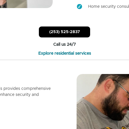
Home security consul
(253) 525-2837
Call us 24/7
Explore residential services
ls provides comprehensive
enhance security and