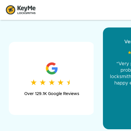
“Came ou
and was 
was pe
★
★
★
★
★
★
★
★
★
★
day long,
Over 129.1K Google Reviews