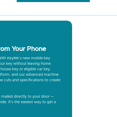
from Your Phone
? With KeyMe’s new mobile key
our key without leaving home.
house key or eligible car key,
latform, and our advanced machine
he cuts and specifications to create
n mailed directly to your door —
ide. It’s the easiest way to get a