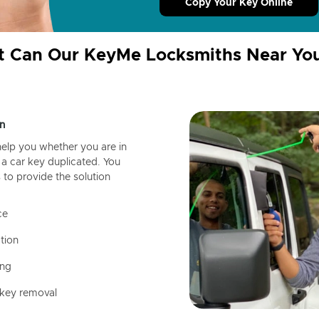
Copy Your Key Online
 Can Our KeyMe Locksmiths Near Yo
n
help you whether you are in
a car key duplicated. You
 to provide the solution
ce
tion
ing
 key removal