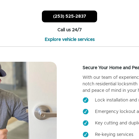
(253) 525-2837
Call us 24/7
Explore vehicle services
Secure Your Home and Pea
With our team of experienc
notch residential locksmith
and peace of mind in your
Lock installation and 
Emergency lockout a
Key cutting and dupli
Re-keying services