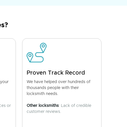
es?
Proven Track Record
 your
We have helped over hundreds of
thousands people with their
locksmith needs.
ces or
Other locksmiths
: Lack of credible
customer reviews.