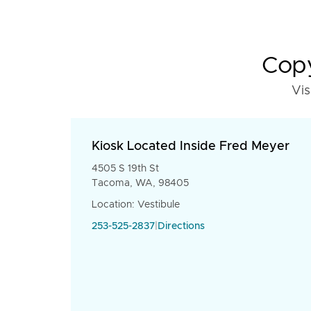
Copy
Vis
Kiosk Located Inside Fred Meyer
4505 S 19th St
Tacoma, WA, 98405
Location: Vestibule
253-525-2837
|
Directions