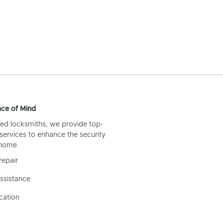
ce of Mind
ed locksmiths, we provide top-
 services to enhance the security
 home.
repair
ssistance
cation