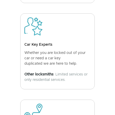
Car Key Experts
Whether you are locked out of your
car or need a car key
duplicated we are here to help.
Other locksmiths
: Limited services or
only residential services.