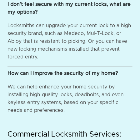
I don’t feel secure with my current locks, what are
my options?
Locksmiths can upgrade your current lock to a high
security brand, such as Medeco, Mul-T-Lock, or
Abloy that is resistant to picking. Or you can have
new locking mechanisms installed that prevent
forced entry.
How can I improve the security of my home?
We can help enhance your home security by
installing high-quality locks, deadbolts, and even
keyless entry systems, based on your specific
needs and preferences.
Commercial Locksmith Services: