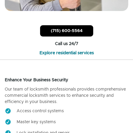
(715) 600-5564
Call us 24/7
Explore residential services
Enhance Your Business Security
Our team of locksmith professionals provides comprehensive
commercial locksmith services to enhance security and
efficiency in your business.
Access control systems
Master key systems
Lock installation and repair