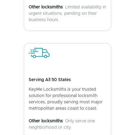
Other locksmiths
: Limited availability in
urgent situations, pending on their
business hours.
Serving All 50 States
KeyMe Locksmiths is your trusted
solution for professional locksmith
services, proudly serving most major
metropolitan areas coast to coast.
Other locksmiths
: Only serve one
neighborhood or city.