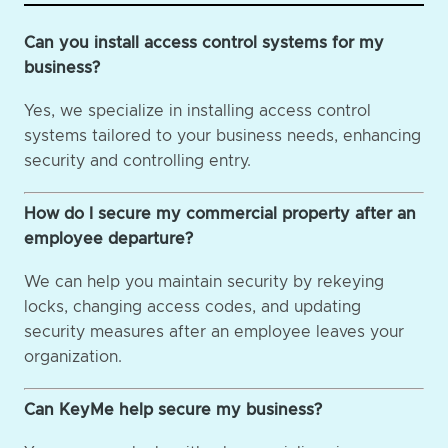
Can you install access control systems for my
business?
Yes, we specialize in installing access control
systems tailored to your business needs, enhancing
security and controlling entry.
How do I secure my commercial property after an
employee departure?
We can help you maintain security by rekeying
locks, changing access codes, and updating
security measures after an employee leaves your
organization.
Can KeyMe help secure my business?