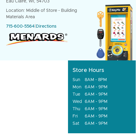
Eau Claire, WI, 54703
Location: Middle of Store - Building
Materials Area
715-600-5564
|
Directions
Store Hours
Sun
8AM - 8PM
Mon
6AM - 9PM
Tue
6AM - 9PM
Wed
6AM - 9PM
Thu
6AM - 9PM
Fri
6AM - 9PM
Sat
6AM - 9PM