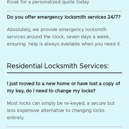
Kiosk for a personalized quote today.
Do you offer emergency locksmith services 24/7?
Absolutely, we provide emergency locksmith
services around the clock, seven days a week,
ensuring help is always available when you need it.
Residential Locksmith Services:
I just moved to a new home or have lost a copy of
my key, do I need to change my locks?
Most locks can simply be re-keyed, a secure but
less expensive alternative to changing locks
entirely.