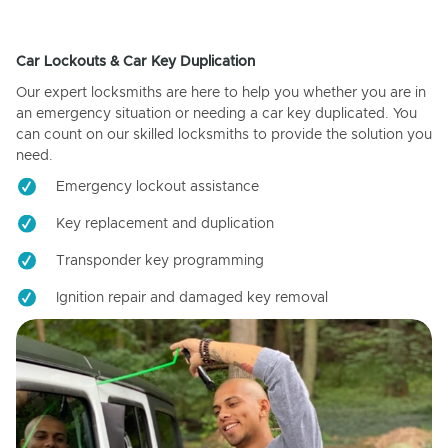
Car Lockouts & Car Key Duplication
Our expert locksmiths are here to help you whether you are in
an emergency situation or needing a car key duplicated. You
can count on our skilled locksmiths to provide the solution you
need.
Emergency lockout assistance
Key replacement and duplication
Transponder key programming
Ignition repair and damaged key removal