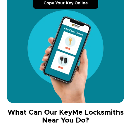
Copy Your Key Online
What Can Our KeyMe Locksmiths
Near You Do?