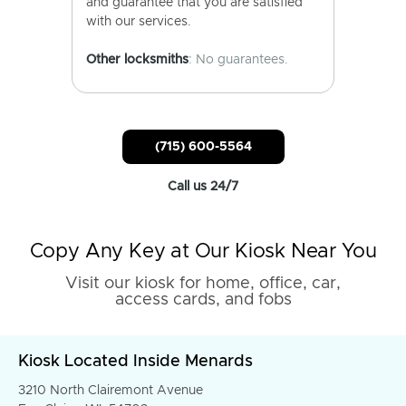
and guarantee that you are satisfied
with our services.
Other locksmiths
: No guarantees.
(715) 600-5564
Call us 24/7
Copy Any Key at Our Kiosk Near You
Visit our kiosk for home, office, car,
access cards, and fobs
Kiosk Located Inside Menards
3210 North Clairemont Avenue