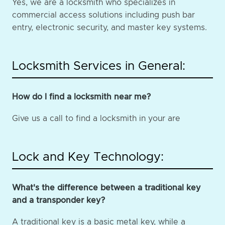
Yes, we are a locksmith who specializes in
commercial access solutions including push bar
entry, electronic security, and master key systems.
Locksmith Services in General:
How do I find a locksmith near me?
Give us a call to find a locksmith in your are
Lock and Key Technology:
What's the difference between a traditional key
and a transponder key?
A traditional key is a basic metal key, while a