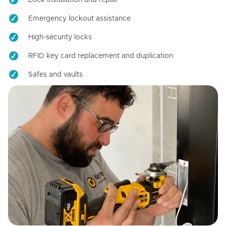
Emergency lockout assistance
High-security locks
RFID key card replacement and duplication
Safes and vaults