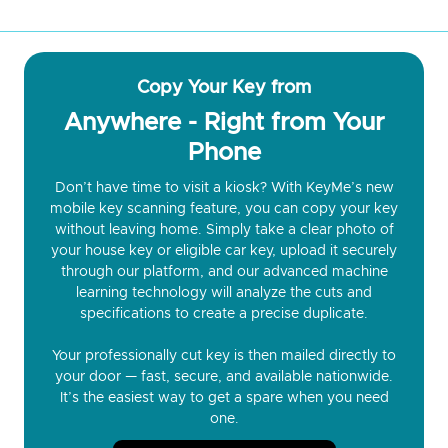
Copy Your Key from
Anywhere - Right from Your
Phone
Don’t have time to visit a kiosk? With KeyMe’s new
mobile key scanning feature, you can copy your key
without leaving home. Simply take a clear photo of
your house key or eligible car key, upload it securely
through our platform, and our advanced machine
learning technology will analyze the cuts and
specifications to create a precise duplicate.
Your professionally cut key is then mailed directly to
your door — fast, secure, and available nationwide.
It’s the easiest way to get a spare when you need
one.