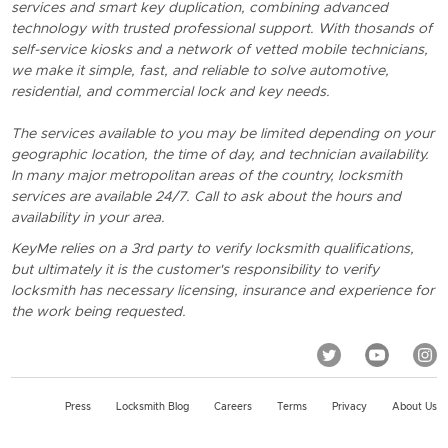
services and smart key duplication, combining advanced
technology with trusted professional support. With thosands of
self-service kiosks and a network of vetted mobile technicians,
we make it simple, fast, and reliable to solve automotive,
residential, and commercial lock and key needs.
The services available to you may be limited depending on your
geographic location, the time of day, and technician availability.
In many major metropolitan areas of the country, locksmith
services are available 24/7. Call to ask about the hours and
availability in your area.
KeyMe relies on a 3rd party to verify locksmith qualifications,
but ultimately it is the customer's responsibility to verify
locksmith has necessary licensing, insurance and experience for
the work being requested.
Press
Locksmith Blog
Careers
Terms
Privacy
About Us