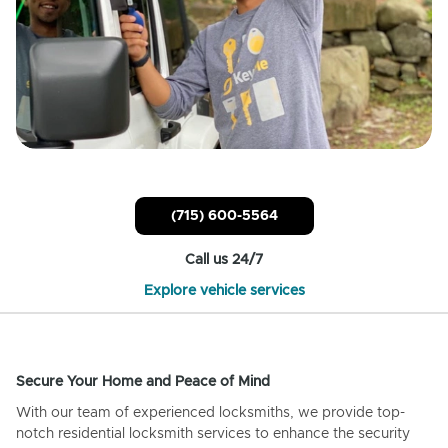
(715) 600-5564
Call us 24/7
Explore vehicle services
Secure Your Home and Peace of Mind
With our team of experienced locksmiths, we provide top-
notch residential locksmith services to enhance the security