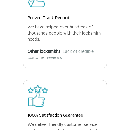
Proven Track Record
We have helped over hundreds of
thousands people with their locksmith
needs.
Other locksmiths
: Lack of credible
customer reviews.
100% Satisfaction Guarantee
We deliver friendly customer service