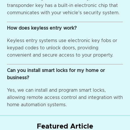
transponder key has a built-in electronic chip that
communicates with your vehicle's security system.
How does keyless entry work?
Keyless entry systems use electronic key fobs or
keypad codes to unlock doors, providing
convenient and secure access to your property.
Can you install smart locks for my home or
business?
Yes, we can install and program smart locks,
allowing remote access control and integration with
home automation systems.
Featured Article