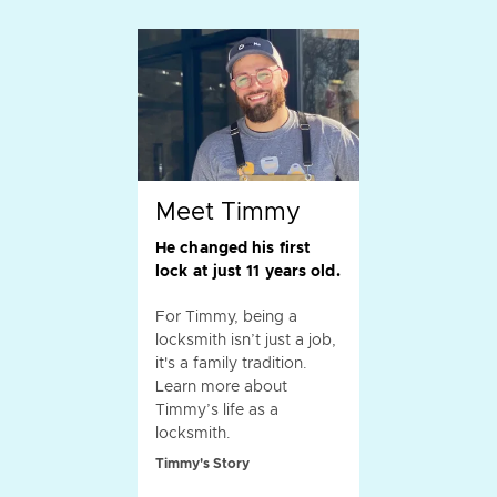
Meet Timmy
He changed his first
lock at just 11 years old.
For Timmy, being a
locksmith isn’t just a job,
it's a family tradition.
Learn more about
Timmy’s life as a
locksmith.
Timmy's Story