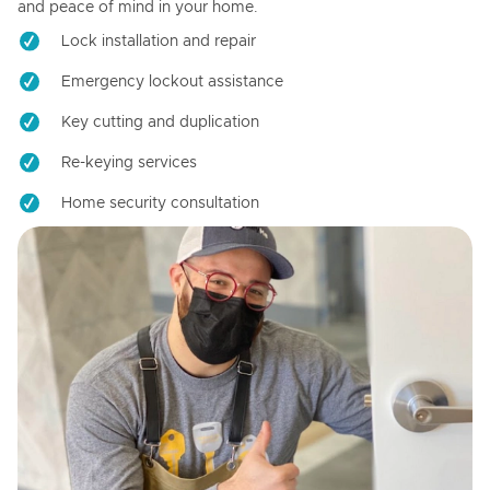
and peace of mind in your home.
Lock installation and repair
Emergency lockout assistance
Key cutting and duplication
Re-keying services
Home security consultation