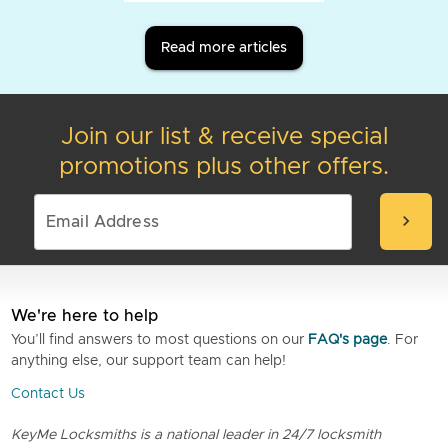
Read more articles
Join our list & receive special
promotions plus other offers.
chevron_right
We're here to help
You’ll find answers to most questions on our
FAQ's page
. For
anything else, our support team can help!
Contact Us
KeyMe Locksmiths is a national leader in 24/7 locksmith