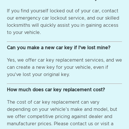
If you find yourself locked out of your car, contact
our emergency car lockout service, and our skilled
locksmiths will quickly assist you in gaining access
to your vehicle.
Can you make a new car key if I've lost mine?
Yes, we offer car key replacement services, and we
can create a new key for your vehicle, even if
you've lost your original key.
How much does car key replacement cost?
The cost of car key replacement can vary
depending on your vehicle's make and model, but
we offer competitive pricing against dealer and
manufacturer prices. Please contact us or visit a