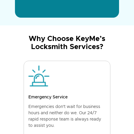
Why Choose KeyMe’s
Locksmith Services?
Emergency Service
Emergencies don't wait for business
hours and neither do we. Our 24/7
rapid response team is always ready
to assist you.