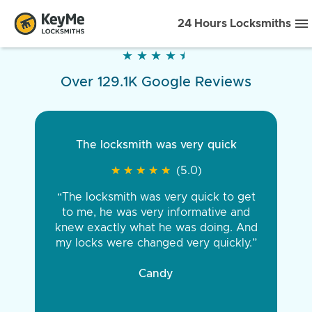
24 Hours Locksmiths
★
★
★
★
★
★
★
★
★
★
Over 129.1K Google Reviews
The locksmith was very quick
★
★
★
★
★
★
★
★
★
★
(5.0)
“The locksmith was very quick to get
to me, he was very informative and
knew exactly what he was doing. And
my locks were changed very quickly.”
Candy