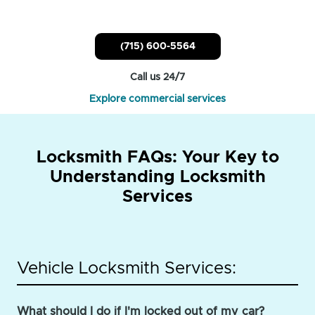
(715) 600-5564
Call us 24/7
Explore commercial services
Locksmith FAQs: Your Key to
Understanding Locksmith
Services
Vehicle Locksmith Services:
What should I do if I'm locked out of my car?