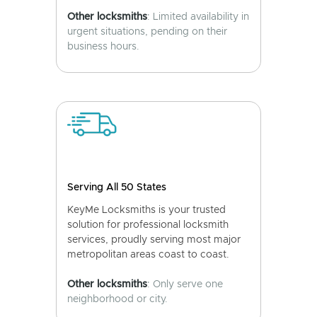
Other locksmiths
: Limited availability in
urgent situations, pending on their
business hours.
Serving All 50 States
KeyMe Locksmiths is your trusted
solution for professional locksmith
services, proudly serving most major
metropolitan areas coast to coast.
Other locksmiths
: Only serve one
neighborhood or city.