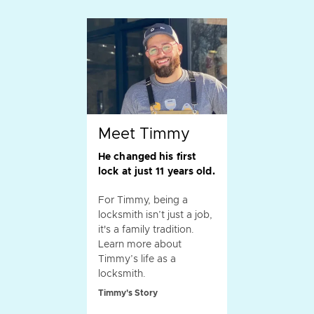
Meet Timmy
He changed his first
lock at just 11 years old.
For Timmy, being a
locksmith isn’t just a job,
it's a family tradition.
Learn more about
Timmy’s life as a
locksmith.
Timmy's Story