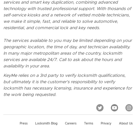
services and smart key duplication, combining advanced
technology with trusted professional support. With thosands of
self-service kiosks and a network of vetted mobile technicians,
we make it simple, fast, and reliable to solve automotive,
residential, and commercial lock and key needs.
The services available to you may be limited depending on your
geographic location, the time of day, and technician availability.
In many major metropolitan areas of the country, locksmith
services are available 24/7. Call to ask about the hours and
availability in your area.
KeyMe relies on a 3rd party to verify locksmith qualifications,
but ultimately it is the customer's responsibility to verify
locksmith has necessary licensing, insurance and experience for
the work being requested.
Press
Locksmith Blog
Careers
Terms
Privacy
About Us