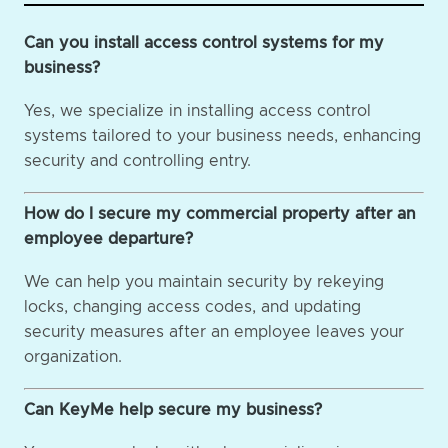
Can you install access control systems for my
business?
Yes, we specialize in installing access control
systems tailored to your business needs, enhancing
security and controlling entry.
How do I secure my commercial property after an
employee departure?
We can help you maintain security by rekeying
locks, changing access codes, and updating
security measures after an employee leaves your
organization.
Can KeyMe help secure my business?