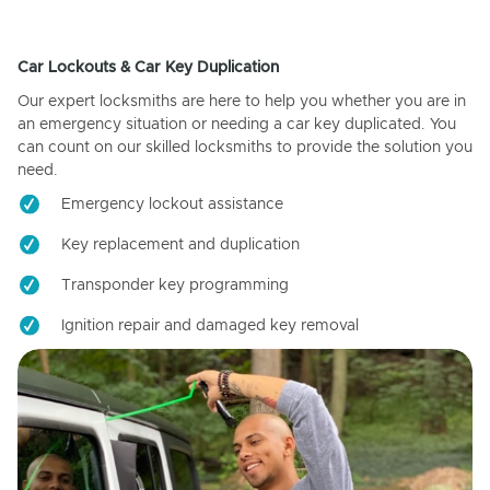
Car Lockouts & Car Key Duplication
Our expert locksmiths are here to help you whether you are in
an emergency situation or needing a car key duplicated. You
can count on our skilled locksmiths to provide the solution you
need.
Emergency lockout assistance
Key replacement and duplication
Transponder key programming
Ignition repair and damaged key removal