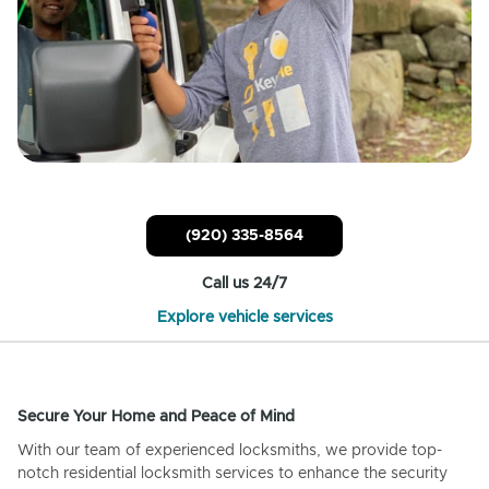
(920) 335-8564
Call us 24/7
Explore vehicle services
Secure Your Home and Peace of Mind
With our team of experienced locksmiths, we provide top-
notch residential locksmith services to enhance the security