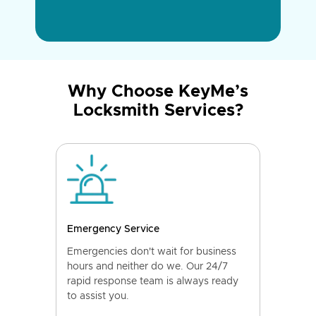
Why Choose KeyMe’s
Locksmith Services?
Emergency Service
Emergencies don't wait for business
hours and neither do we. Our 24/7
rapid response team is always ready
to assist you.