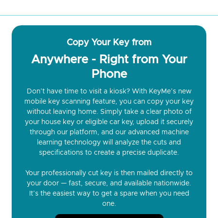
Copy Your Key from
Anywhere - Right from Your
Phone
Don’t have time to visit a kiosk? With KeyMe’s new
mobile key scanning feature, you can copy your key
without leaving home. Simply take a clear photo of
your house key or eligible car key, upload it securely
through our platform, and our advanced machine
learning technology will analyze the cuts and
specifications to create a precise duplicate.
Your professionally cut key is then mailed directly to
your door — fast, secure, and available nationwide.
It’s the easiest way to get a spare when you need
one.