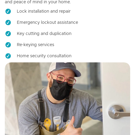
and peace of mind in your home.
Lock installation and repair
Emergency lockout assistance
Key cutting and duplication
Re-keying services
Home security consultation