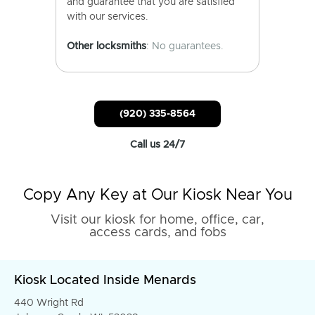
and guarantee that you are satisfied
with our services.
Other locksmiths
: No guarantees.
(920) 335-8564
Call us 24/7
Copy Any Key at Our Kiosk Near You
Visit our kiosk for home, office, car,
access cards, and fobs
Kiosk Located Inside Menards
440 Wright Rd