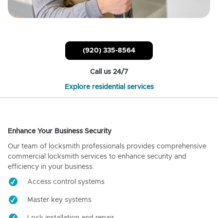
(920) 335-8564
Call us 24/7
Explore residential services
Enhance Your Business Security
Our team of locksmith professionals provides comprehensive
commercial locksmith services to enhance security and
efficiency in your business.
Access control systems
Master key systems
Lock installation and repair