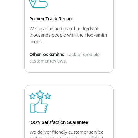
Proven Track Record
We have helped over hundreds of
thousands people with their locksmith
needs.
Other locksmiths
: Lack of credible
customer reviews.
100% Satisfaction Guarantee
We deliver friendly customer service