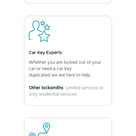
Car Key Experts
Whether you are locked out of your
car or need a car key
duplicated we are here to help.
Other locksmiths
: Limited services or
only residential services.