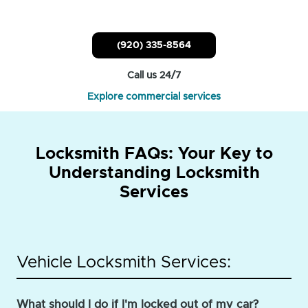
(920) 335-8564
Call us 24/7
Explore commercial services
Locksmith FAQs: Your Key to
Understanding Locksmith
Services
Vehicle Locksmith Services:
What should I do if I'm locked out of my car?