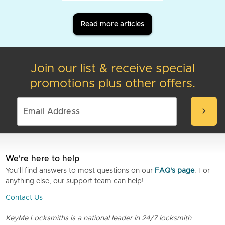
Read more articles
Join our list & receive special
promotions plus other offers.
chevron_right
We're here to help
You’ll find answers to most questions on our
FAQ's page
. For
anything else, our support team can help!
Contact Us
KeyMe Locksmiths is a national leader in 24/7 locksmith