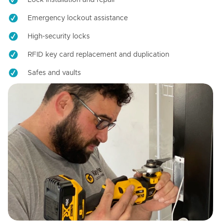
Emergency lockout assistance
High-security locks
RFID key card replacement and duplication
Safes and vaults