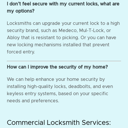
I don’t feel secure with my current locks, what are
my options?
Locksmiths can upgrade your current lock to a high
security brand, such as Medeco, Mul-T-Lock, or
Abloy that is resistant to picking. Or you can have
new locking mechanisms installed that prevent
forced entry.
How can I improve the security of my home?
We can help enhance your home security by
installing high-quality locks, deadbolts, and even
keyless entry systems, based on your specific
needs and preferences.
Commercial Locksmith Services: