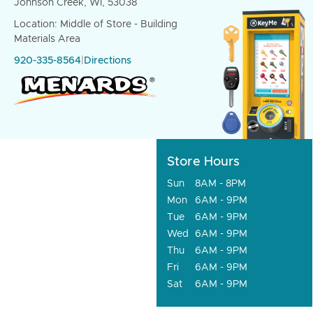
Johnson Creek, WI, 53038
Location: Middle of Store - Building
Materials Area
920-335-8564
|
Directions
Store Hours
Sun
8AM - 8PM
Mon
6AM - 9PM
Tue
6AM - 9PM
Wed
6AM - 9PM
Thu
6AM - 9PM
Fri
6AM - 9PM
Sat
6AM - 9PM