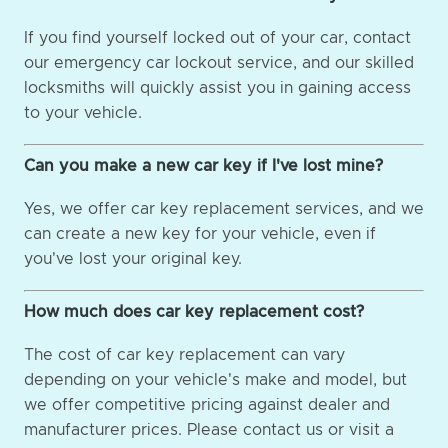
If you find yourself locked out of your car, contact
our emergency car lockout service, and our skilled
locksmiths will quickly assist you in gaining access
to your vehicle.
Can you make a new car key if I've lost mine?
Yes, we offer car key replacement services, and we
can create a new key for your vehicle, even if
you've lost your original key.
How much does car key replacement cost?
The cost of car key replacement can vary
depending on your vehicle's make and model, but
we offer competitive pricing against dealer and
manufacturer prices. Please contact us or visit a