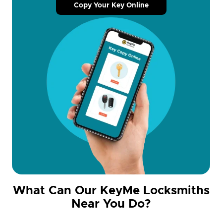
Copy Your Key Online
What Can Our KeyMe Locksmiths
Near You Do?