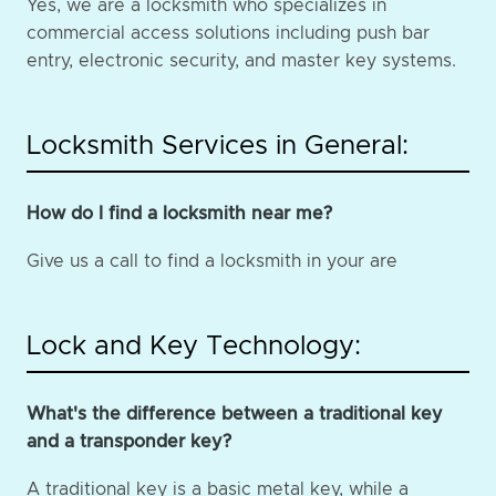
Yes, we are a locksmith who specializes in
commercial access solutions including push bar
entry, electronic security, and master key systems.
Locksmith Services in General:
How do I find a locksmith near me?
Give us a call to find a locksmith in your are
Lock and Key Technology:
What's the difference between a traditional key
and a transponder key?
A traditional key is a basic metal key, while a