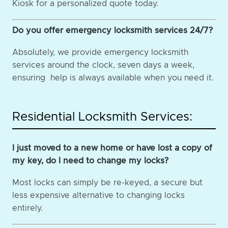
Kiosk for a personalized quote today.
Do you offer emergency locksmith services 24/7?
Absolutely, we provide emergency locksmith
services around the clock, seven days a week,
ensuring help is always available when you need it.
Residential Locksmith Services:
I just moved to a new home or have lost a copy of
my key, do I need to change my locks?
Most locks can simply be re-keyed, a secure but
less expensive alternative to changing locks
entirely.