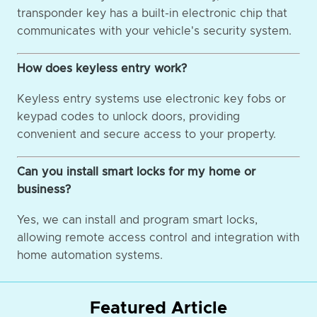
transponder key has a built-in electronic chip that
communicates with your vehicle's security system.
How does keyless entry work?
Keyless entry systems use electronic key fobs or
keypad codes to unlock doors, providing
convenient and secure access to your property.
Can you install smart locks for my home or
business?
Yes, we can install and program smart locks,
allowing remote access control and integration with
home automation systems.
Featured Article