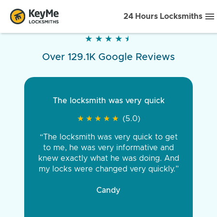
24 Hours Locksmiths
★
★
★
★
★
★
★
★
★
★
Over 129.1K Google Reviews
The locksmith was very quick
★
★
★
★
★
★
★
★
★
★
(5.0)
“The locksmith was very quick to get
to me, he was very informative and
knew exactly what he was doing. And
my locks were changed very quickly.”
Candy