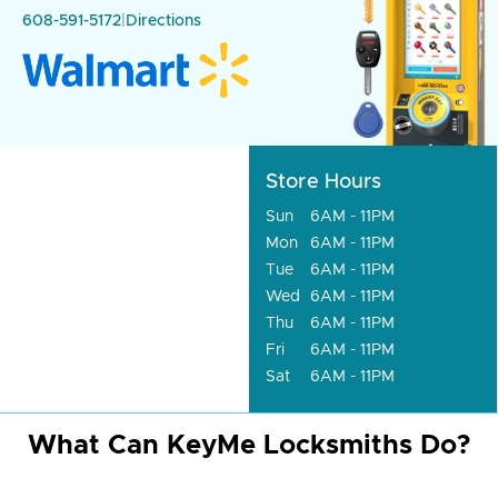
608-591-5172
|
Directions
Store Hours
Sun
6AM - 11PM
Mon
6AM - 11PM
Tue
6AM - 11PM
Wed
6AM - 11PM
Thu
6AM - 11PM
Fri
6AM - 11PM
Sat
6AM - 11PM
What Can KeyMe Locksmiths Do?