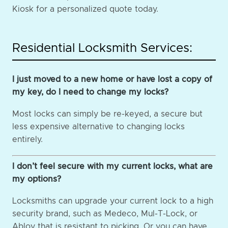
Kiosk for a personalized quote today.
Residential Locksmith Services:
I just moved to a new home or have lost a copy of
my key, do I need to change my locks?
Most locks can simply be re-keyed, a secure but
less expensive alternative to changing locks
entirely.
I don’t feel secure with my current locks, what are
my options?
Locksmiths can upgrade your current lock to a high
security brand, such as Medeco, Mul-T-Lock, or
Abloy that is resistant to picking. Or you can have