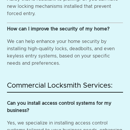
new locking mechanisms installed that prevent
forced entry.
How can I improve the security of my home?
We can help enhance your home security by
installing high-quality locks, deadbolts, and even
keyless entry systems, based on your specific
needs and preferences.
Commercial Locksmith Services:
Can you install access control systems for my
business?
Yes, we specialize in installing access control