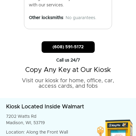
with our services.
Other locksmiths
: No guarantees.
(608) 591-5172
Call us 24/7
Copy Any Key at Our Kiosk
Visit our kiosk for home, office, car,
access cards, and fobs
Kiosk Located Inside Walmart
7202 Watts Rd
Madison, WI, 53719
Location: Along the Front Wall