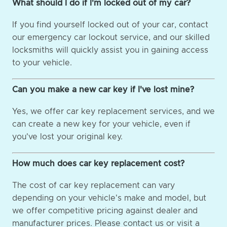
What should I do if I'm locked out of my car?
If you find yourself locked out of your car, contact
our emergency car lockout service, and our skilled
locksmiths will quickly assist you in gaining access
to your vehicle.
Can you make a new car key if I've lost mine?
Yes, we offer car key replacement services, and we
can create a new key for your vehicle, even if
you've lost your original key.
How much does car key replacement cost?
The cost of car key replacement can vary
depending on your vehicle's make and model, but
we offer competitive pricing against dealer and
manufacturer prices. Please contact us or visit a