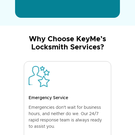
Why Choose KeyMe’s
Locksmith Services?
Emergency Service
Emergencies don't wait for business
hours, and neither do we. Our 24/7
rapid response team is always ready
to assist you.