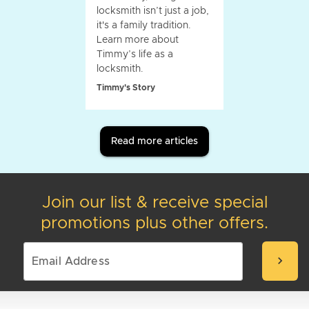
locksmith isn’t just a job,
it's a family tradition.
Learn more about
Timmy’s life as a
locksmith.
Timmy's Story
Read more articles
Join our list & receive special
promotions plus other offers.
chevron_right