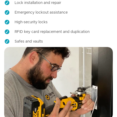
Lock installation and repair
Emergency lockout assistance
High-security locks
RFID key card replacement and duplication
Safes and vaults