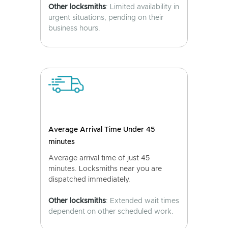
Other locksmiths
: Limited availability in
urgent situations, pending on their
business hours.
Average Arrival Time Under 45
minutes
Average arrival time of just 45
minutes. Locksmiths near you are
dispatched immediately.
Other locksmiths
: Extended wait times
dependent on other scheduled work.