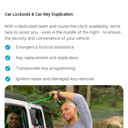
Car Lockouts & Car Key Duplication
With a dedicated team and round-the-clock availability, we're
here to assist you - even in the middle of the night - to ensure
the security and convenience of your vehicle.
Emergency lockout assistance
Key replacement and duplication
Transponder key programming
Ignition repair and damaged key removal