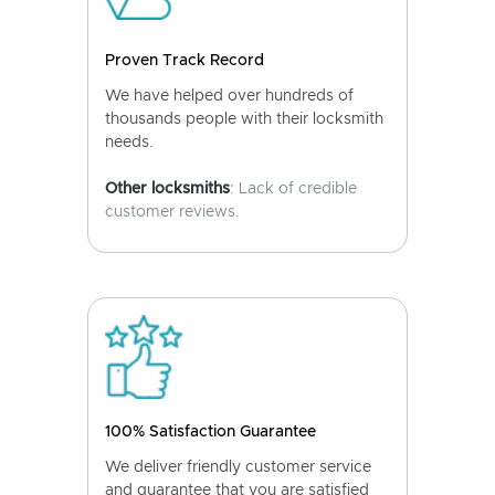
Proven Track Record
We have helped over hundreds of
thousands people with their locksmith
needs.
Other locksmiths
: Lack of credible
customer reviews.
100% Satisfaction Guarantee
We deliver friendly customer service
and guarantee that you are satisfied