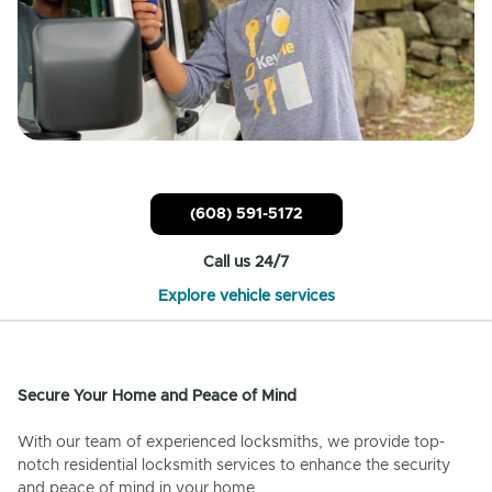
(608) 591-5172
Call us 24/7
Explore vehicle services
Secure Your Home and Peace of Mind
With our team of experienced locksmiths, we provide top-
notch residential locksmith services to enhance the security
and peace of mind in your home.