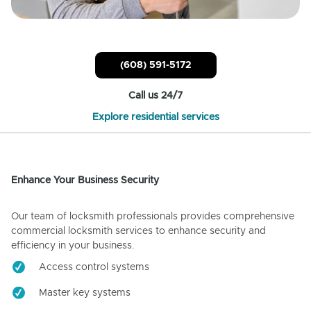
(608) 591-5172
Call us 24/7
Explore residential services
Enhance Your Business Security
Our team of locksmith professionals provides comprehensive
commercial locksmith services to enhance security and
efficiency in your business.
Access control systems
Master key systems