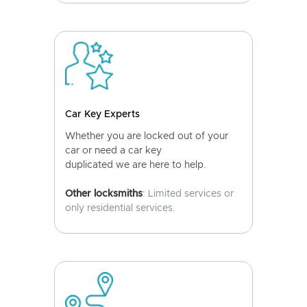
Car Key Experts
Whether you are locked out of your
car or need a car key
duplicated we are here to help.
Other locksmiths
: Limited services or
only residential services.