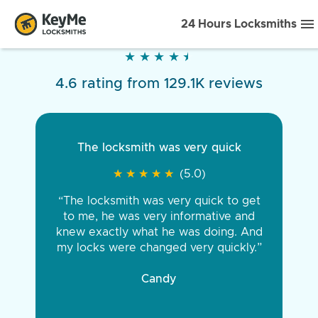
24 Hours Locksmiths
★
★
★
★
★
★
★
★
★
★
4.6 rating from 129.1K reviews
The locksmith was very quick
★
★
★
★
★
★
★
★
★
★
(5.0)
“The locksmith was very quick to get
to me, he was very informative and
knew exactly what he was doing. And
my locks were changed very quickly.”
Candy