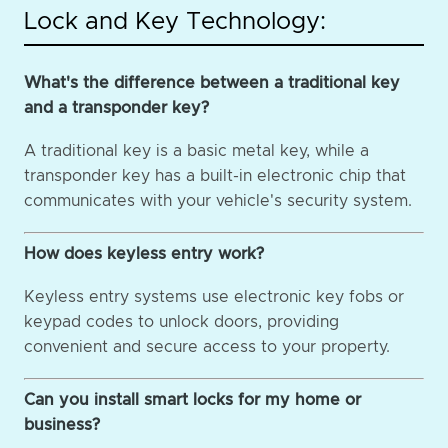
Lock and Key Technology:
What's the difference between a traditional key
and a transponder key?
A traditional key is a basic metal key, while a
transponder key has a built-in electronic chip that
communicates with your vehicle's security system.
How does keyless entry work?
Keyless entry systems use electronic key fobs or
keypad codes to unlock doors, providing
convenient and secure access to your property.
Can you install smart locks for my home or
business?