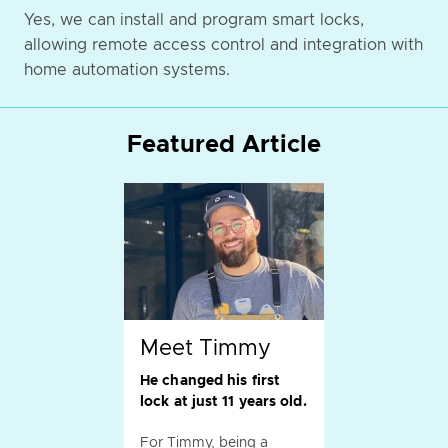
Yes, we can install and program smart locks,
allowing remote access control and integration with
home automation systems.
Featured Article
Meet Timmy
He changed his first
lock at just 11 years old.
For Timmy, being a