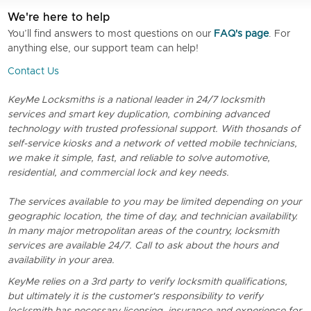
We're here to help
You’ll find answers to most questions on our
FAQ's page
. For
anything else, our support team can help!
Contact Us
KeyMe Locksmiths is a national leader in 24/7 locksmith
services and smart key duplication, combining advanced
technology with trusted professional support. With thosands of
self-service kiosks and a network of vetted mobile technicians,
we make it simple, fast, and reliable to solve automotive,
residential, and commercial lock and key needs.
The services available to you may be limited depending on your
geographic location, the time of day, and technician availability.
In many major metropolitan areas of the country, locksmith
services are available 24/7. Call to ask about the hours and
availability in your area.
KeyMe relies on a 3rd party to verify locksmith qualifications,
but ultimately it is the customer's responsibility to verify
locksmith has necessary licensing, insurance and experience for