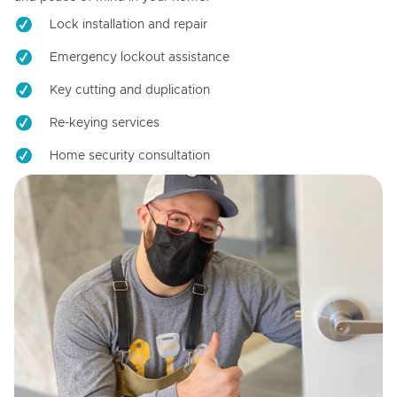
Lock installation and repair
Emergency lockout assistance
Key cutting and duplication
Re-keying services
Home security consultation