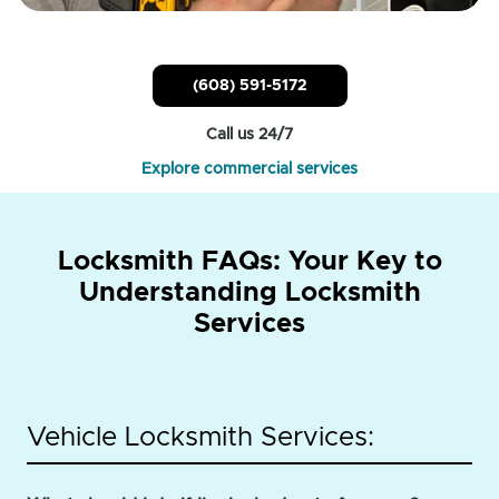
(608) 591-5172
Call us 24/7
Explore commercial services
Locksmith FAQs: Your Key to
Understanding Locksmith
Services
Vehicle Locksmith Services: