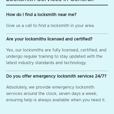
How do I find a locksmith near me?
Give us a call to find a locksmith in your area.
Are your locksmiths licensed and certified?
Yes, our locksmiths are fully licensed, certified, and
undergo regular training to stay updated with the
latest industry standards and technology.
Do you offer emergency locksmith services 24/7?
Absolutely, we provide emergency locksmith
services around the clock, seven days a week,
ensuring help is always available when you need it.