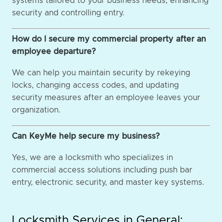
systems tailored to your business needs, enhancing
security and controlling entry.
How do I secure my commercial property after an
employee departure?
We can help you maintain security by rekeying
locks, changing access codes, and updating
security measures after an employee leaves your
organization.
Can KeyMe help secure my business?
Yes, we are a locksmith who specializes in
commercial access solutions including push bar
entry, electronic security, and master key systems.
Locksmith Services in General: