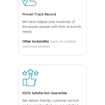
Proven Track Record
We have helped over hundreds of
thousands people with their locksmith
needs.
Other locksmiths
: Lack of credible
customer reviews.
100% Satisfaction Guarantee
We deliver friendly customer service