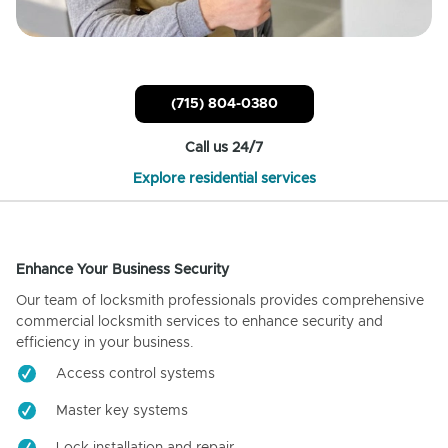
(715) 804-0380
Call us 24/7
Explore residential services
Enhance Your Business Security
Our team of locksmith professionals provides comprehensive
commercial locksmith services to enhance security and
efficiency in your business.
Access control systems
Master key systems
Lock installation and repair