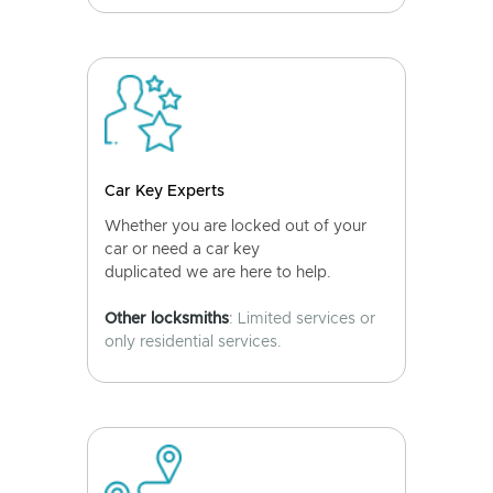
Car Key Experts
Whether you are locked out of your
car or need a car key
duplicated we are here to help.
Other locksmiths
: Limited services or
only residential services.