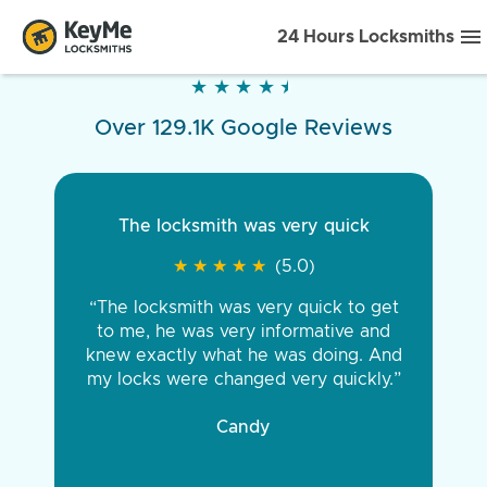
24 Hours Locksmiths
★
★
★
★
★
★
★
★
★
★
Over 129.1K Google Reviews
The locksmith was very quick
★
★
★
★
★
★
★
★
★
★
(5.0)
“The locksmith was very quick to get
to me, he was very informative and
knew exactly what he was doing. And
my locks were changed very quickly.”
Candy