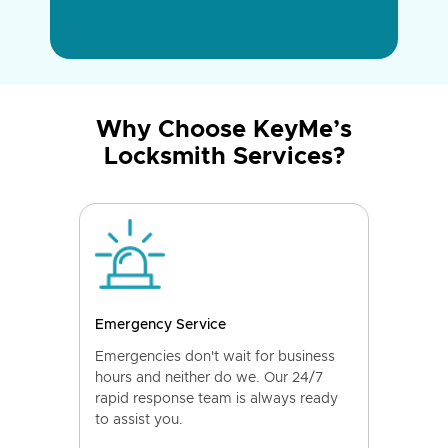
Why Choose KeyMe’s
Locksmith Services?
Emergency Service
Emergencies don't wait for business
hours and neither do we. Our 24/7
rapid response team is always ready
to assist you.