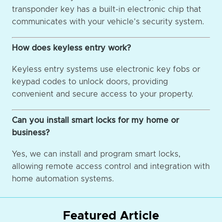
transponder key has a built-in electronic chip that
communicates with your vehicle's security system.
How does keyless entry work?
Keyless entry systems use electronic key fobs or
keypad codes to unlock doors, providing
convenient and secure access to your property.
Can you install smart locks for my home or
business?
Yes, we can install and program smart locks,
allowing remote access control and integration with
home automation systems.
Featured Article