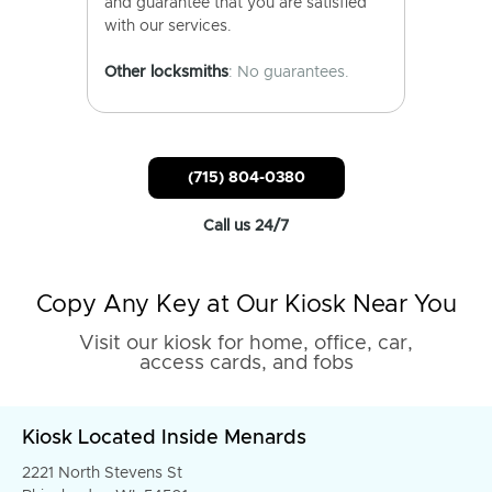
and guarantee that you are satisfied
with our services.
Other locksmiths
: No guarantees.
(715) 804-0380
Call us 24/7
Copy Any Key at Our Kiosk Near You
Visit our kiosk for home, office, car,
access cards, and fobs
Kiosk Located Inside Menards
2221 North Stevens St