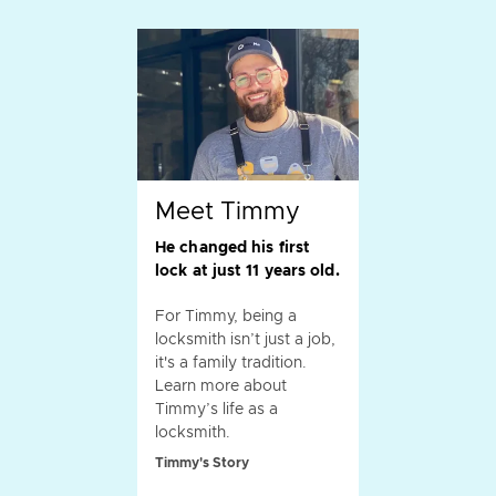
Meet Timmy
He changed his first
lock at just 11 years old.
For Timmy, being a
locksmith isn’t just a job,
it's a family tradition.
Learn more about
Timmy’s life as a
locksmith.
Timmy's Story