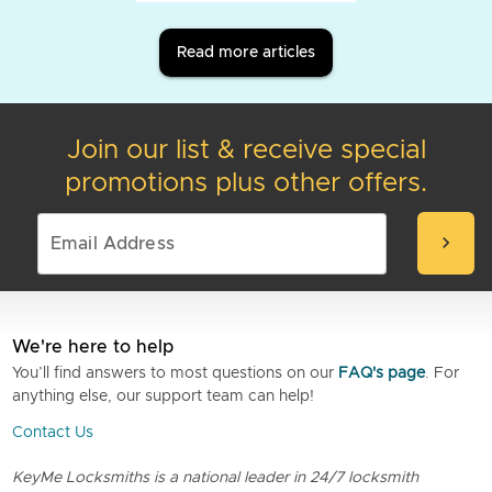
Read more articles
Join our list & receive special
promotions plus other offers.
chevron_right
We're here to help
You’ll find answers to most questions on our
FAQ's page
. For
anything else, our support team can help!
Contact Us
KeyMe Locksmiths is a national leader in 24/7 locksmith