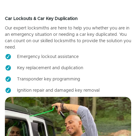
Car Lockouts & Car Key Duplication
Our expert locksmiths are here to help you whether you are in
an emergency situation or needing a car key duplicated. You
can count on our skilled locksmiths to provide the solution you
need.
Emergency lockout assistance
Key replacement and duplication
Transponder key programming
Ignition repair and damaged key removal