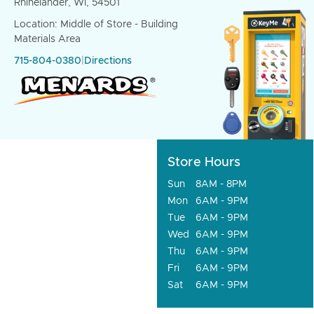
Rhinelander, WI, 54501
Location: Middle of Store - Building
Materials Area
715-804-0380
|
Directions
Store Hours
Sun
8AM - 8PM
Mon
6AM - 9PM
Tue
6AM - 9PM
Wed
6AM - 9PM
Thu
6AM - 9PM
Fri
6AM - 9PM
Sat
6AM - 9PM