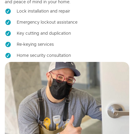
and peace of mind in your home.
Lock installation and repair
Emergency lockout assistance
Key cutting and duplication
Re-keying services
Home security consultation