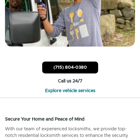
(715) 804-0380
Call us 24/7
Explore vehicle services
Secure Your Home and Peace of Mind
With our team of experienced locksmiths, we provide top-
notch residential locksmith services to enhance the security