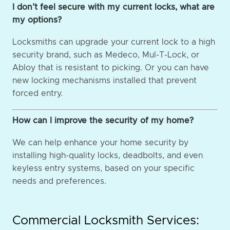
I don’t feel secure with my current locks, what are
my options?
Locksmiths can upgrade your current lock to a high
security brand, such as Medeco, Mul-T-Lock, or
Abloy that is resistant to picking. Or you can have
new locking mechanisms installed that prevent
forced entry.
How can I improve the security of my home?
We can help enhance your home security by
installing high-quality locks, deadbolts, and even
keyless entry systems, based on your specific
needs and preferences.
Commercial Locksmith Services: