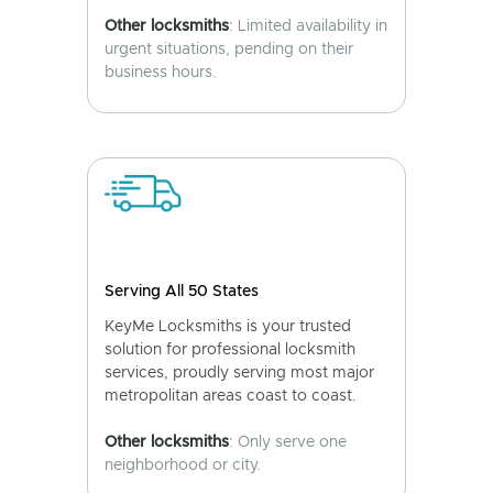
Other locksmiths
: Limited availability in
urgent situations, pending on their
business hours.
Serving All 50 States
KeyMe Locksmiths is your trusted
solution for professional locksmith
services, proudly serving most major
metropolitan areas coast to coast.
Other locksmiths
: Only serve one
neighborhood or city.