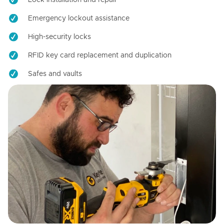
Emergency lockout assistance
High-security locks
RFID key card replacement and duplication
Safes and vaults