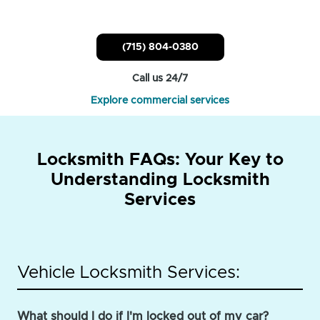
(715) 804-0380
Call us 24/7
Explore commercial services
Locksmith FAQs: Your Key to
Understanding Locksmith
Services
Vehicle Locksmith Services:
What should I do if I'm locked out of my car?