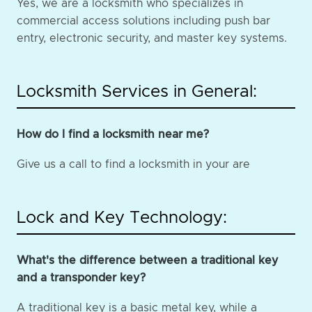
Yes, we are a locksmith who specializes in
commercial access solutions including push bar
entry, electronic security, and master key systems.
Locksmith Services in General:
How do I find a locksmith near me?
Give us a call to find a locksmith in your are
Lock and Key Technology:
What's the difference between a traditional key
and a transponder key?
A traditional key is a basic metal key, while a