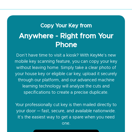
Copy Your Key from
Anywhere - Right from Your
Phone
Don’t have time to visit a kiosk? With KeyMe’s new
mobile key scanning feature, you can copy your key
without leaving home. Simply take a clear photo of
your house key or eligible car key, upload it securely
through our platform, and our advanced machine
learning technology will analyze the cuts and
specifications to create a precise duplicate.
Your professionally cut key is then mailed directly to
your door — fast, secure, and available nationwide.
It’s the easiest way to get a spare when you need
one.