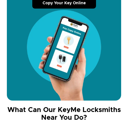
Copy Your Key Online
What Can Our KeyMe Locksmiths
Near You Do?