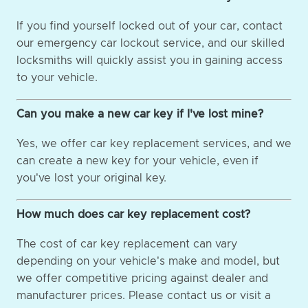
If you find yourself locked out of your car, contact
our emergency car lockout service, and our skilled
locksmiths will quickly assist you in gaining access
to your vehicle.
Can you make a new car key if I've lost mine?
Yes, we offer car key replacement services, and we
can create a new key for your vehicle, even if
you've lost your original key.
How much does car key replacement cost?
The cost of car key replacement can vary
depending on your vehicle's make and model, but
we offer competitive pricing against dealer and
manufacturer prices. Please contact us or visit a