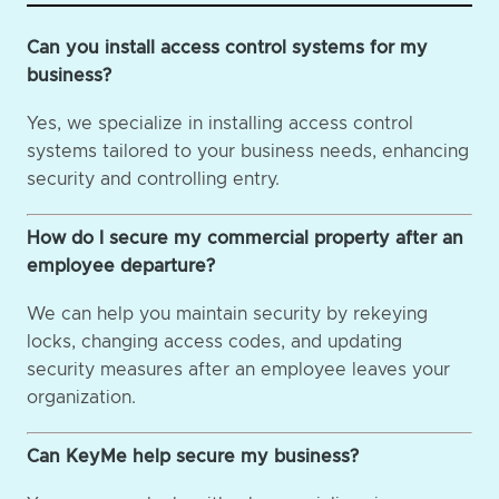
Can you install access control systems for my
business?
Yes, we specialize in installing access control
systems tailored to your business needs, enhancing
security and controlling entry.
How do I secure my commercial property after an
employee departure?
We can help you maintain security by rekeying
locks, changing access codes, and updating
security measures after an employee leaves your
organization.
Can KeyMe help secure my business?