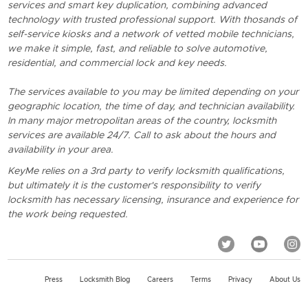
services and smart key duplication, combining advanced
technology with trusted professional support. With thosands of
self-service kiosks and a network of vetted mobile technicians,
we make it simple, fast, and reliable to solve automotive,
residential, and commercial lock and key needs.
The services available to you may be limited depending on your
geographic location, the time of day, and technician availability.
In many major metropolitan areas of the country, locksmith
services are available 24/7. Call to ask about the hours and
availability in your area.
KeyMe relies on a 3rd party to verify locksmith qualifications,
but ultimately it is the customer's responsibility to verify
locksmith has necessary licensing, insurance and experience for
the work being requested.
Press
Locksmith Blog
Careers
Terms
Privacy
About Us