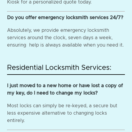
Kiosk for a personalized quote today.
Do you offer emergency locksmith services 24/7?
Absolutely, we provide emergency locksmith
services around the clock, seven days a week,
ensuring help is always available when you need it.
Residential Locksmith Services:
I just moved to a new home or have lost a copy of
my key, do I need to change my locks?
Most locks can simply be re-keyed, a secure but
less expensive alternative to changing locks
entirely.