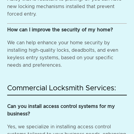
new locking mechanisms installed that prevent
forced entry.
How can I improve the security of my home?
We can help enhance your home security by
installing high-quality locks, deadbolts, and even
keyless entry systems, based on your specific
needs and preferences.
Commercial Locksmith Services:
Can you install access control systems for my
business?
Yes, we specialize in installing access control