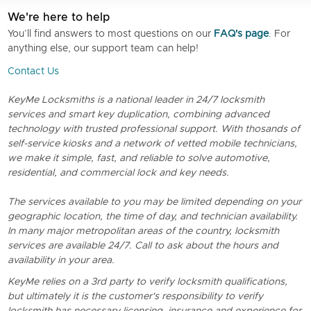
We're here to help
You’ll find answers to most questions on our
FAQ's page
. For
anything else, our support team can help!
Contact Us
KeyMe Locksmiths is a national leader in 24/7 locksmith
services and smart key duplication, combining advanced
technology with trusted professional support. With thosands of
self-service kiosks and a network of vetted mobile technicians,
we make it simple, fast, and reliable to solve automotive,
residential, and commercial lock and key needs.
The services available to you may be limited depending on your
geographic location, the time of day, and technician availability.
In many major metropolitan areas of the country, locksmith
services are available 24/7. Call to ask about the hours and
availability in your area.
KeyMe relies on a 3rd party to verify locksmith qualifications,
but ultimately it is the customer's responsibility to verify
locksmith has necessary licensing, insurance and experience for