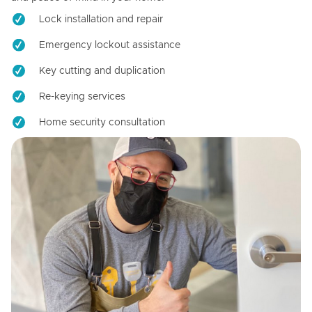
Lock installation and repair
Emergency lockout assistance
Key cutting and duplication
Re-keying services
Home security consultation