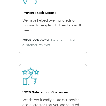
Proven Track Record
We have helped over hundreds of
thousands people with their locksmith
needs.
Other locksmiths
: Lack of credible
customer reviews.
100% Satisfaction Guarantee
We deliver friendly customer service
and guarantee that you are satisfied