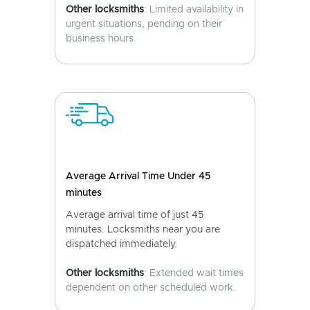
Other locksmiths
: Limited availability in
urgent situations, pending on their
business hours.
Average Arrival Time Under 45
minutes
Average arrival time of just 45
minutes. Locksmiths near you are
dispatched immediately.
Other locksmiths
: Extended wait times
dependent on other scheduled work.