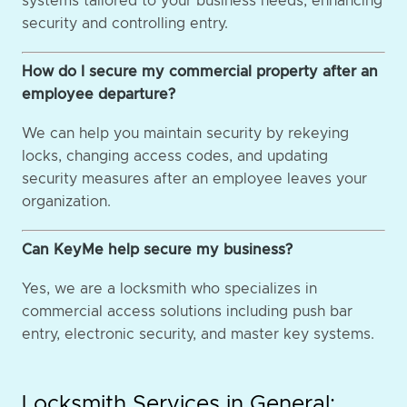
systems tailored to your business needs, enhancing
security and controlling entry.
How do I secure my commercial property after an
employee departure?
We can help you maintain security by rekeying
locks, changing access codes, and updating
security measures after an employee leaves your
organization.
Can KeyMe help secure my business?
Yes, we are a locksmith who specializes in
commercial access solutions including push bar
entry, electronic security, and master key systems.
Locksmith Services in General: