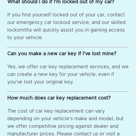
What should I do if I'm locked out of my car?
If you find yourself locked out of your car, contact
our emergency car lockout service, and our skilled
locksmiths will quickly assist you in gaining access
to your vehicle.
Can you make a new car key if I've lost mine?
Yes, we offer car key replacement services, and we
can create a new key for your vehicle, even if
you've lost your original key.
How much does car key replacement cost?
The cost of car key replacement can vary
depending on your vehicle's make and model, but
we offer competitive pricing against dealer and
manufacturer prices. Please contact us or visit a