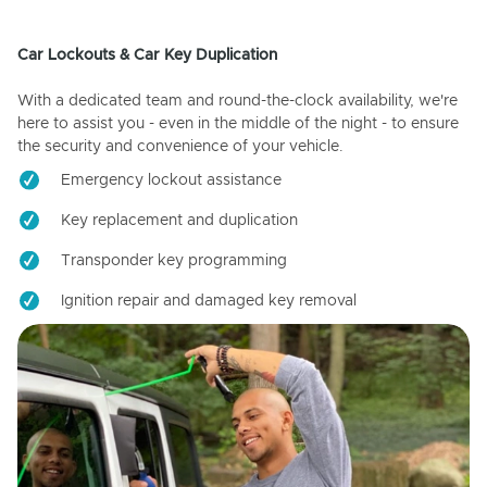
Car Lockouts & Car Key Duplication
With a dedicated team and round-the-clock availability, we're
here to assist you - even in the middle of the night - to ensure
the security and convenience of your vehicle.
Emergency lockout assistance
Key replacement and duplication
Transponder key programming
Ignition repair and damaged key removal