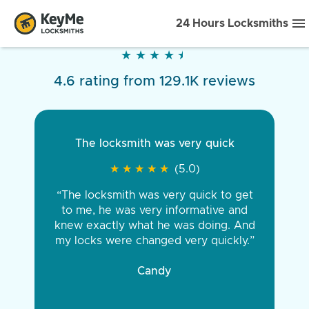
24 Hours Locksmiths
★
★
★
★
★
★
★
★
★
★
4.6 rating from 129.1K reviews
The locksmith was very quick
★
★
★
★
★
★
★
★
★
★
(5.0)
“The locksmith was very quick to get
to me, he was very informative and
knew exactly what he was doing. And
my locks were changed very quickly.”
Candy