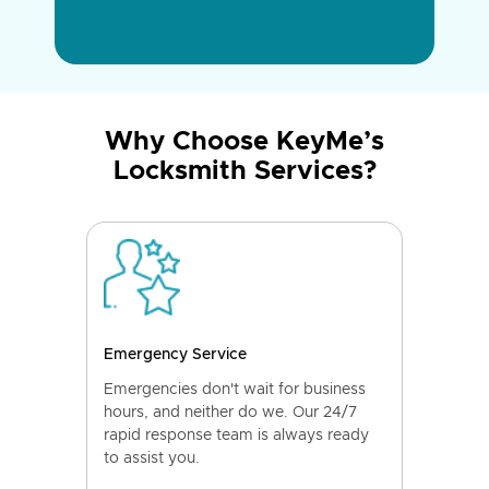
Why Choose KeyMe’s
Locksmith Services?
Emergency Service
Emergencies don't wait for business
hours, and neither do we. Our 24/7
rapid response team is always ready
to assist you.