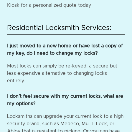
Kiosk for a personalized quote today.
Residential Locksmith Services:
I just moved to a new home or have lost a copy of
my key, do I need to change my locks?
Most locks can simply be re-keyed, a secure but
less expensive alternative to changing locks
entirely.
I don’t feel secure with my current locks, what are
my options?
Locksmiths can upgrade your current lock to a high
security brand, such as Medeco, Mul-T-Lock, or
Abloy that is resistant to picking. Or you can have