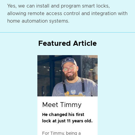
Yes, we can install and program smart locks,
allowing remote access control and integration with
home automation systems.
Featured Article
Meet Timmy
He changed his first
lock at just 11 years old.
For Timmy, being a