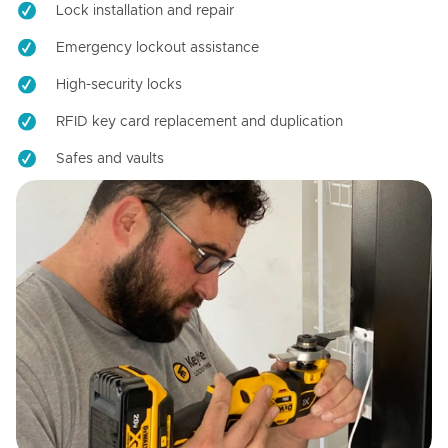
Lock installation and repair
Emergency lockout assistance
High-security locks
RFID key card replacement and duplication
Safes and vaults