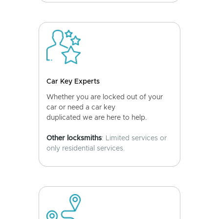
Car Key Experts
Whether you are locked out of your
car or need a car key
duplicated we are here to help.
Other locksmiths
: Limited services or
only residential services.