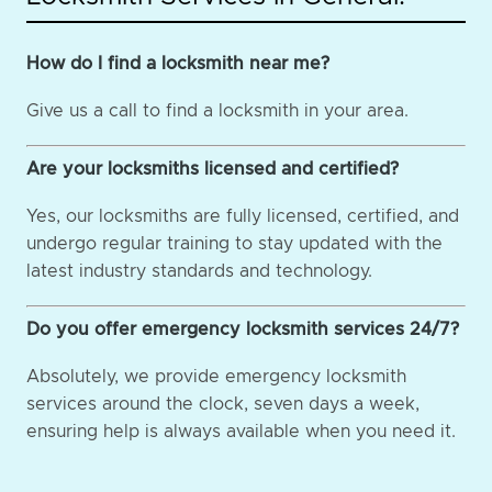
How do I find a locksmith near me?
Give us a call to find a locksmith in your area.
Are your locksmiths licensed and certified?
Yes, our locksmiths are fully licensed, certified, and
undergo regular training to stay updated with the
latest industry standards and technology.
Do you offer emergency locksmith services 24/7?
Absolutely, we provide emergency locksmith
services around the clock, seven days a week,
ensuring help is always available when you need it.