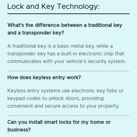
Lock and Key Technology:
What's the difference between a traditional key
and a transponder key?
A traditional key is a basic metal key, while a
transponder key has a built-in electronic chip that
communicates with your vehicle's security system.
How does keyless entry work?
Keyless entry systems use electronic key fobs or
keypad codes to unlock doors, providing
convenient and secure access to your property.
Can you install smart locks for my home or
business?