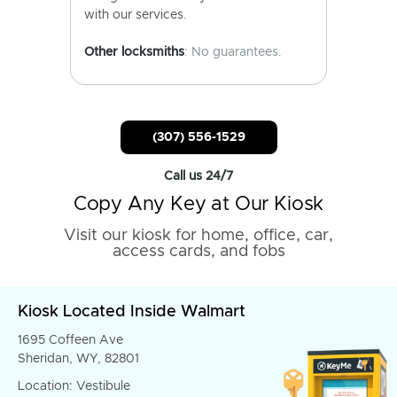
with our services.
Other locksmiths
: No guarantees.
(307) 556-1529
Call us 24/7
Copy Any Key at Our Kiosk
Visit our kiosk for home, office, car,
access cards, and fobs
Kiosk Located Inside Walmart
1695 Coffeen Ave
Sheridan, WY, 82801
Location: Vestibule