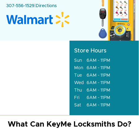
307-556-1529
|
Directions
Store Hours
Sun
6AM - 11PM
Mon
6AM - 11PM
Tue
6AM - 11PM
Wed
6AM - 11PM
Thu
6AM - 11PM
Fri
6AM - 11PM
Sat
6AM - 11PM
What Can KeyMe Locksmiths Do?