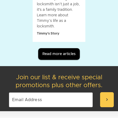
locksmith isn’t just a job,
it's a family tradition.
Learn more about
Timmy’s life as a
locksmith.
Timmy's Story
Read more articles
Join our list & receive special
promotions plus other offers.
chevron_right