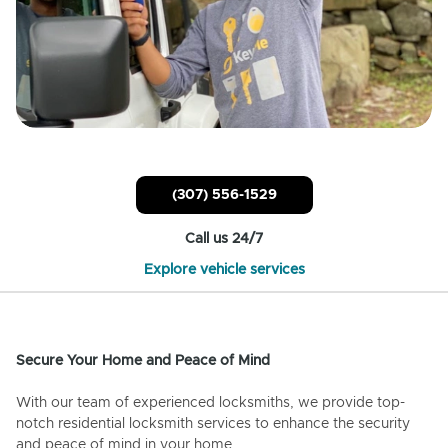
(307) 556-1529
Call us 24/7
Explore vehicle services
Secure Your Home and Peace of Mind
With our team of experienced locksmiths, we provide top-
notch residential locksmith services to enhance the security
and peace of mind in your home.