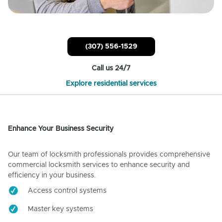
(307) 556-1529
Call us 24/7
Explore residential services
Enhance Your Business Security
Our team of locksmith professionals provides comprehensive
commercial locksmith services to enhance security and
efficiency in your business.
Access control systems
Master key systems