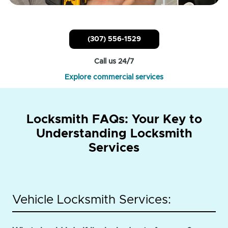
(307) 556-1529
Call us 24/7
Explore commercial services
Locksmith FAQs: Your Key to
Understanding Locksmith
Services
Vehicle Locksmith Services: