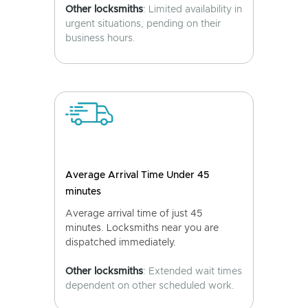
Other locksmiths
: Limited availability in
urgent situations, pending on their
business hours.
Average Arrival Time Under 45
minutes
Average arrival time of just 45
minutes. Locksmiths near you are
dispatched immediately.
Other locksmiths
: Extended wait times
dependent on other scheduled work.