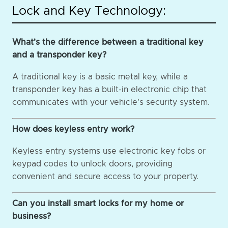
Lock and Key Technology:
What's the difference between a traditional key
and a transponder key?
A traditional key is a basic metal key, while a
transponder key has a built-in electronic chip that
communicates with your vehicle's security system.
How does keyless entry work?
Keyless entry systems use electronic key fobs or
keypad codes to unlock doors, providing
convenient and secure access to your property.
Can you install smart locks for my home or
business?