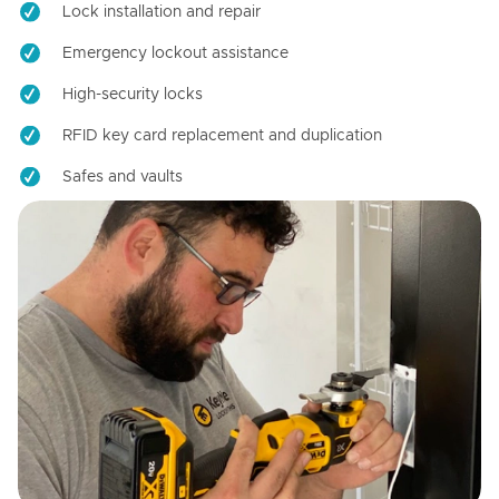
Lock installation and repair
Emergency lockout assistance
High-security locks
RFID key card replacement and duplication
Safes and vaults