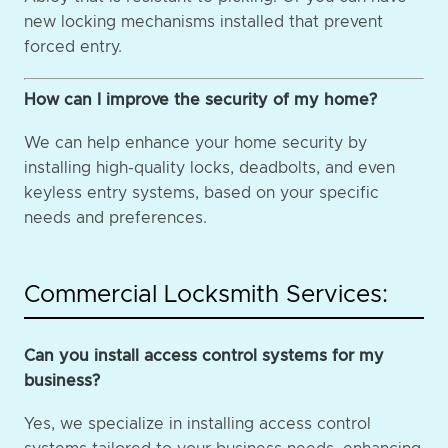
new locking mechanisms installed that prevent
forced entry.
How can I improve the security of my home?
We can help enhance your home security by
installing high-quality locks, deadbolts, and even
keyless entry systems, based on your specific
needs and preferences.
Commercial Locksmith Services:
Can you install access control systems for my
business?
Yes, we specialize in installing access control