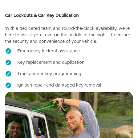
Car Lockouts & Car Key Duplication
With a dedicated team and round-the-clock availability, we're
here to assist you - even in the middle of the night - to ensure
the security and convenience of your vehicle.
Emergency lockout assistance
Key replacement and duplication
Transponder key programming
Ignition repair and damaged key removal