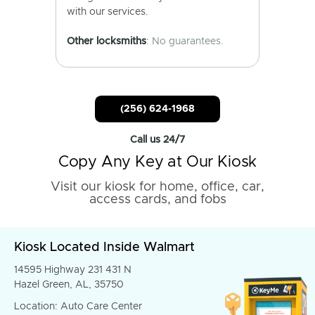
with our services.
Other locksmiths
: No guarantees.
(256) 624-1968
Call us 24/7
Copy Any Key at Our Kiosk
Visit our kiosk for home, office, car,
access cards, and fobs
Kiosk Located Inside Walmart
14595 Highway 231 431 N
Hazel Green, AL, 35750
Location: Auto Care Center