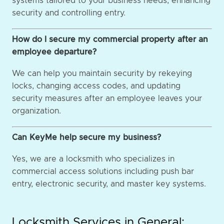
systems tailored to your business needs, enhancing
security and controlling entry.
How do I secure my commercial property after an
employee departure?
We can help you maintain security by rekeying
locks, changing access codes, and updating
security measures after an employee leaves your
organization.
Can KeyMe help secure my business?
Yes, we are a locksmith who specializes in
commercial access solutions including push bar
entry, electronic security, and master key systems.
Locksmith Services in General: