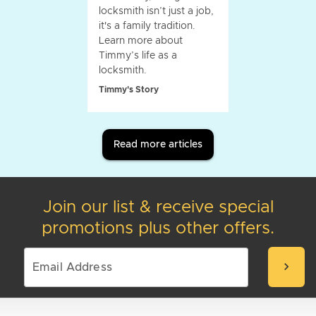
locksmith isn’t just a job,
it's a family tradition.
Learn more about
Timmy’s life as a
locksmith.
Timmy's Story
Read more articles
Join our list & receive special
promotions plus other offers.
chevron_right