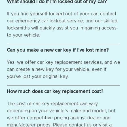
What should I do if I'm locked out of my car?
If you find yourself locked out of your car, contact
our emergency car lockout service, and our skilled
locksmiths will quickly assist you in gaining access
to your vehicle.
Can you make a new car key if I've lost mine?
Yes, we offer car key replacement services, and we
can create a new key for your vehicle, even if
you've lost your original key.
How much does car key replacement cost?
The cost of car key replacement can vary
depending on your vehicle's make and model, but
we offer competitive pricing against dealer and
manufacturer prices. Please contact us or visit a