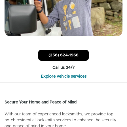
(256) 624-1968
Call us 24/7
Explore vehicle services
Secure Your Home and Peace of Mind
With our team of experienced locksmiths, we provide top-
notch residential locksmith services to enhance the security
and peace of mind in your home.