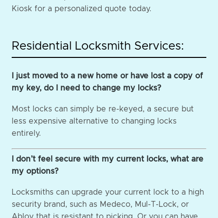
Kiosk for a personalized quote today.
Residential Locksmith Services:
I just moved to a new home or have lost a copy of
my key, do I need to change my locks?
Most locks can simply be re-keyed, a secure but
less expensive alternative to changing locks
entirely.
I don’t feel secure with my current locks, what are
my options?
Locksmiths can upgrade your current lock to a high
security brand, such as Medeco, Mul-T-Lock, or
Abloy that is resistant to picking. Or you can have