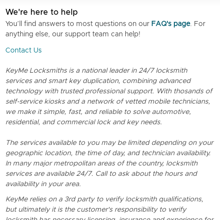
We're here to help
You’ll find answers to most questions on our
FAQ's page
. For
anything else, our support team can help!
Contact Us
KeyMe Locksmiths is a national leader in 24/7 locksmith
services and smart key duplication, combining advanced
technology with trusted professional support. With thosands of
self-service kiosks and a network of vetted mobile technicians,
we make it simple, fast, and reliable to solve automotive,
residential, and commercial lock and key needs.
The services available to you may be limited depending on your
geographic location, the time of day, and technician availability.
In many major metropolitan areas of the country, locksmith
services are available 24/7. Call to ask about the hours and
availability in your area.
KeyMe relies on a 3rd party to verify locksmith qualifications,
but ultimately it is the customer's responsibility to verify
locksmith has necessary licensing, insurance and experience for