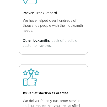
Proven Track Record
We have helped over hundreds of
thousands people with their locksmith
needs.
Other locksmiths
: Lack of credible
customer reviews.
100% Satisfaction Guarantee
We deliver friendly customer service
and guarantee that you are satisfied