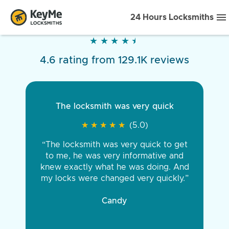
24 Hours Locksmiths
★
★
★
★
★
★
★
★
★
★
4.6 rating from 129.1K reviews
The locksmith was very quick
★
★
★
★
★
★
★
★
★
★
(5.0)
“The locksmith was very quick to get
to me, he was very informative and
knew exactly what he was doing. And
my locks were changed very quickly.”
Candy