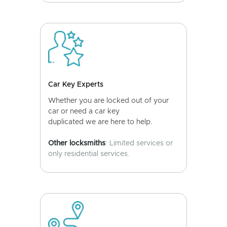
Car Key Experts
Whether you are locked out of your
car or need a car key
duplicated we are here to help.
Other locksmiths
: Limited services or
only residential services.