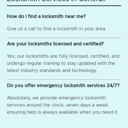
How do I find a locksmith near me?
Give us a call to find a locksmith in your area.
Are your locksmiths licensed and certified?
Yes, our locksmiths are fully licensed, certified, and
undergo regular training to stay updated with the
latest industry standards and technology.
Do you offer emergency locksmith services 24/7?
Absolutely, we provide emergency locksmith
services around the clock, seven days a week,
ensuring help is always available when you need it.