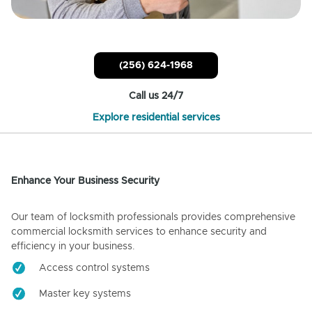
(256) 624-1968
Call us 24/7
Explore residential services
Enhance Your Business Security
Our team of locksmith professionals provides comprehensive
commercial locksmith services to enhance security and
efficiency in your business.
Access control systems
Master key systems