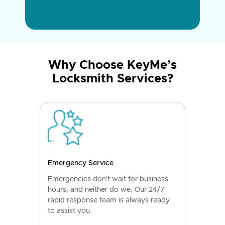
Why Choose KeyMe’s
Locksmith Services?
Emergency Service
Emergencies don't wait for business
hours, and neither do we. Our 24/7
rapid response team is always ready
to assist you.