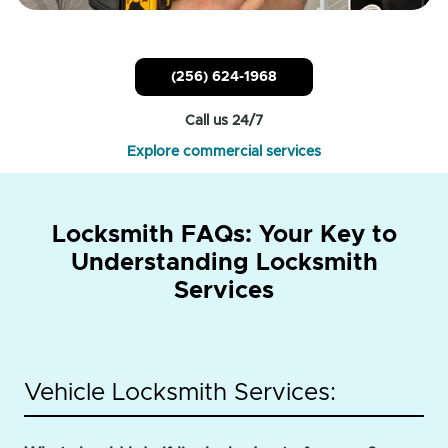
(256) 624-1968
Call us 24/7
Explore commercial services
Locksmith FAQs: Your Key to
Understanding Locksmith
Services
Vehicle Locksmith Services: