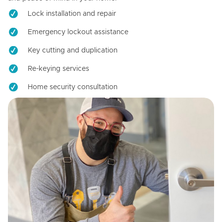
Lock installation and repair
Emergency lockout assistance
Key cutting and duplication
Re-keying services
Home security consultation