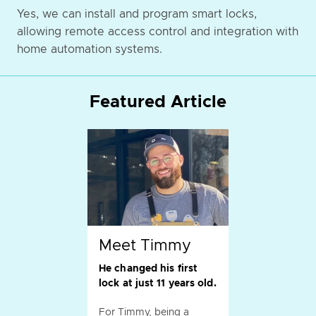
Yes, we can install and program smart locks,
allowing remote access control and integration with
home automation systems.
Featured Article
Meet Timmy
He changed his first
lock at just 11 years old.
For Timmy, being a