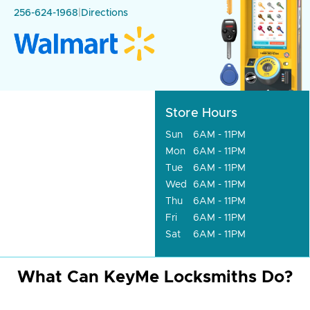
256-624-1968
|
Directions
Store Hours
Sun
6AM - 11PM
Mon
6AM - 11PM
Tue
6AM - 11PM
Wed
6AM - 11PM
Thu
6AM - 11PM
Fri
6AM - 11PM
Sat
6AM - 11PM
What Can KeyMe Locksmiths Do?