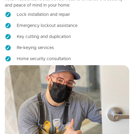
and peace of mind in your home.
Lock installation and repair
Emergency lockout assistance
Key cutting and duplication
Re-keying services
Home security consultation