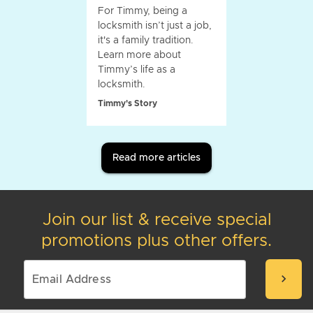
For Timmy, being a
locksmith isn’t just a job,
it's a family tradition.
Learn more about
Timmy’s life as a
locksmith.
Timmy's Story
Read more articles
Join our list & receive special
promotions plus other offers.
chevron_right