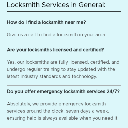
Locksmith Services in General:
How do I find a locksmith near me?
Give us a call to find a locksmith in your area.
Are your locksmiths licensed and certified?
Yes, our locksmiths are fully licensed, certified, and
undergo regular training to stay updated with the
latest industry standards and technology.
Do you offer emergency locksmith services 24/7?
Absolutely, we provide emergency locksmith
services around the clock, seven days a week,
ensuring help is always available when you need it.