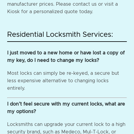
manufacturer prices. Please contact us or visit a
Kiosk for a personalized quote today.
Residential Locksmith Services:
I just moved to a new home or have lost a copy of
my key, do I need to change my locks?
Most locks can simply be re-keyed, a secure but
less expensive alternative to changing locks
entirely.
I don’t feel secure with my current locks, what are
my options?
Locksmiths can upgrade your current lock to a high
security brand, such as Medeco, Mul-T-Lock, or