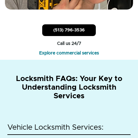
(513) 796-3536
Call us 24/7
Explore commercial services
Locksmith FAQs: Your Key to
Understanding Locksmith
Services
Vehicle Locksmith Services: