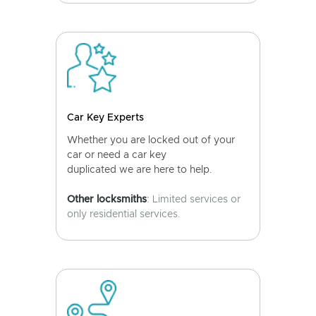
Car Key Experts
Whether you are locked out of your
car or need a car key
duplicated we are here to help.
Other locksmiths
: Limited services or
only residential services.