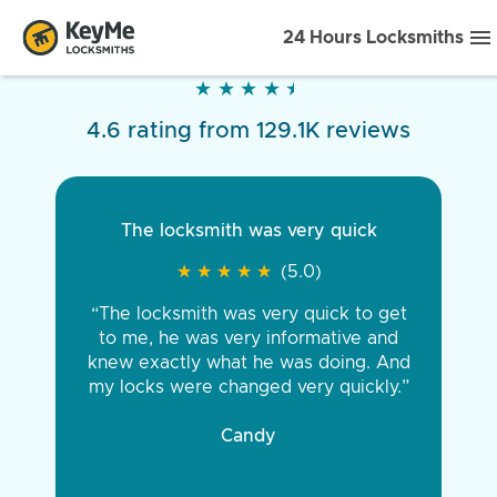
24 Hours Locksmiths
★
★
★
★
★
★
★
★
★
★
4.6 rating from 129.1K reviews
The locksmith was very quick
★
★
★
★
★
★
★
★
★
★
(5.0)
“The locksmith was very quick to get
to me, he was very informative and
knew exactly what he was doing. And
my locks were changed very quickly.”
Candy