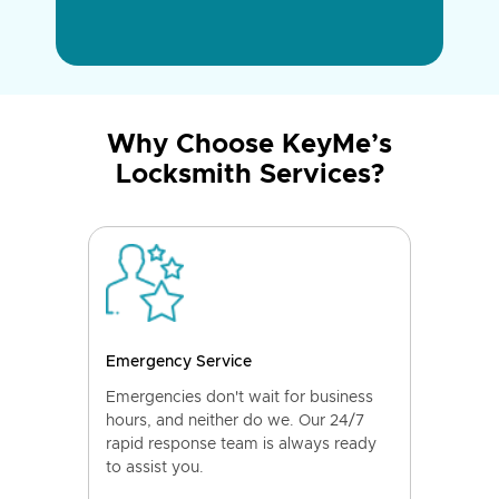
Why Choose KeyMe’s
Locksmith Services?
Emergency Service
Emergencies don't wait for business
hours, and neither do we. Our 24/7
rapid response team is always ready
to assist you.