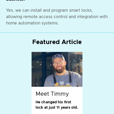
Yes, we can install and program smart locks,
allowing remote access control and integration with
home automation systems.
Featured Article
Meet Timmy
He changed his first
lock at just 11 years old.