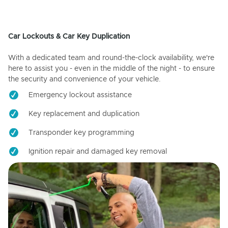
Car Lockouts & Car Key Duplication
With a dedicated team and round-the-clock availability, we're
here to assist you - even in the middle of the night - to ensure
the security and convenience of your vehicle.
Emergency lockout assistance
Key replacement and duplication
Transponder key programming
Ignition repair and damaged key removal