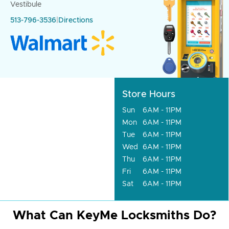
Vestibule
513-796-3536
|
Directions
Store Hours
Sun
6AM - 11PM
Mon
6AM - 11PM
Tue
6AM - 11PM
Wed
6AM - 11PM
Thu
6AM - 11PM
Fri
6AM - 11PM
Sat
6AM - 11PM
What Can KeyMe Locksmiths Do?