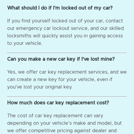
What should I do if I'm locked out of my car?
If you find yourself locked out of your car, contact
our emergency car lockout service, and our skilled
locksmiths will quickly assist you in gaining access
to your vehicle.
Can you make a new car key if I've lost mine?
Yes, we offer car key replacement services, and we
can create a new key for your vehicle, even if
you've lost your original key.
How much does car key replacement cost?
The cost of car key replacement can vary
depending on your vehicle's make and model, but
we offer competitive pricing against dealer and