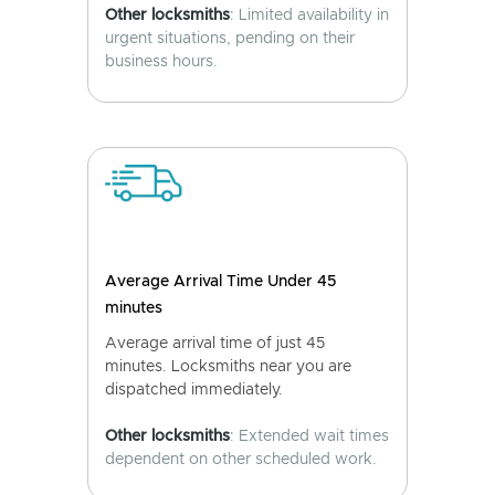
Other locksmiths
: Limited availability in
urgent situations, pending on their
business hours.
Average Arrival Time Under 45
minutes
Average arrival time of just 45
minutes. Locksmiths near you are
dispatched immediately.
Other locksmiths
: Extended wait times
dependent on other scheduled work.