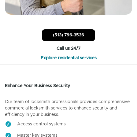
(513) 796-3536
Call us 24/7
Explore residential services
Enhance Your Business Security
Our team of locksmith professionals provides comprehensive
commercial locksmith services to enhance security and
efficiency in your business.
Access control systems
Master key systems