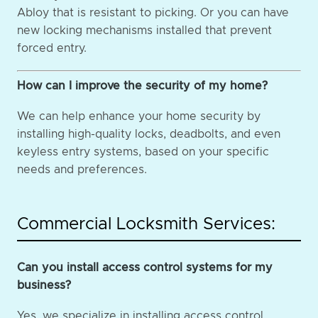
Abloy that is resistant to picking. Or you can have
new locking mechanisms installed that prevent
forced entry.
How can I improve the security of my home?
We can help enhance your home security by
installing high-quality locks, deadbolts, and even
keyless entry systems, based on your specific
needs and preferences.
Commercial Locksmith Services:
Can you install access control systems for my
business?
Yes, we specialize in installing access control