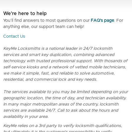
We're here to help
You’ll find answers to most questions on our
FAQ's page
. For
anything else, our support team can help!
Contact Us
KeyMe Locksmiths is a national leader in 24/7 locksmith
services and smart key duplication, combining advanced
technology with trusted professional support. With thosands of
self-service kiosks and a network of vetted mobile technicians,
we make it simple, fast, and reliable to solve automotive,
residential, and commercial lock and key needs.
The services available to you may be limited depending on your
geographic location, the time of day, and technician availability.
In many major metropolitan areas of the country, locksmith
services are available 24/7. Call to ask about the hours and
availability in your area.
KeyMe relies on a 3rd party to verify locksmith qualifications,
but ultimately it is the customer's responsibility to verify