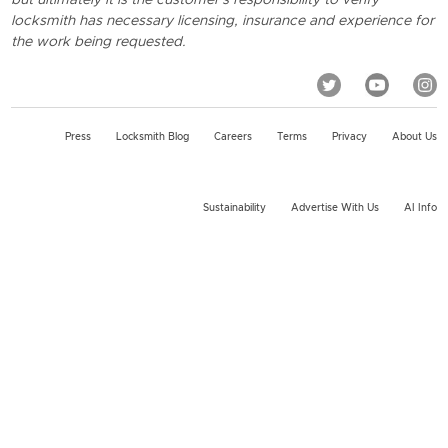
locksmith has necessary licensing, insurance and experience for
the work being requested.
Press
Locksmith Blog
Careers
Terms
Privacy
About Us
Sustainability
Advertise With Us
AI Info
2026 KeyMe, LLC All rights reserved