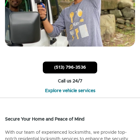
(513) 796-3536
Call us 24/7
Explore vehicle services
Secure Your Home and Peace of Mind
With our team of experienced locksmiths, we provide top-
notch residential locksmith services to enhance the security