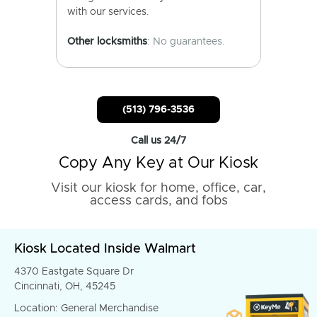
with our services.
Other locksmiths
: No guarantees.
(513) 796-3536
Call us 24/7
Copy Any Key at Our Kiosk
Visit our kiosk for home, office, car,
access cards, and fobs
Kiosk Located Inside Walmart
4370 Eastgate Square Dr
Cincinnati, OH, 45245
Location: General Merchandise