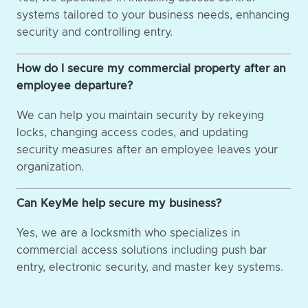
systems tailored to your business needs, enhancing
security and controlling entry.
How do I secure my commercial property after an
employee departure?
We can help you maintain security by rekeying
locks, changing access codes, and updating
security measures after an employee leaves your
organization.
Can KeyMe help secure my business?
Yes, we are a locksmith who specializes in
commercial access solutions including push bar
entry, electronic security, and master key systems.