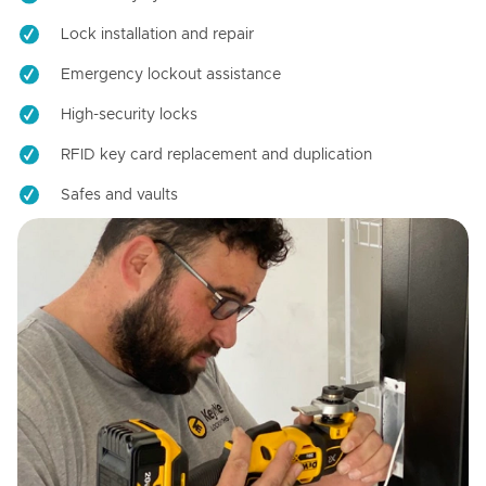
Lock installation and repair
Emergency lockout assistance
High-security locks
RFID key card replacement and duplication
Safes and vaults