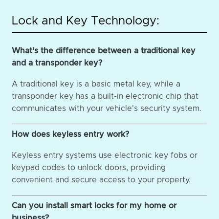
Lock and Key Technology:
What's the difference between a traditional key
and a transponder key?
A traditional key is a basic metal key, while a
transponder key has a built-in electronic chip that
communicates with your vehicle's security system.
How does keyless entry work?
Keyless entry systems use electronic key fobs or
keypad codes to unlock doors, providing
convenient and secure access to your property.
Can you install smart locks for my home or
business?