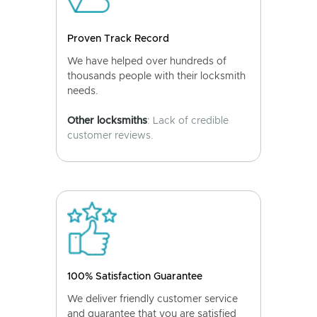
Proven Track Record
We have helped over hundreds of
thousands people with their locksmith
needs.
Other locksmiths
: Lack of credible
customer reviews.
100% Satisfaction Guarantee
We deliver friendly customer service
and guarantee that you are satisfied