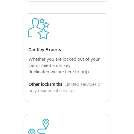
Car Key Experts
Whether you are locked out of your
car or need a car key
duplicated we are here to help.
Other locksmiths
: Limited services or
only residential services.