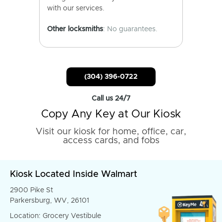
with our services.
Other locksmiths
: No guarantees.
(304) 396-0722
Call us 24/7
Copy Any Key at Our Kiosk
Visit our kiosk for home, office, car,
access cards, and fobs
Kiosk Located Inside Walmart
2900 Pike St
Parkersburg, WV, 26101
Location: Grocery Vestibule