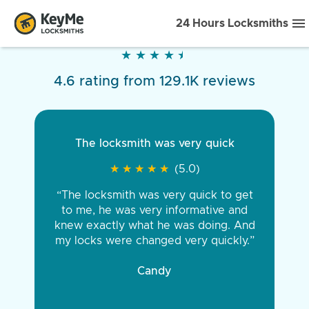
24 Hours Locksmiths
★
★
★
★
★
★
★
★
★
★
4.6 rating from 129.1K reviews
The locksmith was very quick
★
★
★
★
★
★
★
★
★
★
(5.0)
“The locksmith was very quick to get
to me, he was very informative and
knew exactly what he was doing. And
my locks were changed very quickly.”
Candy