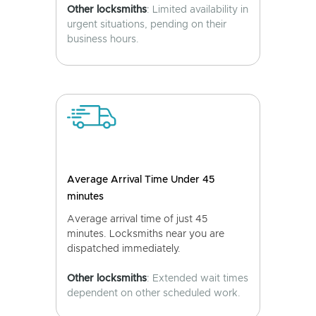
Other locksmiths
: Limited availability in
urgent situations, pending on their
business hours.
Average Arrival Time Under 45
minutes
Average arrival time of just 45
minutes. Locksmiths near you are
dispatched immediately.
Other locksmiths
: Extended wait times
dependent on other scheduled work.