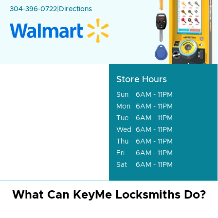
304-396-0722
|
Directions
Store Hours
Sun
6AM - 11PM
Mon
6AM - 11PM
Tue
6AM - 11PM
Wed
6AM - 11PM
Thu
6AM - 11PM
Fri
6AM - 11PM
Sat
6AM - 11PM
What Can KeyMe Locksmiths Do?