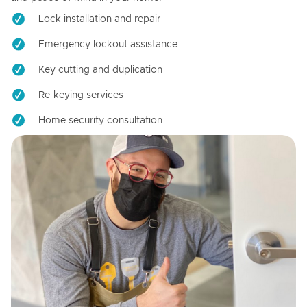
Lock installation and repair
Emergency lockout assistance
Key cutting and duplication
Re-keying services
Home security consultation