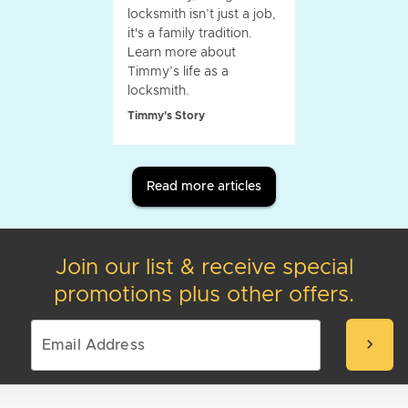
locksmith isn’t just a job,
it's a family tradition.
Learn more about
Timmy’s life as a
locksmith.
Timmy's Story
Read more articles
Join our list & receive special
promotions plus other offers.
chevron_right