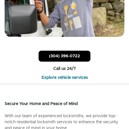
(304) 396-0722
Call us 24/7
Explore vehicle services
Secure Your Home and Peace of Mind
With our team of experienced locksmiths, we provide top-
notch residential locksmith services to enhance the security
and peace of mind in your home.