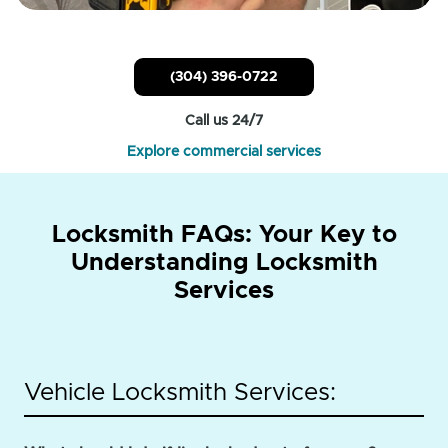
(304) 396-0722
Call us 24/7
Explore commercial services
Locksmith FAQs: Your Key to
Understanding Locksmith
Services
Vehicle Locksmith Services: