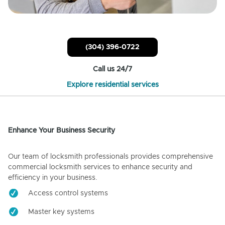
(304) 396-0722
Call us 24/7
Explore residential services
Enhance Your Business Security
Our team of locksmith professionals provides comprehensive
commercial locksmith services to enhance security and
efficiency in your business.
Access control systems
Master key systems