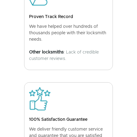
Proven Track Record
We have helped over hundreds of
thousands people with their locksmith
needs.
Other locksmiths
: Lack of credible
customer reviews.
100% Satisfaction Guarantee
We deliver friendly customer service
and guarantee that you are satisfied