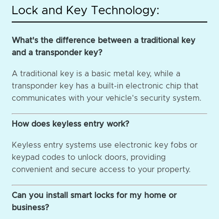
Lock and Key Technology:
What's the difference between a traditional key
and a transponder key?
A traditional key is a basic metal key, while a
transponder key has a built-in electronic chip that
communicates with your vehicle's security system.
How does keyless entry work?
Keyless entry systems use electronic key fobs or
keypad codes to unlock doors, providing
convenient and secure access to your property.
Can you install smart locks for my home or
business?