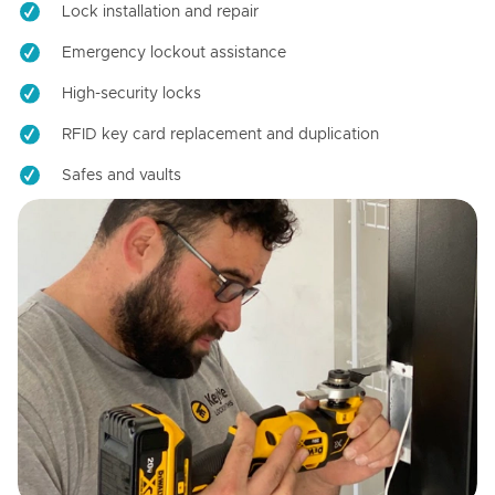
Lock installation and repair
Emergency lockout assistance
High-security locks
RFID key card replacement and duplication
Safes and vaults