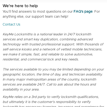
We're here to help
You’ll find answers to most questions on our
FAQ's page
. For
anything else, our support team can help!
Contact Us
KeyMe Locksmiths is a national leader in 24/7 locksmith
services and smart key duplication, combining advanced
technology with trusted professional support. With thosands of
self-service kiosks and a network of vetted mobile technicians,
we make it simple, fast, and reliable to solve automotive,
residential, and commercial lock and key needs.
The services available to you may be limited depending on your
geographic location, the time of day, and technician availability.
In many major metropolitan areas of the country, locksmith
services are available 24/7. Call to ask about the hours and
availability in your area.
KeyMe relies on a 3rd party to verify locksmith qualifications,
but ultimately it is the customer's responsibility to verify
locksmith has necessary licensing, insurance and experience for