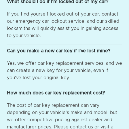
What should I do if I'm locked out of my car?
If you find yourself locked out of your car, contact
our emergency car lockout service, and our skilled
locksmiths will quickly assist you in gaining access
to your vehicle.
Can you make a new car key if I've lost mine?
Yes, we offer car key replacement services, and we
can create a new key for your vehicle, even if
you've lost your original key.
How much does car key replacement cost?
The cost of car key replacement can vary
depending on your vehicle's make and model, but
we offer competitive pricing against dealer and
manufacturer prices. Please contact us or visit a