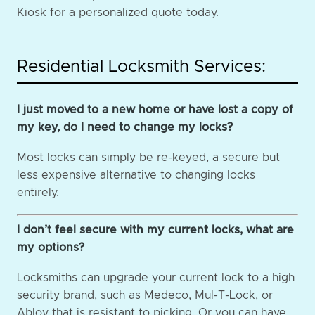
Kiosk for a personalized quote today.
Residential Locksmith Services:
I just moved to a new home or have lost a copy of
my key, do I need to change my locks?
Most locks can simply be re-keyed, a secure but
less expensive alternative to changing locks
entirely.
I don’t feel secure with my current locks, what are
my options?
Locksmiths can upgrade your current lock to a high
security brand, such as Medeco, Mul-T-Lock, or
Abloy that is resistant to picking. Or you can have