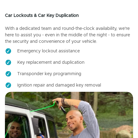
Car Lockouts & Car Key Duplication
With a dedicated team and round-the-clock availability, we're
here to assist you - even in the middle of the night - to ensure
the security and convenience of your vehicle.
Emergency lockout assistance
Key replacement and duplication
Transponder key programming
Ignition repair and damaged key removal