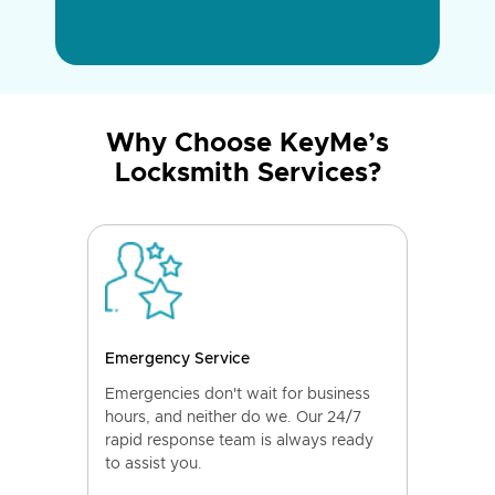
Why Choose KeyMe’s
Locksmith Services?
Emergency Service
Emergencies don't wait for business
hours, and neither do we. Our 24/7
rapid response team is always ready
to assist you.