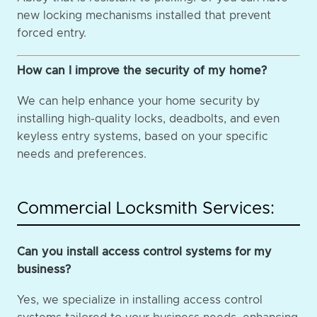
new locking mechanisms installed that prevent
forced entry.
How can I improve the security of my home?
We can help enhance your home security by
installing high-quality locks, deadbolts, and even
keyless entry systems, based on your specific
needs and preferences.
Commercial Locksmith Services:
Can you install access control systems for my
business?
Yes, we specialize in installing access control