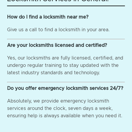
How do I find a locksmith near me?
Give us a call to find a locksmith in your area.
Are your locksmiths licensed and certified?
Yes, our locksmiths are fully licensed, certified, and
undergo regular training to stay updated with the
latest industry standards and technology.
Do you offer emergency locksmith services 24/7?
Absolutely, we provide emergency locksmith
services around the clock, seven days a week,
ensuring help is always available when you need it.