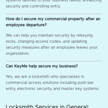
systems tailored to your business needs, enhancing
security and controlling entry.
How do I secure my commercial property after an
employee departure?
We can help you maintain security by rekeying
locks, changing access codes, and updating
security measures after an employee leaves your
organization.
Can KeyMe help secure my business?
Yes, we are a locksmith who specializes in
commercial access solutions including push bar
entry, electronic security, and master key systems.
Locksmith Services in General: