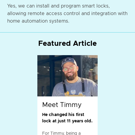
Yes, we can install and program smart locks,
allowing remote access control and integration with
home automation systems.
Featured Article
Meet Timmy
He changed his first
lock at just 11 years old.
For Timmy, being a